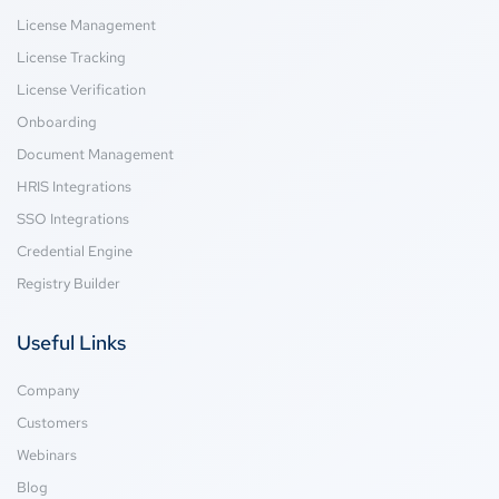
License Management
License Tracking
License Verification
Onboarding
Document Management
HRIS Integrations
SSO Integrations
Credential Engine
Registry Builder
Useful Links
Company
Customers
Webinars
Blog