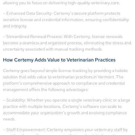
allowing you to focus on delivering high-quality veterinary care.
– Enhanced Data Security: Certemy’s secure platform protects
sensitive license and credential information, ensuring confidentiality
and integrity.
– Streamlined Renewal Process: With Certemy, license renewals
become a seamless and organized process, eliminating the stress and
uncertainty associated with manual tracking methods.
How Certemy Adds Value to Veterinarian Practices
Certemy goes beyond simple license tracking by providing a holistic
solution that adds value to veterinarian practices in Vermont. The
platform’s comprehensive approach to compliance and credential
management offers the following advantages:
– Scalability: Whether you operate a single veterinary clinic or a large
practice with multiple locations, Certemy’s software can scale to
accommodate your organization’s growth and evolving compliance
needs.
– Staff Empowerment: Certemy empowers your veterinary staff by