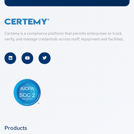
Certemy is a compliance platform that permits enterprises to track,
verify, and manage credentials across staff, equipment and facilities.
Products