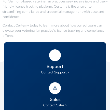
For Vermont-based veterinarian practices seeking a reliable and user-
friendly license tracking platform, Certemy is the answer to
streamlining compliance and credential management with ease and
confidence.
Contact Certemy today to learn more about how our software can
elevate your veterinarian practice’s license tracking and compliance
efforts.
Support
Contact Support >
Sales
Contact Sales >