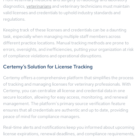
diagnostics,
veterinarians
and veterinary technicians must maintain
valid licenses and credentials to uphold industry standards and
regulations.
Keeping track of these licenses and credentials can be a daunting
task, especially when managing multiple staff members across
different practice locations. Manual tracking methods are prone to
errors, oversights, and inefficiencies, putting your organization at risk
of compliance violations and operational disruptions.
Certemy’s Solution for License Tracking
Certemy offers a comprehensive platform that simplifies the process
of tracking and managing licenses for veterinary professionals. With
Certemy, you can centralize all license and credential data in one
secure location, allowing for easy access, monitoring, and renewal
management. The platform’s primary source verification feature
ensures that all credentials are authentic and up to date, providing
peace of mind for compliance managers.
Real-time alerts and notifications keep you informed about upcoming
license expirations, renewal deadlines, and compliance requirements,