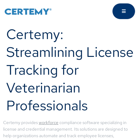
Certemy:
Streamlining License
Tracking for
Veterinarian
Professionals
Certemy provides
workforce
compliance software specializing in
license and credential management. Its solutions are designed to
help organizations automate and track employee licenses,