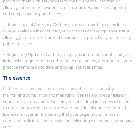
providing them with easy access to their credential information,
allowing them to take ownership of their professional development
and compliance responsibilities.
– Reporting and Analytics: Certemy’s robust reporting capabilities
give you valuable insights into your organization’s compliance status,
allowing you to make informed decisions and proactively address any
potential issues.
– Regulatory Updates: Certemy keeps you informed about changes
in licensing requirements and industry regulations, ensuring that your
practice remains up to date and compliant at all times.
The essence
In the ever-changing landscape of the veterinarian industry,
maintaining compliance and managing licenses and credentials for
your staff is a top priority. Certemy’s license tracking software offers
a comprehensive solution to alleviate the administrative burden of
license management, ensuring that your organization remains
compliant, efficient, and focused on delivering exceptional veterinary
care.