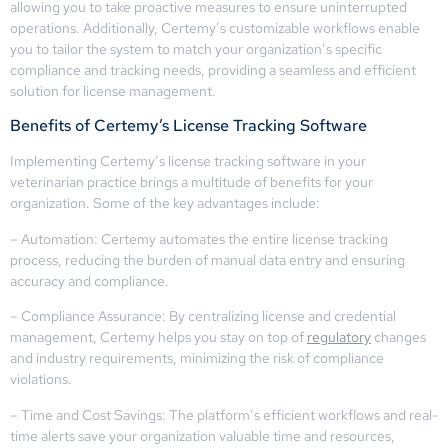
allowing you to take proactive measures to ensure uninterrupted
operations. Additionally, Certemy’s customizable workflows enable
you to tailor the system to match your organization’s specific
compliance and tracking needs, providing a seamless and efficient
solution for license management.
Benefits of Certemy’s License Tracking Software
Implementing Certemy’s license tracking software in your
veterinarian practice brings a multitude of benefits for your
organization. Some of the key advantages include:
– Automation: Certemy automates the entire license tracking
process, reducing the burden of manual data entry and ensuring
accuracy and compliance.
– Compliance Assurance: By centralizing license and credential
management, Certemy helps you stay on top of
regulatory
changes
and industry requirements, minimizing the risk of compliance
violations.
– Time and Cost Savings: The platform’s efficient workflows and real-
time alerts save your organization valuable time and resources,