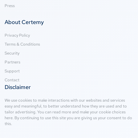
Press
About Certemy
Privacy Policy
Terms & Conditions
Security
Partners
Support
Contact
Disclaimer
We use cookies to make interactions with our websites and services
easy and meaningful, to better understand how they are used and to
tailor advertising. You can read more and make your cookie choices
here
. By continuing to use this site you are giving us your consent to do
this.