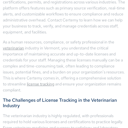
certifications, permits, and registrations across various industries. The
platform offers features such as primary source verification, real-time
alerts, and customizable workflows to ensure compliance and reduce
administrative overhead. Contact Certemy to learn how we can help
your business to track, verify, and manage credentials across staff,
equipment, and facilities.
As a human resources, compliance, or safety professional in the
veterinarian
industry in Vermont, you understand the critical
importance of maintaining accurate and up-to-date licenses and
credentials for your staff. Managing these licenses manually can be a
complex and time-consuming task, often leading to compliance
issues, potential fines, and a burden on your organization’s resources.
This is where Certemy comes in, offering a comprehensive solution
to streamline
license tracking
and ensure your organization remains
compliant.
The Challenges of License Tracking in the Veterinarian
Industry
The veterinarian industry is highly regulated, with professionals
required to hold various licenses and certifications to practice legally.
From veterinary medicine and surgery to radiology and laboratory