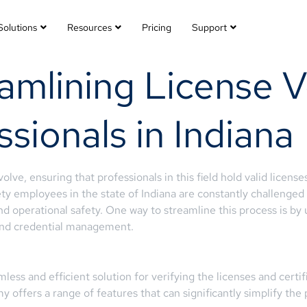
Solutions
Resources
Pricing
Support
mlining License Ve
ssionals in Indiana
lve, ensuring that professionals in this field hold valid licenses
y employees in the state of Indiana are constantly challenged w
d operational safety. One way to streamline this process is by
 and credential management.
ss and efficient solution for verifying the licenses and certifi
 offers a range of features that can significantly simplify the