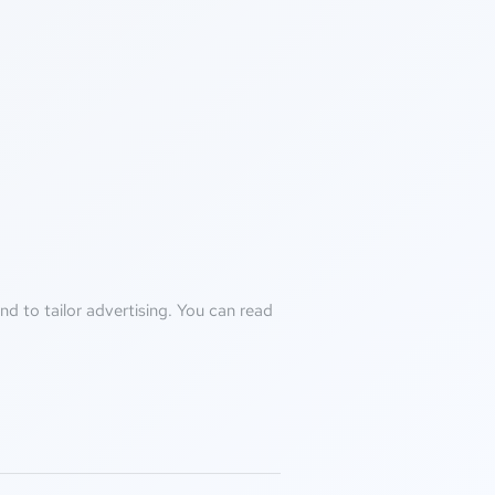
d to tailor advertising. You can read