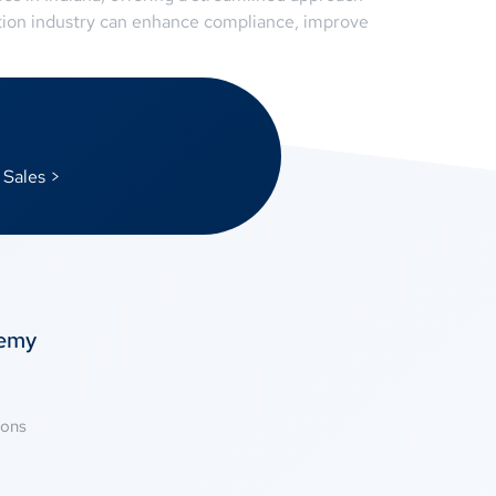
ation industry can enhance compliance, improve
 Sales >
temy
ions