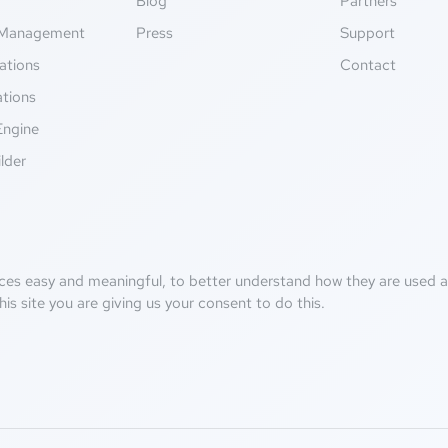
g
Blog
Partners
Management
Press
Support
ations
Contact
ations
Engine
lder
ces easy and meaningful, to better understand how they are used an
his site you are giving us your consent to do this.