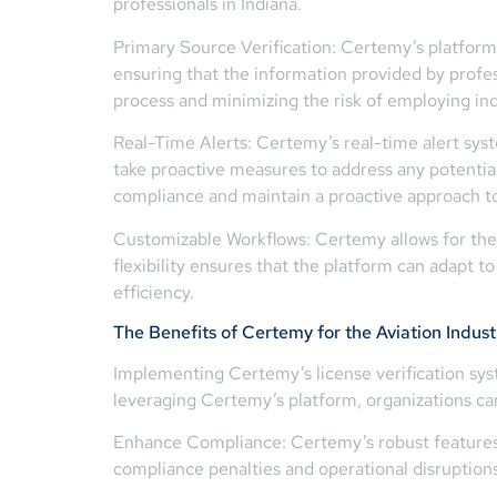
professionals in Indiana.
Primary Source Verification: Certemy’s platform
ensuring that the information provided by professi
process and minimizing the risk of employing indi
Real-Time Alerts: Certemy’s real-time alert sys
take proactive measures to address any potential 
compliance and maintain a proactive approach to
Customizable Workflows: Certemy allows for the c
flexibility ensures that the platform can adapt 
efficiency.
The Benefits of Certemy for the Aviation Indust
Implementing Certemy’s license verification sys
leveraging Certemy’s platform, organizations ca
Enhance Compliance: Certemy’s robust features h
compliance penalties and operational disruptions