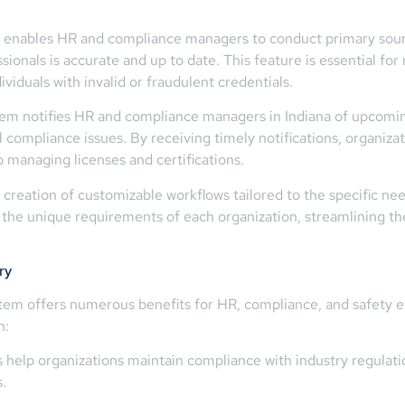
 enables HR and compliance managers to conduct primary source 
onals is accurate and up to date. This feature is essential for 
viduals with invalid or fraudulent credentials.
tem notifies HR and compliance managers in Indiana of upcoming
compliance issues. By receiving timely notifications, organizat
 managing licenses and certifications.
reation of customizable workflows tailored to the specific need
to the unique requirements of each organization, streamlining th
ry
tem offers numerous benefits for HR, compliance, and safety em
n:
elp organizations maintain compliance with industry regulatio
.