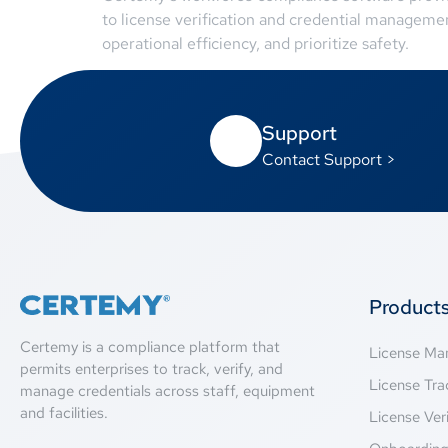
to license verification and credential manageme
operational efficiency, and prioritize safety.
Support
Contact Support >
Product
Certemy is a compliance platform that
License M
permits enterprises to track, verify, and
License Tra
manage credentials across staff, equipment
and facilities.
License Veri