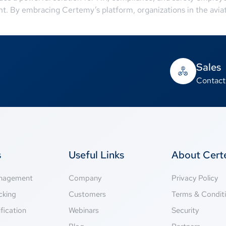
nt. By embracing Certemy’s platform, organizations in the avi
Sales
Contact
s
Useful Links
About Cer
anagement
Company
Privacy Policy
cking
Customers
Terms & Condit
fication
Webinars
Security