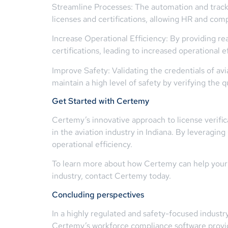
Streamline Processes: The automation and tracki
licenses and certifications, allowing HR and comp
Increase Operational Efficiency: By providing r
certifications, leading to increased operational
Improve Safety: Validating the credentials of avi
maintain a high level of safety by verifying the qua
Get Started with Certemy
Certemy’s innovative approach to license verif
in the aviation industry in Indiana. By leveragi
operational efficiency.
To learn more about how Certemy can help your or
industry, contact Certemy today.
Concluding perspectives
In a highly regulated and safety-focused industr
Certemy’s workforce compliance software provide