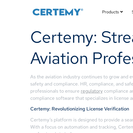
Products
Certemy: Strea
Aviation Profe
As the aviation industry continues to grow and evo
safety and compliance. HR, compliance, and safet
professionals to ensure
regulatory
compliance an
compliance software that specializes in license
Certemy: Revolutionizing License Verification
Certemy’s platform is designed to provide a seamle
With a focus on automation and tracking, Certemy