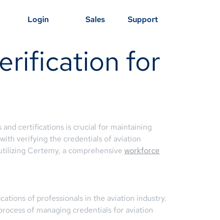
Login
Sales
Support
rification for
 and certifications is crucial for maintaining
ith verifying the credentials of aviation
 utilizing Certemy, a comprehensive
workforce
cations of professionals in the aviation industry.
 process of managing credentials for aviation