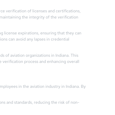
verification of licenses and certifications,
maintaining the integrity of the verification
 license expirations, ensuring that they can
ions can avoid any lapses in credential
s of aviation organizations in Indiana. This
e verification process and enhancing overall
ployees in the aviation industry in Indiana. By
ns and standards, reducing the risk of non-