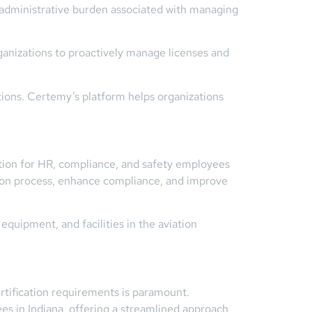
 administrative burden associated with managing
ganizations to proactively manage licenses and
ations. Certemy’s platform helps organizations
tion for HR, compliance, and safety employees
ation process, enhance compliance, and improve
quipment, and facilities in the aviation
ertification requirements is paramount.
s in Indiana, offering a streamlined approach