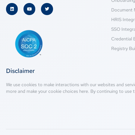
Onboardin
Document 
HRIS Integr
SSO Integr
Credential 
Registry Bui
Disclaimer
We use cookies to make interactions with our websites and servi
more and make your cookie choices
here
. By continuing to use t