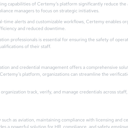
ng capabilities of Certemy’s platform significantly reduce the
liance managers to focus on strategic initiatives.
eal-time alerts and customizable workflows, Certemy enables or
 efficiency and reduced downtime.
ation professionals is essential for ensuring the safety of oper
lifications of their staff.
ication and credential management offers a comprehensive solu
ng Certemy’s platform, organizations can streamline the verific
ganization track, verify, and manage credentials across staff, e
y such as aviation, maintaining compliance with licensing and c
s a powerful solution for HR, compliance, and safety employee