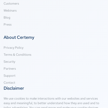
Customers
Webinars
Blog
Press
About Certemy
Privacy Policy
Terms & Conditions
Security
Partners
Support
Contact
Disclaimer
We use cookies to make interactions with our websites and services
easy and meaningful, to better understand how they are used and to
tailor advertising. You can read more and make your cookie choices