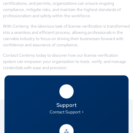
certifications, and permits, organizations can ensure ongoing
compliance, mitigate risks, and maintain the highest standards of
professionalism and safety within the workforce.
With Certemy, the laborious task of license verification is transformed
into a seamless and efficient process, allowing professionals in the
cannabis industry to focus on driving their businesses forward with
confidence and assurance of compliance.
Contact Certemy today to discover how our license verification
system can empower your organization to track, verify, and manage
credentials with ease and precision.
Support
Contact Support >