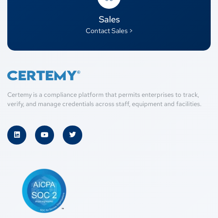
Sales
Contact Sales >
Certemy is a compliance platform that permits enterprises to track,
verify, and manage credentials across staff, equipment and facilities.