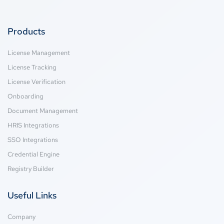
Products
License Management
License Tracking
License Verification
Onboarding
Document Management
HRIS Integrations
SSO Integrations
Credential Engine
Registry Builder
Useful Links
Company