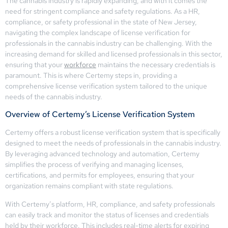
The cannabis industry is rapidly expanding, and with it comes the
need for stringent compliance and safety regulations. As a HR,
compliance, or safety professional in the state of New Jersey,
navigating the complex landscape of license verification for
professionals in the cannabis industry can be challenging. With the
increasing demand for skilled and licensed professionals in this sector,
ensuring that your
workforce
maintains the necessary credentials is
paramount. This is where Certemy steps in, providing a
comprehensive license verification system tailored to the unique
needs of the cannabis industry.
Overview of Certemy’s License Verification System
Certemy offers a robust license verification system that is specifically
designed to meet the needs of professionals in the cannabis industry.
By leveraging advanced technology and automation, Certemy
simplifies the process of verifying and managing licenses,
certifications, and permits for employees, ensuring that your
organization remains compliant with state regulations.
With Certemy’s platform, HR, compliance, and safety professionals
can easily track and monitor the status of licenses and credentials
held by their workforce. This includes real-time alerts for expiring