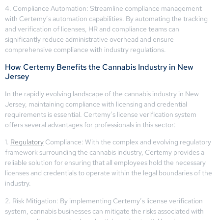
4. Compliance Automation: Streamline compliance management
with Certemy’s automation capabilities. By automating the tracking
and verification of licenses, HR and compliance teams can
significantly reduce administrative overhead and ensure
comprehensive compliance with industry regulations.
How Certemy Benefits the Cannabis Industry in New
Jersey
In the rapidly evolving landscape of the cannabis industry in New
Jersey, maintaining compliance with licensing and credential
requirements is essential. Certemy’s license verification system
offers several advantages for professionals in this sector:
1.
Regulatory
Compliance: With the complex and evolving regulatory
framework surrounding the cannabis industry, Certemy provides a
reliable solution for ensuring that all employees hold the necessary
licenses and credentials to operate within the legal boundaries of the
industry.
2. Risk Mitigation: By implementing Certemy’s license verification
system, cannabis businesses can mitigate the risks associated with