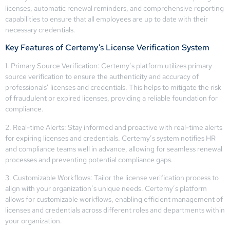
licenses, automatic renewal reminders, and comprehensive reporting
capabilities to ensure that all employees are up to date with their
necessary credentials.
Key Features of Certemy’s License Verification System
1. Primary Source Verification: Certemy’s platform utilizes primary
source verification to ensure the authenticity and accuracy of
professionals’ licenses and credentials. This helps to mitigate the risk
of fraudulent or expired licenses, providing a reliable foundation for
compliance.
2. Real-time Alerts: Stay informed and proactive with real-time alerts
for expiring licenses and credentials. Certemy’s system notifies HR
and compliance teams well in advance, allowing for seamless renewal
processes and preventing potential compliance gaps.
3. Customizable Workflows: Tailor the license verification process to
align with your organization’s unique needs. Certemy’s platform
allows for customizable workflows, enabling efficient management of
licenses and credentials across different roles and departments within
your organization.