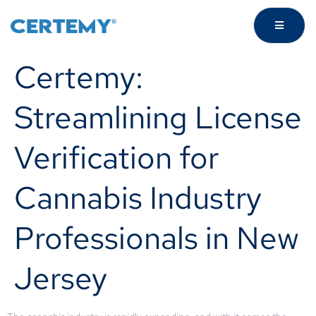
Certemy:
Streamlining License
Verification for
Cannabis Industry
Professionals in New
Jersey