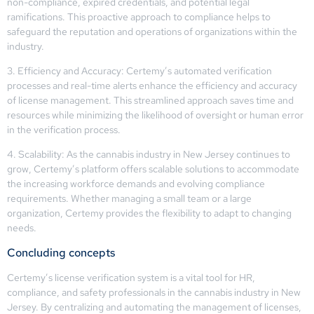
non-compliance, expired credentials, and potential legal
ramifications. This proactive approach to compliance helps to
safeguard the reputation and operations of organizations within the
industry.
3. Efficiency and Accuracy: Certemy’s automated verification
processes and real-time alerts enhance the efficiency and accuracy
of license management. This streamlined approach saves time and
resources while minimizing the likelihood of oversight or human error
in the verification process.
4. Scalability: As the cannabis industry in New Jersey continues to
grow, Certemy’s platform offers scalable solutions to accommodate
the increasing workforce demands and evolving compliance
requirements. Whether managing a small team or a large
organization, Certemy provides the flexibility to adapt to changing
needs.
Concluding concepts
Certemy’s license verification system is a vital tool for HR,
compliance, and safety professionals in the cannabis industry in New
Jersey. By centralizing and automating the management of licenses,