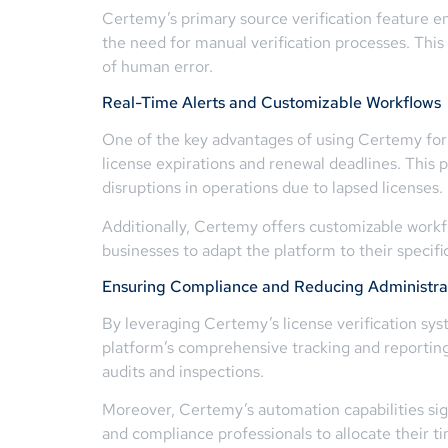
Certemy’s primary source verification feature ens
the need for manual verification processes. This 
of human error.
Real-Time Alerts and Customizable Workflows
One of the key advantages of using Certemy for 
license expirations and renewal deadlines. This 
disruptions in operations due to lapsed licenses.
Additionally, Certemy offers customizable workflo
businesses to adapt the platform to their speci
Ensuring Compliance and Reducing Administra
By leveraging Certemy’s license verification sys
platform’s comprehensive tracking and reportin
audits and inspections.
Moreover, Certemy’s automation capabilities sign
and compliance professionals to allocate their t