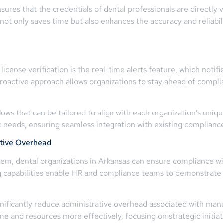
ures that the credentials of dental professionals are directly ve
not only saves time but also enhances the accuracy and reliabili
license verification is the real-time alerts feature, which no
proactive approach allows organizations to stay ahead of compl
ws that can be tailored to align with each organization’s unique
fic needs, ensuring seamless integration with existing compli
tive Overhead
tem, dental organizations in Arkansas can ensure compliance wi
g capabilities enable HR and compliance teams to demonstrate
ificantly reduce administrative overhead associated with manua
ime and resources more effectively, focusing on strategic initi