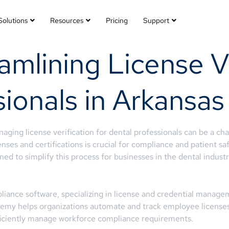
Solutions
Resources
Pricing
Support
mlining License Ve
ionals in Arkansas
aging license verification for dental professionals can be a c
enses and certifications is crucial for compliance and patient s
ed to simplify this process for businesses in the dental industr
iance software, specializing in license and credential managem
rtemy helps organizations automate and track employee licenses, 
ficiently manage workforce compliance requirements.