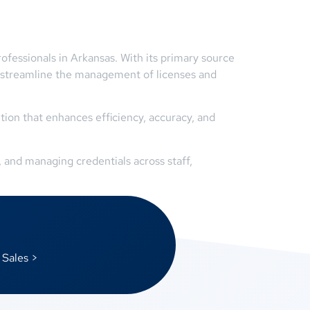
ofessionals in Arkansas. With its primary source
 streamline the management of licenses and
ion that enhances efficiency, accuracy, and
 and managing credentials across staff,
 Sales >