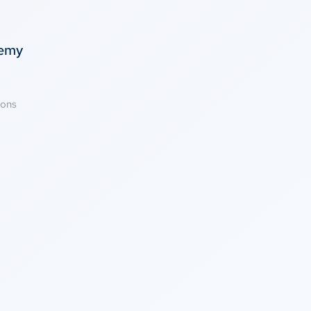
temy
ions