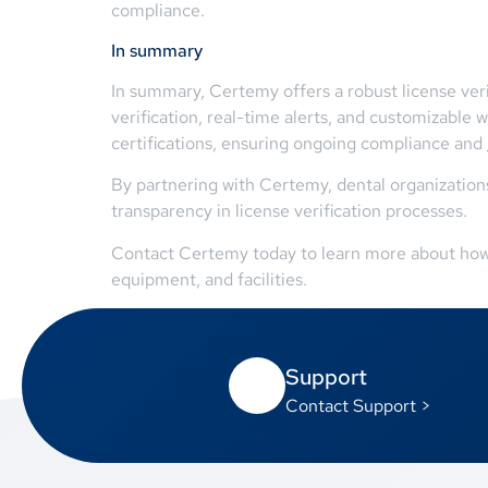
compliance.
In summary
In summary, Certemy offers a robust license veri
verification, real-time alerts, and customizab
certifications, ensuring ongoing compliance and
By partnering with Certemy, dental organization
transparency in license verification processes.
Contact Certemy today to learn more about how th
equipment, and facilities.
Support
Contact Support >