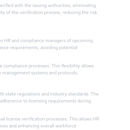
rified with the issuing authorities, eliminating
ty of the verification process, reducing the risk
tifies HR and compliance managers of upcoming
iance requirements, avoiding potential
 compliance processes. This flexibility allows
ance management systems and protocols.
th state regulations and industry standards. The
 adherence to licensing requirements during
l license verification processes. This allows HR
atives and enhancing overall workforce