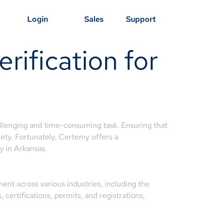
Login
Sales
Support
rification for
hallenging and time-consuming task. Ensuring that
afety. Fortunately, Certemy offers a
y in Arkansas.
ent across various industries, including the
certifications, permits, and registrations,