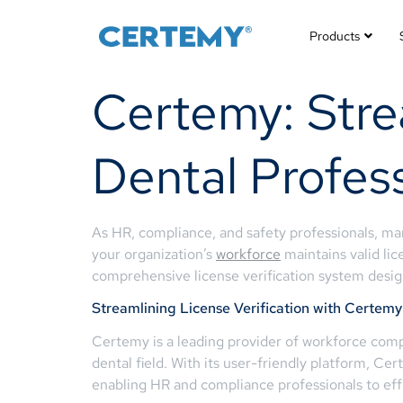
Products
Certemy: Strea
Dental Profess
As HR, compliance, and safety professionals, man
your organization’s
workforce
maintains valid lic
comprehensive license verification system design
Streamlining License Verification with Certemy
Certemy is a leading provider of workforce compl
dental field. With its user-friendly platform, Ce
enabling HR and compliance professionals to ef