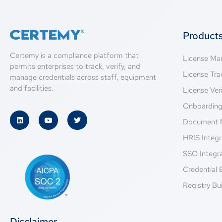
Product
Certemy is a compliance platform that
License M
permits enterprises to track, verify, and
License Tra
manage credentials across staff, equipment
and facilities.
License Veri
Onboardin
Document 
HRIS Integr
SSO Integr
Credential 
Registry Bui
Disclaimer