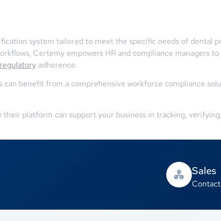
fication system tailored to meet the specific needs of dental pr
le workflows, Certemy empowers HR and compliance managers to
regulatory
adherence.
s can benefit from a comprehensive workforce compliance solut
eir platform can support your business in tracking, verifying,
Sales
Contact