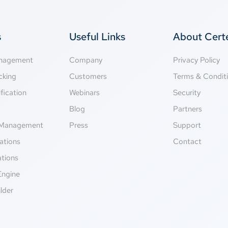
s
Useful Links
About Cer
anagement
Company
Privacy Policy
cking
Customers
Terms & Condit
fication
Webinars
Security
g
Blog
Partners
Management
Press
Support
ations
Contact
ations
Engine
lder