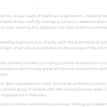
et the unique needs of healthcare organizations, including hospi
ements of their staff. By leveraging Certemy’s advanced featu
n process, ensuring that physicians and other healthcare professi
enabling organizations to directly verify the authenticity of pro
ed layer of security and confidence in the accuracy of the info
d into Certemy’s system, providing proactive reminders for upc
ompliance teams to stay ahead of licensure requirements and t
iant.
 allow organizations to tailor the license verification process
 diverse group of medical staff with varying licensure types, 
 organizations in Nebraska.
 Certemy reduces administrative overhead, freeing up valuable