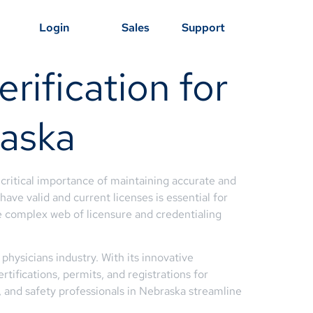
Login
Sales
Support
rification for
raska
critical importance of maintaining accurate and
ave valid and current licenses is essential for
 complex web of licensure and credentialing
physicians industry. With its innovative
tifications, permits, and registrations for
 and safety professionals in Nebraska streamline