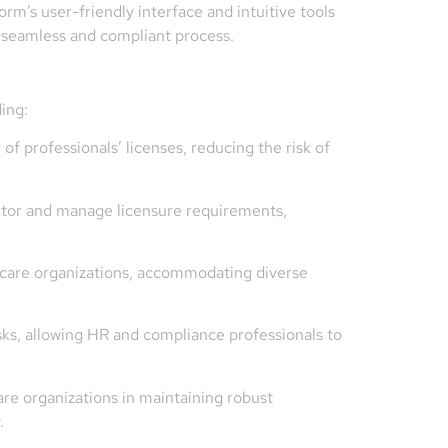
m’s user-friendly interface and intuitive tools
 a seamless and compliant process.
ing:
f professionals’ licenses, reducing the risk of
itor and manage licensure requirements,
hcare organizations, accommodating diverse
sks, allowing HR and compliance professionals to
e organizations in maintaining robust
.