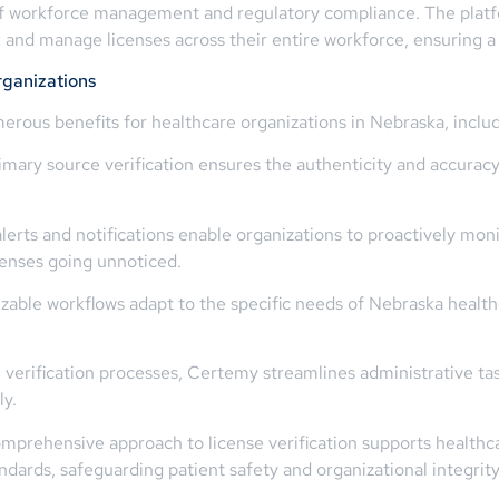
 of workforce management and regulatory compliance. The platfor
ack and manage licenses across their entire workforce, ensuring
ganizations
erous benefits for healthcare organizations in Nebraska, includ
mary source verification ensures the authenticity and accuracy o
rts and notifications enable organizations to proactively mon
icenses going unnoticed.
zable workflows adapt to the specific needs of Nebraska healt
 verification processes, Certemy streamlines administrative ta
ly.
rehensive approach to license verification supports healthcar
ndards, safeguarding patient safety and organizational integrity