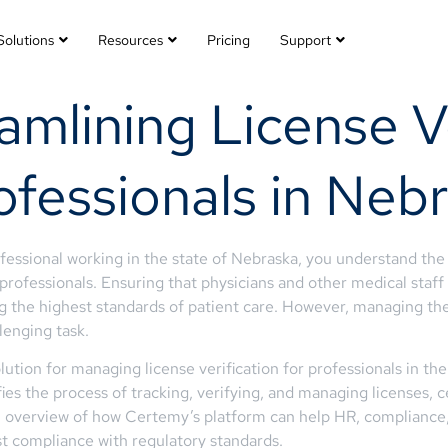
Solutions
Resources
Pricing
Support
mlining License Ve
ofessionals in Neb
fessional working in the state of Nebraska, you understand the 
rofessionals. Ensuring that physicians and other medical staff h
 the highest standards of patient care. However, managing the
enging task.
ion for managing license verification for professionals in the 
s the process of tracking, verifying, and managing licenses, cer
 an overview of how Certemy’s platform can help HR, compliance,
st compliance with regulatory standards.