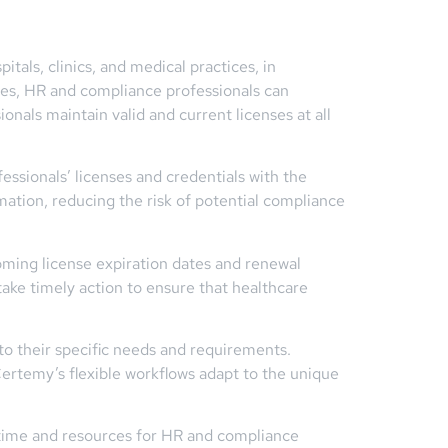
tals, clinics, and medical practices, in
res, HR and compliance professionals can
onals maintain valid and current licenses at all
fessionals’ licenses and credentials with the
rmation, reducing the risk of potential compliance
oming license expiration dates and renewal
ake timely action to ensure that healthcare
 to their specific needs and requirements.
Certemy’s flexible workflows adapt to the unique
 time and resources for HR and compliance