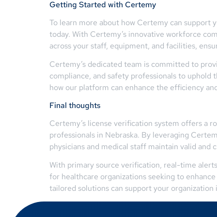
Getting Started with Certemy
To learn more about how Certemy can support you
today. With Certemy’s innovative workforce comp
across your staff, equipment, and facilities, en
Certemy’s dedicated team is committed to provid
compliance, and safety professionals to uphold
how our platform can enhance the efficiency and a
Final thoughts
Certemy’s license verification system offers a 
professionals in Nebraska. By leveraging Certem
physicians and medical staff maintain valid and 
With primary source verification, real-time aler
for healthcare organizations seeking to enhance 
tailored solutions can support your organization 