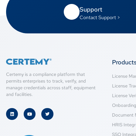
Support
Contact Support >
Product
Certemy is a compliance platform that
License M
permits enterprises to track, verify, and
License Tra
manage credentials across staff, equipment
and facilities.
License Veri
Onboardin
Document 
HRIS Integr
SSO Integr