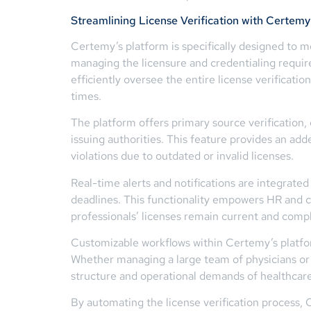
Streamlining License Verification with Certemy
Certemy’s platform is specifically designed to me
managing the licensure and credentialing requir
efficiently oversee the entire license verificatio
times.
The platform offers primary source verification, 
issuing authorities. This feature provides an add
violations due to outdated or invalid licenses.
Real-time alerts and notifications are integrate
deadlines. This functionality empowers HR and c
professionals’ licenses remain current and compl
Customizable workflows within Certemy’s platform
Whether managing a large team of physicians or a
structure and operational demands of healthcare
By automating the license verification process,