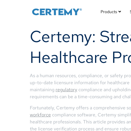
Products
Certemy: Strea
Healthcare Pr
As a human resources, compliance, or safety pro
up-to-date licensure information for healthcare p
maintaining
regulatory
compliance and upholding
requirements can be a time-consuming and chall
Fortunately, Certemy offers a comprehensive solut
workforce
compliance software, Certemy simplifie
healthcare professionals. This article provides
the license verification process and ensure robu