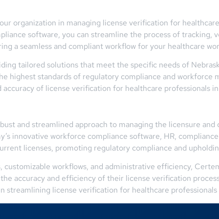
r organization in managing license verification for healthcare
liance software, you can streamline the process of tracking, v
suring a seamless and compliant workflow for your healthcare wo
ing tailored solutions that meet the specific needs of Nebras
 the highest standards of regulatory compliance and workforc
ccuracy of license verification for healthcare professionals in
robust and streamlined approach to managing the licensure and 
y’s innovative workforce compliance software, HR, compliance,
current licenses, promoting regulatory compliance and upholdin
ts, customizable workflows, and administrative efficiency, Cert
the accuracy and efficiency of their license verification proc
in streamlining license verification for healthcare professionals