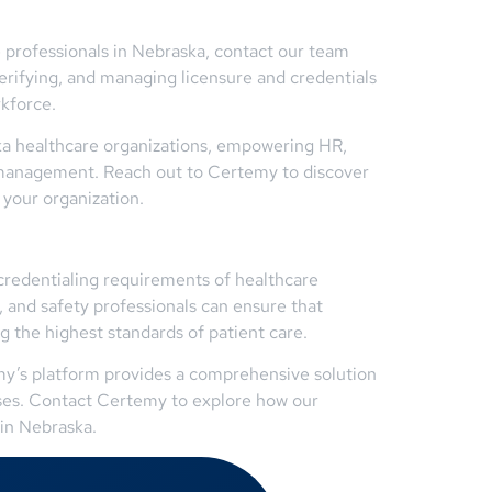
 professionals in Nebraska, contact our team
erifying, and managing licensure and credentials
rkforce.
ka healthcare organizations, empowering HR,
e management. Reach out to Certemy to discover
 your organization.
credentialing requirements of healthcare
 and safety professionals can ensure that
g the highest standards of patient care.
emy’s platform provides a comprehensive solution
esses. Contact Certemy to explore how our
 in Nebraska.