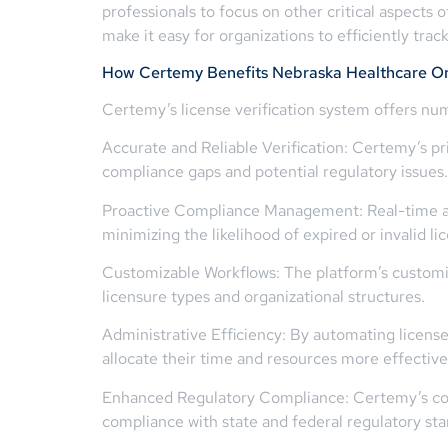
professionals to focus on other critical aspects
make it easy for organizations to efficiently tr
How Certemy Benefits Nebraska Healthcare Or
Certemy’s license verification system offers num
Accurate and Reliable Verification: Certemy’s pri
compliance gaps and potential regulatory issues.
Proactive Compliance Management: Real-time ale
minimizing the likelihood of expired or invalid l
Customizable Workflows: The platform’s customi
licensure types and organizational structures.
Administrative Efficiency: By automating license
allocate their time and resources more effective
Enhanced Regulatory Compliance: Certemy’s comp
compliance with state and federal regulatory sta