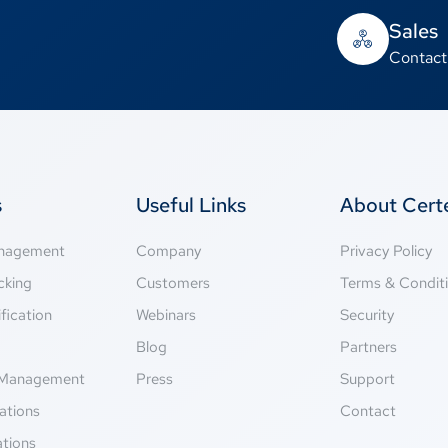
Sales
Contact
s
Useful Links
About Cer
anagement
Company
Privacy Policy
cking
Customers
Terms & Condit
fication
Webinars
Security
g
Blog
Partners
Management
Press
Support
ations
Contact
ations