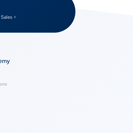
 Sales >
temy
ions