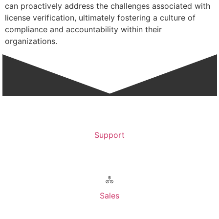
can proactively address the challenges associated with
license verification, ultimately fostering a culture of
compliance and accountability within their
organizations.
Support
Contact Support >
Sales
Contact Sales >