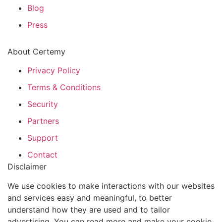
Blog
Press
About Certemy
Privacy Policy
Terms & Conditions
Security
Partners
Support
Contact
Disclaimer
We use cookies to make interactions with our websites
and services easy and meaningful, to better
understand how they are used and to tailor
advertising. You can read more and make your cookie