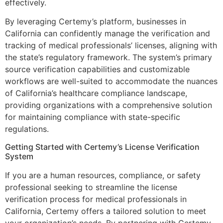
effectively.
By leveraging Certemy’s platform, businesses in
California can confidently manage the verification and
tracking of medical professionals’ licenses, aligning with
the state’s regulatory framework. The system’s primary
source verification capabilities and customizable
workflows are well-suited to accommodate the nuances
of California’s healthcare compliance landscape,
providing organizations with a comprehensive solution
for maintaining compliance with state-specific
regulations.
Getting Started with Certemy’s License Verification
System
If you are a human resources, compliance, or safety
professional seeking to streamline the license
verification process for medical professionals in
California, Certemy offers a tailored solution to meet
your organization’s needs. By partnering with Certemy,