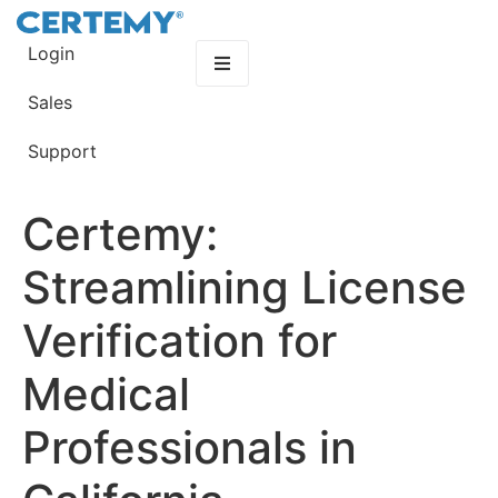
Login
Sales
Support
Certemy:
Streamlining License
Verification for
Medical
Professionals in