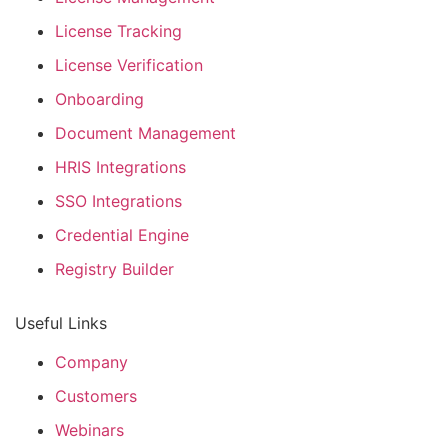
License Tracking
License Verification
Onboarding
Document Management
HRIS Integrations
SSO Integrations
Credential Engine
Registry Builder
Useful Links
Company
Customers
Webinars