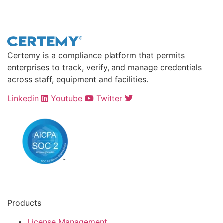
Certemy is a compliance platform that permits
enterprises to track, verify, and manage credentials
across staff, equipment and facilities.
Linkedin
Youtube
Twitter
Products
License Management