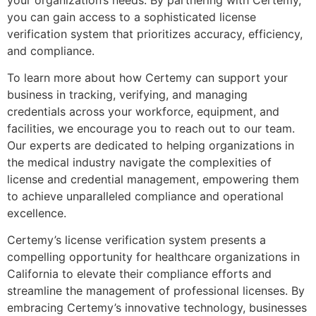
you can gain access to a sophisticated license
verification system that prioritizes accuracy, efficiency,
and compliance.
To learn more about how Certemy can support your
business in tracking, verifying, and managing
credentials across your workforce, equipment, and
facilities, we encourage you to reach out to our team.
Our experts are dedicated to helping organizations in
the medical industry navigate the complexities of
license and credential management, empowering them
to achieve unparalleled compliance and operational
excellence.
Certemy’s license verification system presents a
compelling opportunity for healthcare organizations in
California to elevate their compliance efforts and
streamline the management of professional licenses. By
embracing Certemy’s innovative technology, businesses