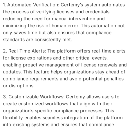
1. Automated Verification: Certemy’s system automates
the process of verifying licenses and credentials,
reducing the need for manual intervention and
minimizing the risk of human error. This automation not
only saves time but also ensures that compliance
standards are consistently met.
2. Real-Time Alerts: The platform offers real-time alerts
for license expirations and other critical events,
enabling proactive management of license renewals and
updates. This feature helps organizations stay ahead of
compliance requirements and avoid potential penalties
or disruptions.
3. Customizable Workflows: Certemy allows users to
create customized workflows that align with their
organization’s specific compliance processes. This
flexibility enables seamless integration of the platform
into existing systems and ensures that compliance