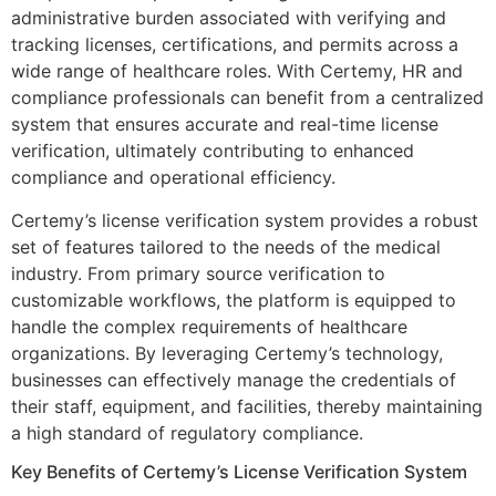
administrative burden associated with verifying and
tracking licenses, certifications, and permits across a
wide range of healthcare roles. With Certemy, HR and
compliance professionals can benefit from a centralized
system that ensures accurate and real-time license
verification, ultimately contributing to enhanced
compliance and operational efficiency.
Certemy’s license verification system provides a robust
set of features tailored to the needs of the medical
industry. From primary source verification to
customizable workflows, the platform is equipped to
handle the complex requirements of healthcare
organizations. By leveraging Certemy’s technology,
businesses can effectively manage the credentials of
their staff, equipment, and facilities, thereby maintaining
a high standard of regulatory compliance.
Key Benefits of Certemy’s License Verification System