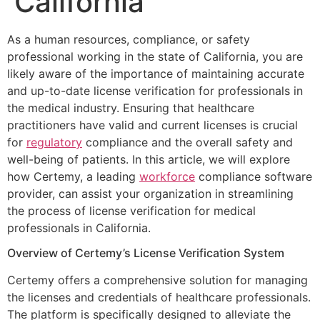
California
As a human resources, compliance, or safety
professional working in the state of California, you are
likely aware of the importance of maintaining accurate
and up-to-date license verification for professionals in
the medical industry. Ensuring that healthcare
practitioners have valid and current licenses is crucial
for
regulatory
compliance and the overall safety and
well-being of patients. In this article, we will explore
how Certemy, a leading
workforce
compliance software
provider, can assist your organization in streamlining
the process of license verification for medical
professionals in California.
Overview of Certemy’s License Verification System
Certemy offers a comprehensive solution for managing
the licenses and credentials of healthcare professionals.
The platform is specifically designed to alleviate the