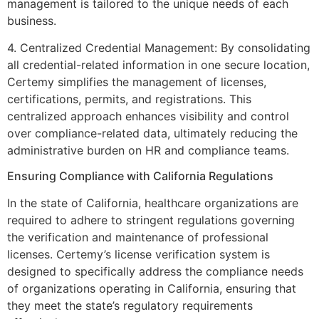
management is tailored to the unique needs of each
business.
4. Centralized Credential Management: By consolidating
all credential-related information in one secure location,
Certemy simplifies the management of licenses,
certifications, permits, and registrations. This
centralized approach enhances visibility and control
over compliance-related data, ultimately reducing the
administrative burden on HR and compliance teams.
Ensuring Compliance with California Regulations
In the state of California, healthcare organizations are
required to adhere to stringent regulations governing
the verification and maintenance of professional
licenses. Certemy’s license verification system is
designed to specifically address the compliance needs
of organizations operating in California, ensuring that
they meet the state’s regulatory requirements