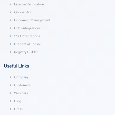
License Verification
Onboarding
Document Management
HRIS Integrations
SSO Integrations
Credential Engine
Registry Builder
Useful Links
Company
Customers
Webinars
Blog
Press