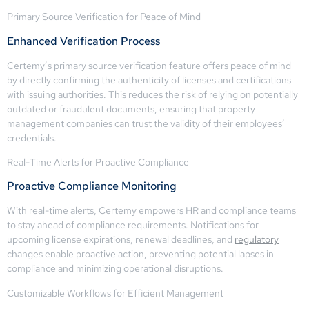
Primary Source Verification for Peace of Mind
Enhanced Verification Process
Certemy’s primary source verification feature offers peace of mind
by directly confirming the authenticity of licenses and certifications
with issuing authorities. This reduces the risk of relying on potentially
outdated or fraudulent documents, ensuring that property
management companies can trust the validity of their employees’
credentials.
Real-Time Alerts for Proactive Compliance
Proactive Compliance Monitoring
With real-time alerts, Certemy empowers HR and compliance teams
to stay ahead of compliance requirements. Notifications for
upcoming license expirations, renewal deadlines, and
regulatory
changes enable proactive action, preventing potential lapses in
compliance and minimizing operational disruptions.
Customizable Workflows for Efficient Management