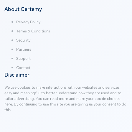
About Certemy
Privacy Policy
Terms & Conditions
Security
Partners
Support
Contact
Disclaimer
We use cookies to make interactions with our websites and services
easy and meaningful, to better understand how they are used and to
tailor advertising. You can read more and make your cookie choices
here
. By continuing to use this site you are giving us your consent to do
this.