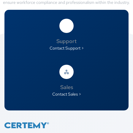
ensure workforce compliance and professionalism within the industry.
Support
Contact Support >
Sales
Contact Sales >