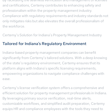
and certifications, Certemy contributes to enhancing safety and
professionalism within the property management industry.
Compliance with regulatory requirements and industry standards not
only mitigates risks but also elevates the overall professionalism of
the workforce.
Certemy’s Solution for Indiana’s Property Management Industry
Tailored for Indiana’s Regulatory Environment
Indiana-based property management companies can benefit
significantly from Certemy’s tailored solutions. With a deep knowing
of the state’s regulatory environment, Certemy ensures that its
platform aligns with Indiana’s specific licensing requirements,
empowering organizations to navigate compliance challenges with
ease.
Certemy’s license verification system offers a comprehensive and
efficient solution for property management professionals in Indiana.
By leveraging primary source verification, real-time alerts,
customizable workflows, and simplified audit preparation, Certemy
equips HR and compliance employees with the tools they need to