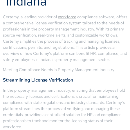
Indiana
Certemy, a leading provider of
workforce
compliance software, offers
a comprehensive license verification system tailored to the needs of
professionals in the property management industry. With its primary
source verification, real-time alerts, and customizable workflows,
Certemy simplifies the process of tracking and managing licenses,
certifications, permits, and registrations. This article provides an
overview of how Certemy’s platform can benefit HR, compliance, and
safety employees in Indiana’s property management sector.
Meeting Compliance Needs in Property Management Industry
Streamlining License Verification
In the property management industry, ensuring that employees hold
the necessary licenses and certifications is crucial for maintaining
compliance with state regulations and industry standards. Certemy’s
platform streamlines the process of verifying and managing these
credentials, providing a centralized solution for HR and compliance
professionals to track and monitor the licensing status of their
workforce.