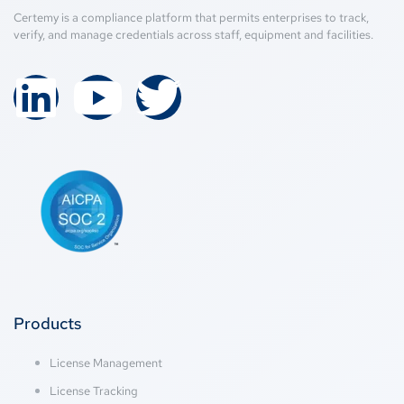
Certemy is a compliance platform that permits enterprises to track,
verify, and manage credentials across staff, equipment and facilities.
Products
License Management
License Tracking