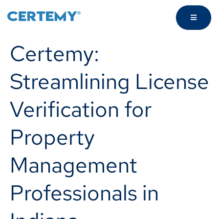
Certemy:
Streamlining License
Verification for
Property
Management
Professionals in