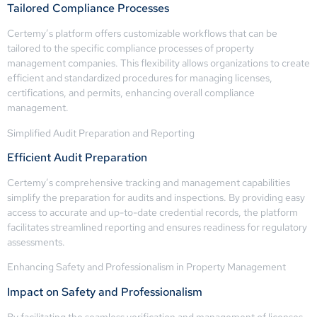
Tailored Compliance Processes
Certemy’s platform offers customizable workflows that can be
tailored to the specific compliance processes of property
management companies. This flexibility allows organizations to create
efficient and standardized procedures for managing licenses,
certifications, and permits, enhancing overall compliance
management.
Simplified Audit Preparation and Reporting
Efficient Audit Preparation
Certemy’s comprehensive tracking and management capabilities
simplify the preparation for audits and inspections. By providing easy
access to accurate and up-to-date credential records, the platform
facilitates streamlined reporting and ensures readiness for regulatory
assessments.
Enhancing Safety and Professionalism in Property Management
Impact on Safety and Professionalism
By facilitating the seamless verification and management of licenses