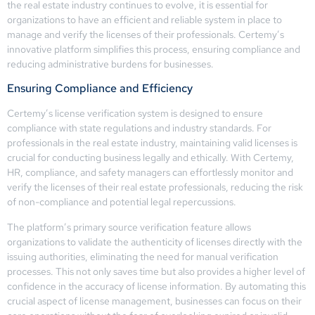
the real estate industry continues to evolve, it is essential for
organizations to have an efficient and reliable system in place to
manage and verify the licenses of their professionals. Certemy’s
innovative platform simplifies this process, ensuring compliance and
reducing administrative burdens for businesses.
Ensuring Compliance and Efficiency
Certemy’s license verification system is designed to ensure
compliance with state regulations and industry standards. For
professionals in the real estate industry, maintaining valid licenses is
crucial for conducting business legally and ethically. With Certemy,
HR, compliance, and safety managers can effortlessly monitor and
verify the licenses of their real estate professionals, reducing the risk
of non-compliance and potential legal repercussions.
The platform’s primary source verification feature allows
organizations to validate the authenticity of licenses directly with the
issuing authorities, eliminating the need for manual verification
processes. This not only saves time but also provides a higher level of
confidence in the accuracy of license information. By automating this
crucial aspect of license management, businesses can focus on their