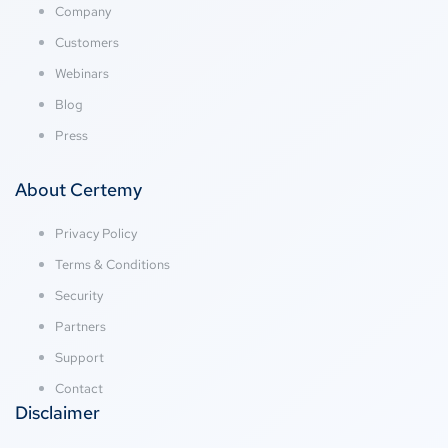
Company
Customers
Webinars
Blog
Press
About Certemy
Privacy Policy
Terms & Conditions
Security
Partners
Support
Contact
Disclaimer