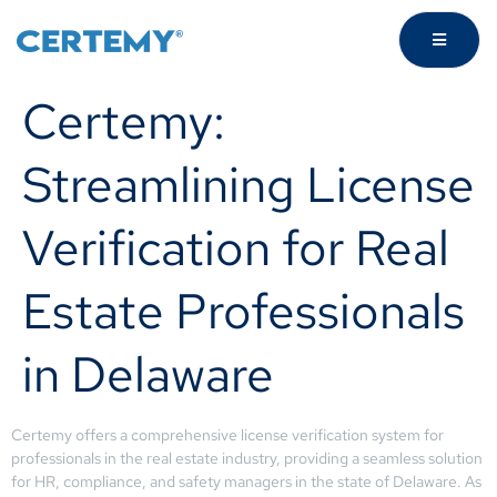
Certemy:
Streamlining License
Verification for Real
Estate Professionals
in Delaware
Certemy offers a comprehensive license verification system for
professionals in the real estate industry, providing a seamless solution
for HR, compliance, and safety managers in the state of Delaware. As