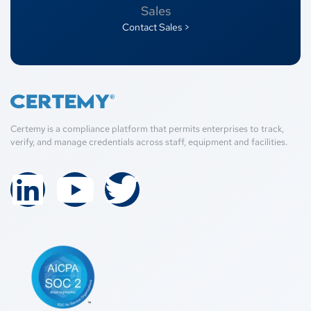
Sales
Contact Sales >
Certemy is a compliance platform that permits enterprises to track,
verify, and manage credentials across staff, equipment and facilities.