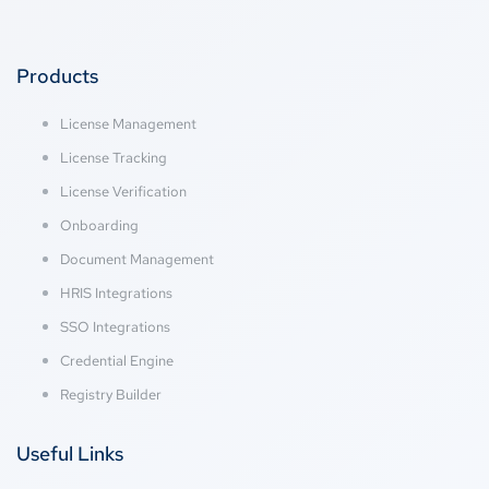
Products
License Management
License Tracking
License Verification
Onboarding
Document Management
HRIS Integrations
SSO Integrations
Credential Engine
Registry Builder
Useful Links