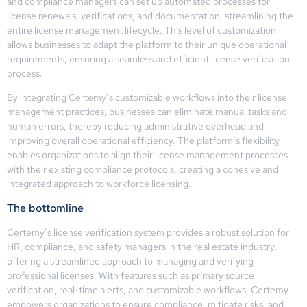
and compliance managers can set up automated processes for
license renewals, verifications, and documentation, streamlining the
entire license management lifecycle. This level of customization
allows businesses to adapt the platform to their unique operational
requirements, ensuring a seamless and efficient license verification
process.
By integrating Certemy’s customizable workflows into their license
management practices, businesses can eliminate manual tasks and
human errors, thereby reducing administrative overhead and
improving overall operational efficiency. The platform’s flexibility
enables organizations to align their license management processes
with their existing compliance protocols, creating a cohesive and
integrated approach to workforce licensing.
The bottomline
Certemy’s license verification system provides a robust solution for
HR, compliance, and safety managers in the real estate industry,
offering a streamlined approach to managing and verifying
professional licenses. With features such as primary source
verification, real-time alerts, and customizable workflows, Certemy
empowers organizations to ensure compliance, mitigate risks, and