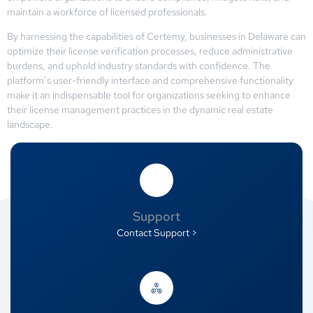
maintain a workforce of licensed professionals.
By harnessing the capabilities of Certemy, businesses in Delaware can
optimize their license verification processes, reduce administrative
burdens, and uphold industry standards with confidence. The
platform’s user-friendly interface and comprehensive functionality
make it an indispensable tool for organizations seeking to enhance
their license management practices in the dynamic real estate
landscape.
Support
Contact Support >