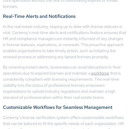
core operations without the fear of overlooking expired or invalid
licenses.
Real-Time Alerts and Notifications
In the real estate industry, staying up to date with license statuses is
vital. Certemy’s real-time alerts and notifications feature ensures that
HR and compliance managers are instantly informed of any changes
in license statuses, expirations, or renewals. This proactive approach
enables organizations to take timely action, such as initiating the
renewal process or addressing any lapsed licenses promptly.
By receiving instant alerts, businesses can avoid disruptions in their
operations due to expired licenses and maintain a
workforce
that is
consistently compliant with licensing requirements. This real-time
visibility into the status of professional licenses empowers
organizations to uphold industry regulations and maintain a high
standard of professionalism within their real estate teams.
Customizable Workflows for Seamless Management
Certemy’s license verification system offers customizable workflows
that can be tailored to fit the specific needs of each organization. HR