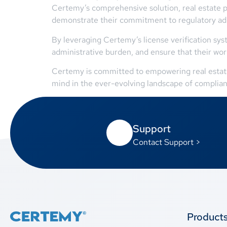
Certemy’s comprehensive solution, real estate pr
demonstrate their commitment to regulatory a
By leveraging Certemy’s license verification sy
administrative burden, and ensure that their wor
Certemy is committed to empowering real estate p
mind in the ever-evolving landscape of complian
Support
Contact Support >
Product