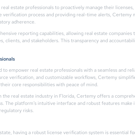
eal estate professionals to proactively manage their licenses, 
e verification process and providing real-time alerts, Certemy
atory adherence.
nsive reporting capabilities, allowing real estate companies 
clients, and stakeholders. This transparency and accountability 
sionals
d to empower real estate professionals with a seamless and reli
ce verification, and customizable workflows, Certemy simplifie
heir core responsibilities with peace of mind.
 the real estate industry in Florida, Certemy offers a compreh
ss. The platform’s intuitive interface and robust features make i
egulatory risks.
tate, having a robust license verification system is essential fo