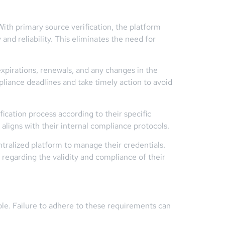
With primary source verification, the platform
 and reliability. This eliminates the need for
expirations, renewals, and any changes in the
pliance deadlines and take timely action to avoid
ication process according to their specific
aligns with their internal compliance protocols.
ntralized platform to manage their credentials.
 regarding the validity and compliance of their
ble. Failure to adhere to these requirements can