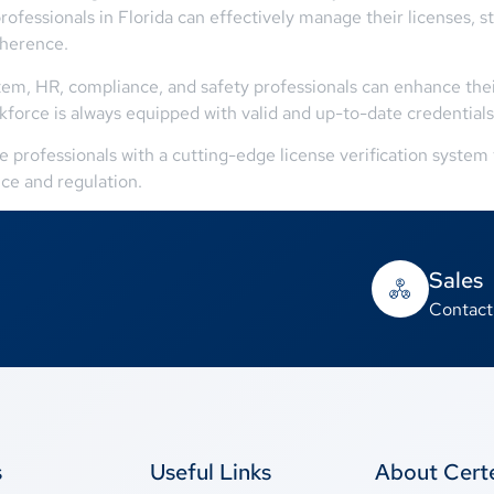
ofessionals in Florida can effectively manage their licenses, 
dherence.
stem, HR, compliance, and safety professionals can enhance the
kforce is always equipped with valid and up-to-date credentials
rofessionals with a cutting-edge license verification system t
ce and regulation.
Sales
Contact
s
Useful Links
About Cer