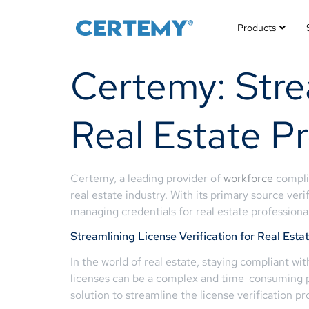
Products
Certemy: Strea
Real Estate Pr
Certemy, a leading provider of
workforce
complia
real estate industry. With its primary source ver
managing credentials for real estate professionals
Streamlining License Verification for Real Esta
In the world of real estate, staying compliant wi
licenses can be a complex and time-consuming pro
solution to streamline the license verification pr