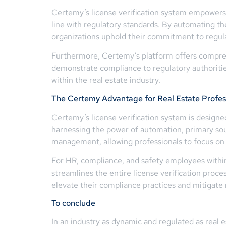
Certemy’s license verification system empowers r
line with regulatory standards. By automating th
organizations uphold their commitment to regul
Furthermore, Certemy’s platform offers comprehe
demonstrate compliance to regulatory authorities, 
within the real estate industry.
The Certemy Advantage for Real Estate Profes
Certemy’s license verification system is designe
harnessing the power of automation, primary sour
management, allowing professionals to focus on t
For HR, compliance, and safety employees within
streamlines the entire license verification proce
elevate their compliance practices and mitigate r
To conclude
In an industry as dynamic and regulated as real es