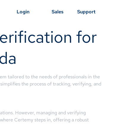
Login
Sales
Support
rification for
ida
em tailored to the needs of professionals in the
simplifies the process of tracking, verifying, and
nizations. However, managing and verifying
s where Certemy steps in, offering a robust