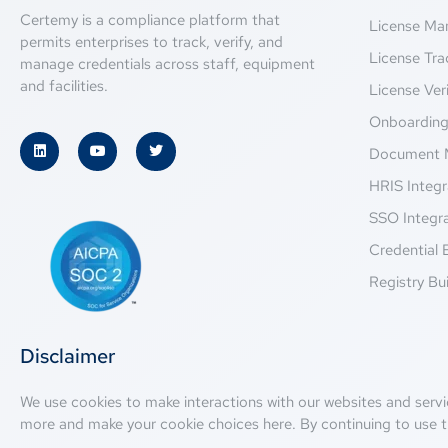
Certemy is a compliance platform that
License M
permits enterprises to track, verify, and
License Tra
manage credentials across staff, equipment
and facilities.
License Veri
Onboardin
Document 
HRIS Integr
SSO Integr
Credential 
Registry Bui
Disclaimer
We use cookies to make interactions with our websites and servi
more and make your cookie choices
here
. By continuing to use t