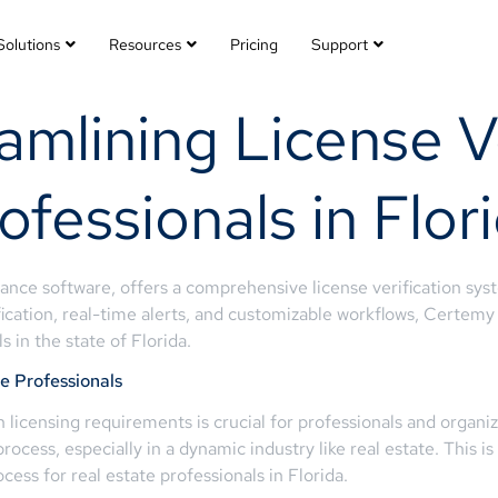
Solutions
Resources
Pricing
Support
mlining License Ve
ofessionals in Flor
nce software, offers a comprehensive license verification syst
ification, real-time alerts, and customizable workflows, Certemy 
 in the state of Florida.
te Professionals
th licensing requirements is crucial for professionals and orga
cess, especially in a dynamic industry like real estate. This i
ocess for real estate professionals in Florida.