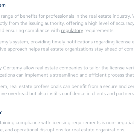
tem
range of benefits for professionals in the real estate industry. 
tly from the issuing authority, offering a high level of accuracy
 and ensuring compliance with
regulatory
requirements.
emy’s system, providing timely notifications regarding license 
ctive approach helps real estate organizations stay ahead of com
Certemy allow real estate companies to tailor the license verif
izations can implement a streamlined and efficient process that 
tem, real estate professionals can benefit from a secure and ce
ve overhead but also instills confidence in clients and partners
y
intaining compliance with licensing requirements is non-negotia
e, and operational disruptions for real estate organizations.