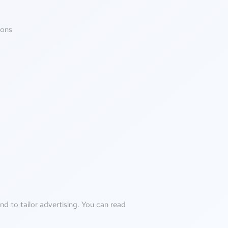
ions
d to tailor advertising. You can read