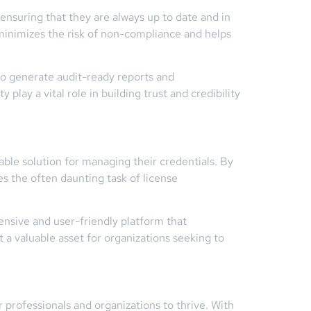
ensuring that they are always up to date and in
 minimizes the risk of non-compliance and helps
to generate audit-ready reports and
play a vital role in building trust and credibility
able solution for managing their credentials. By
s the often daunting task of license
ensive and user-friendly platform that
t a valuable asset for organizations seeking to
r professionals and organizations to thrive. With