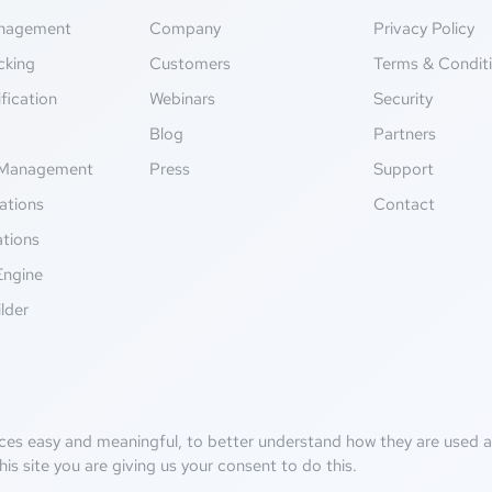
anagement
Company
Privacy Policy
cking
Customers
Terms & Condit
fication
Webinars
Security
g
Blog
Partners
Management
Press
Support
ations
Contact
ations
Engine
lder
ces easy and meaningful, to better understand how they are used an
his site you are giving us your consent to do this.