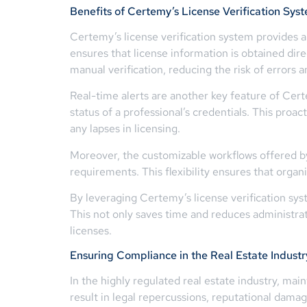
Benefits of Certemy’s License Verification Sys
Certemy’s license verification system provides a 
ensures that license information is obtained direc
manual verification, reducing the risk of errors
Real-time alerts are another key feature of Cert
status of a professional’s credentials. This proa
any lapses in licensing.
Moreover, the customizable workflows offered by 
requirements. This flexibility ensures that organ
By leveraging Certemy’s license verification sys
This not only saves time and reduces administrati
licenses.
Ensuring Compliance in the Real Estate Industr
In the highly regulated real estate industry, ma
result in legal repercussions, reputational damag