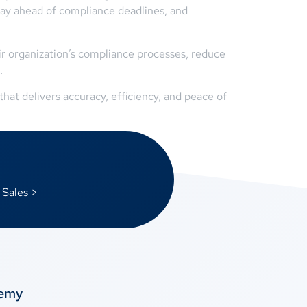
stay ahead of compliance deadlines, and
ir organization’s compliance processes, reduce
.
hat delivers accuracy, efficiency, and peace of
 Sales >
temy