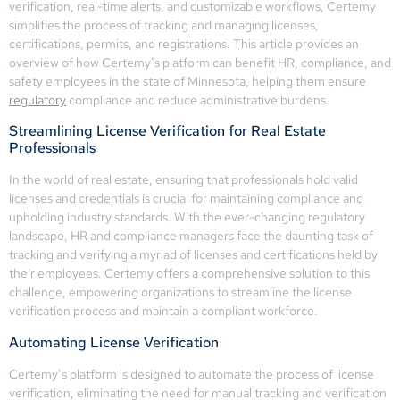
verification, real-time alerts, and customizable workflows, Certemy
simplifies the process of tracking and managing licenses,
certifications, permits, and registrations. This article provides an
overview of how Certemy’s platform can benefit HR, compliance, and
safety employees in the state of Minnesota, helping them ensure
regulatory
compliance and reduce administrative burdens.
Streamlining License Verification for Real Estate
Professionals
In the world of real estate, ensuring that professionals hold valid
licenses and credentials is crucial for maintaining compliance and
upholding industry standards. With the ever-changing regulatory
landscape, HR and compliance managers face the daunting task of
tracking and verifying a myriad of licenses and certifications held by
their employees. Certemy offers a comprehensive solution to this
challenge, empowering organizations to streamline the license
verification process and maintain a compliant workforce.
Automating License Verification
Certemy’s platform is designed to automate the process of license
verification, eliminating the need for manual tracking and verification