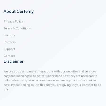
About Certemy
Privacy Policy
Terms & Conditions
Security
Partners
Support
Contact
Disclaimer
We use cookies to make interactions with our websites and services
easy and meaningful, to better understand how they are used and to
tailor advertising. You can read more and make your cookie choices
here
. By continuing to use this site you are giving us your consent to do
this.