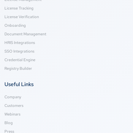
License Tracking
License Verification
Onboarding
Document Management
HRIS Integrations
SSO Integrations
Credential Engine
Registry Builder
Useful Links
Company
Customers
Webinars
Blog
Press