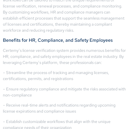
license verification, renewal processes, and compliance monitoring.
By customizing workflows, HR and compliance managers can
establish efficient processes that support the seamless management
of licenses and certifications, thereby maintaining a compliant
workforce and reducing regulatory risks.
Benefits for HR, Compliance, and Safety Employees
Certemy’s license verification system provides numerous benefits for
HR, compliance, and safety employees in the real estate industry. By
leveraging Certemy’s platform, these professionals can:
– Streamline the process of tracking and managing licenses,
certifications, permits, and registrations
– Ensure regulatory compliance and mitigate the risks associated with
non-compliance
– Receive real-time alerts and notifications regarding upcoming
license expirations and compliance issues
– Establish customizable workflows that align with the unique
compliance needs of their organization