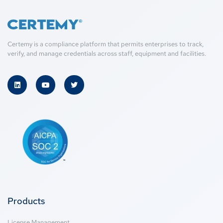
Certemy is a compliance platform that permits enterprises to track,
verify, and manage credentials across staff, equipment and facilities.
Products
License Management