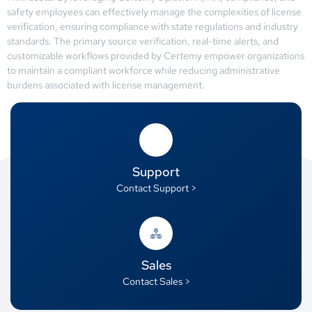
safety employees can effectively manage the complexities of license
verification, ensuring compliance with state regulations and industry
standards. The primary source verification, real-time alerts, and
customizable workflows provided by Certemy empower organizations
to maintain a compliant workforce while reducing administrative
burdens associated with license management.
Support
Contact Support >
Sales
Contact Sales >