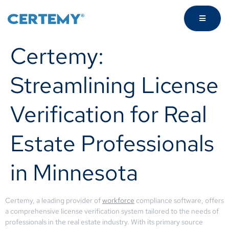
Certemy:
Streamlining License
Verification for Real
Estate Professionals
in Minnesota
Certemy, a leading provider of
workforce
compliance software, offers
a comprehensive license verification system tailored to the needs of
professionals in the real estate industry. With its primary source