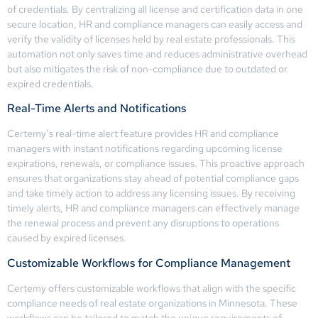
of credentials. By centralizing all license and certification data in one
secure location, HR and compliance managers can easily access and
verify the validity of licenses held by real estate professionals. This
automation not only saves time and reduces administrative overhead
but also mitigates the risk of non-compliance due to outdated or
expired credentials.
Real-Time Alerts and Notifications
Certemy’s real-time alert feature provides HR and compliance
managers with instant notifications regarding upcoming license
expirations, renewals, or compliance issues. This proactive approach
ensures that organizations stay ahead of potential compliance gaps
and take timely action to address any licensing issues. By receiving
timely alerts, HR and compliance managers can effectively manage
the renewal process and prevent any disruptions to operations
caused by expired licenses.
Customizable Workflows for Compliance Management
Certemy offers customizable workflows that align with the specific
compliance needs of real estate organizations in Minnesota. These
workflows can be tailored to match the unique requirements of