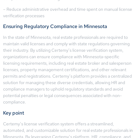
– Reduce administrative overhead and time spent on manual license
verification processes
Ensuring Regulatory Compliance in Minnesota
In the state of Minnesota, real estate professionals are required to
maintain valid licenses and comply with state regulations governing
their industry. By utilizing Certemy’s license verification system,
organizations can ensure compliance with Minnesota-specific
licensing requirements, including real estate broker and salesperson
licenses, property management certifications, and other relevant
permits and registrations. Certemy’s platform provides a centralized
solution for managing these diverse credentials, allowing HR and
compliance managers to uphold regulatory standards and avoid
potential penalties or legal consequences associated with non-
compliance.
Key point
Certemy’s license verification system offers a streamlined,
automated, and customizable solution for real estate professionals in
Minnesota. By leveraging Certemy’s platform, HR, compliance, and