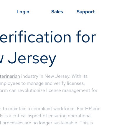
Login
Sales
Support
rification for
w Jersey
terinarian
industry in New Jersey. With its
mployees to manage and verify licenses,
latform can revolutionize license management for
e to maintain a compliant workforce. For HR and
is a critical aspect of ensuring operational
l processes are no longer sustainable. This is