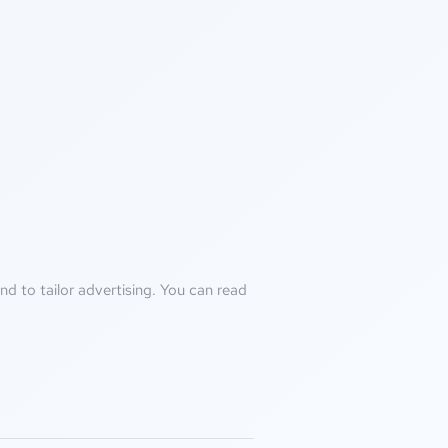
d to tailor advertising. You can read