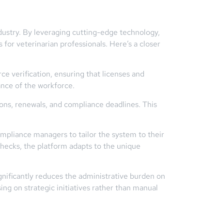
ndustry. By leveraging cutting-edge technology,
 for veterinarian professionals. Here’s a closer
 verification, ensuring that licenses and
ance of the workforce.
ons, renewals, and compliance deadlines. This
pliance managers to tailor the system to their
checks, the platform adapts to the unique
ificantly reduces the administrative burden on
ng on strategic initiatives rather than manual