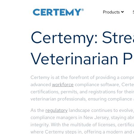
Products
Certemy: Strea
Veterinarian P
Certemy is at the forefront of providing a compr
advanced
workforce
compliance software, Certem
certifications, permits, and registrations for th
veterinarian professionals, ensuring compliance
As the
regulatory
landscape continues to evolve,
compliance managers in New Jersey, staying abrea
integrity. With the multitude of licenses, certif
where Certemy steps in, offering a modern and e