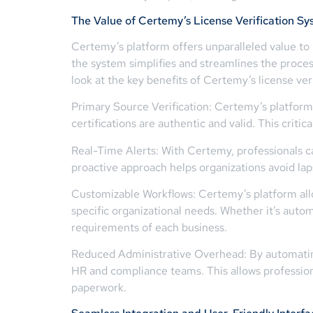
The Value of Certemy’s License Verification S
Certemy’s platform offers unparalleled value to 
the system simplifies and streamlines the process
look at the key benefits of Certemy’s license ver
Primary Source Verification: Certemy’s platform
certifications are authentic and valid. This crit
Real-Time Alerts: With Certemy, professionals c
proactive approach helps organizations avoid lap
Customizable Workflows: Certemy’s platform all
specific organizational needs. Whether it’s aut
requirements of each business.
Reduced Administrative Overhead: By automating
HR and compliance teams. This allows professiona
paperwork.