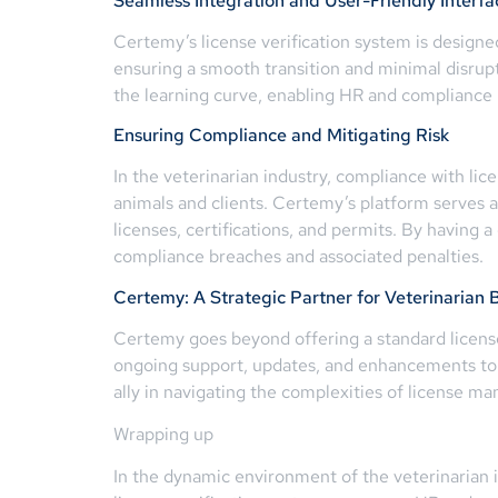
Seamless Integration and User-Friendly Interfa
Certemy’s license verification system is designe
ensuring a smooth transition and minimal disrup
the learning curve, enabling HR and compliance
Ensuring Compliance and Mitigating Risk
In the veterinarian industry, compliance with li
animals and clients. Certemy’s platform serves a
licenses, certifications, and permits. By having 
compliance breaches and associated penalties.
Certemy: A Strategic Partner for Veterinarian 
Certemy goes beyond offering a standard license 
ongoing support, updates, and enhancements to
ally in navigating the complexities of license m
Wrapping up
In the dynamic environment of the veterinarian 