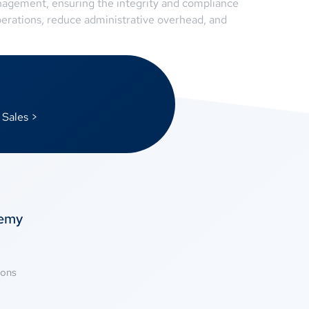
nagement, ensuring the integrity and compliance
perations, reduce administrative overhead, and
 Sales >
temy
ions