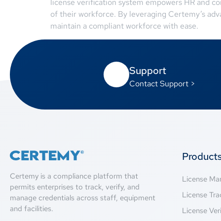
license verification system empowers HR and co
of their workforce. By leveraging Certemy’s adv
maintain a compliant workforce with ease.
Support
Contact Support >
Product
Certemy is a compliance platform that
License M
permits enterprises to track, verify, and
License Tra
manage credentials across staff, equipment
and facilities.
License Veri