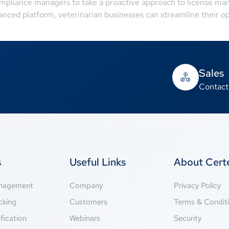
mpliance managers to take a proactive approach to license ma
anced platform, veterinarian businesses can streamline their o
Sales
Contact
s
Useful Links
About Cer
anagement
Company
Privacy Policy
cking
Customers
Terms & Condit
fication
Webinars
Security