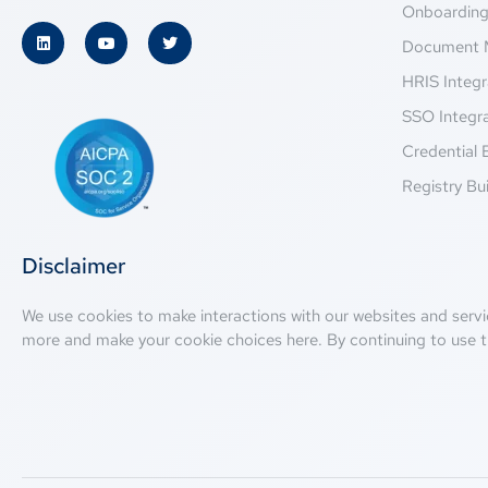
Onboardin
Document 
HRIS Integr
SSO Integr
Credential 
Registry Bui
Disclaimer
We use cookies to make interactions with our websites and servi
more and make your cookie choices
here
. By continuing to use t