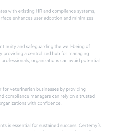
rates with existing HR and compliance systems,
terface enhances user adoption and minimizes
ontinuity and safeguarding the well-being of
by providing a centralized hub for managing
 professionals, organizations can avoid potential
 for veterinarian businesses by providing
d compliance managers can rely on a trusted
organizations with confidence.
ts is essential for sustained success. Certemy’s