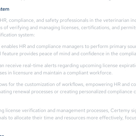
ystem
HR, compliance, and safety professionals in the veterinarian i
 of verifying and managing licenses, certifications, and permits
ification system:
 enables HR and compliance managers to perform primary source
ical feature provides peace of mind and confidence in the compli
an receive real-time alerts regarding upcoming license expirati
ses in licensure and maintain a compliant workforce.
ows for the customization of workflows, empowering HR and com
omating renewal processes or creating personalized compliance 
 license verification and management processes, Certemy sign
ls to allocate their time and resources more effectively, focusi