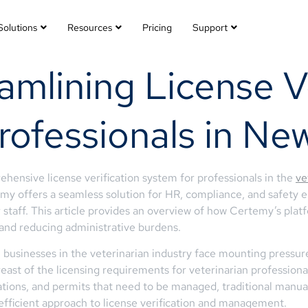
Solutions
Resources
Pricing
Support
mlining License Ve
rofessionals in Ne
ehensive license verification system for professionals in the
ve
y offers a seamless solution for HR, compliance, and safety e
eir staff. This article provides an overview of how Certemy’s p
 and reducing administrative burdens.
 businesses in the veterinarian industry face mounting pressur
st of the licensing requirements for veterinarian professionals 
ications, and permits that need to be managed, traditional manua
fficient approach to license verification and management.