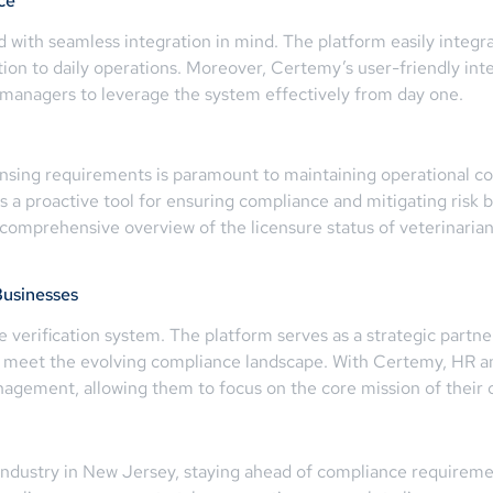
ce
d with seamless integration in mind. The platform easily integ
tion to daily operations. Moreover, Certemy’s user-friendly in
 managers to leverage the system effectively from day one.
censing requirements is paramount to maintaining operational c
s a proactive tool for ensuring compliance and mitigating risk 
a comprehensive overview of the licensure status of veterinarian
Businesses
verification system. The platform serves as a strategic partner
 meet the evolving compliance landscape. With Certemy, HR an
anagement, allowing them to focus on the core mission of their 
industry in New Jersey, staying ahead of compliance requiremen