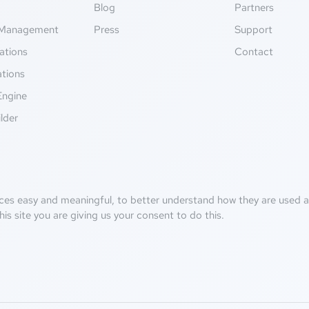
g
Blog
Partners
Management
Press
Support
ations
Contact
ations
Engine
lder
ces easy and meaningful, to better understand how they are used an
his site you are giving us your consent to do this.