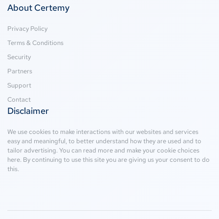
About Certemy
Privacy Policy
Terms & Conditions
Security
Partners
Support
Contact
Disclaimer
We use cookies to make interactions with our websites and services
easy and meaningful, to better understand how they are used and to
tailor advertising. You can read more and make your cookie choices
here
. By continuing to use this site you are giving us your consent to do
this.