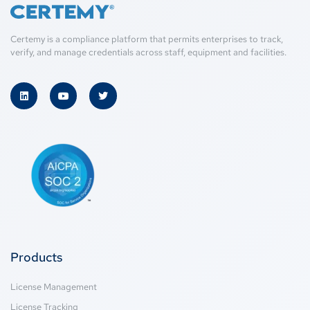
Certemy is a compliance platform that permits enterprises to track,
verify, and manage credentials across staff, equipment and facilities.
Products
License Management
License Tracking