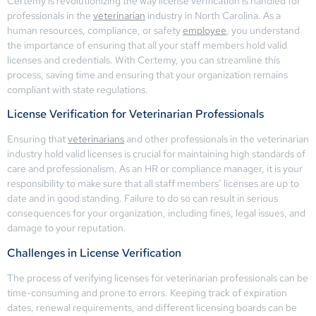
Certemy is revolutionizing the way license verification is handled for
professionals in the
veterinarian
industry in North Carolina. As a
human resources, compliance, or safety
employee
, you understand
the importance of ensuring that all your staff members hold valid
licenses and credentials. With Certemy, you can streamline this
process, saving time and ensuring that your organization remains
compliant with state regulations.
License Verification for Veterinarian Professionals
Ensuring that
veterinarians
and other professionals in the veterinarian
industry hold valid licenses is crucial for maintaining high standards of
care and professionalism. As an HR or compliance manager, it is your
responsibility to make sure that all staff members’ licenses are up to
date and in good standing. Failure to do so can result in serious
consequences for your organization, including fines, legal issues, and
damage to your reputation.
Challenges in License Verification
The process of verifying licenses for veterinarian professionals can be
time-consuming and prone to errors. Keeping track of expiration
dates, renewal requirements, and different licensing boards can be