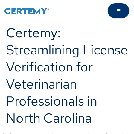
Certemy:
Streamlining License
Verification for
Veterinarian
Professionals in
North Carolina