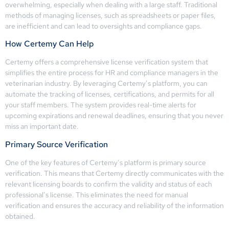
overwhelming, especially when dealing with a large staff. Traditional
methods of managing licenses, such as spreadsheets or paper files,
are inefficient and can lead to oversights and compliance gaps.
How Certemy Can Help
Certemy offers a comprehensive license verification system that
simplifies the entire process for HR and compliance managers in the
veterinarian industry. By leveraging Certemy’s platform, you can
automate the tracking of licenses, certifications, and permits for all
your staff members. The system provides real-time alerts for
upcoming expirations and renewal deadlines, ensuring that you never
miss an important date.
Primary Source Verification
One of the key features of Certemy’s platform is primary source
verification. This means that Certemy directly communicates with the
relevant licensing boards to confirm the validity and status of each
professional’s license. This eliminates the need for manual
verification and ensures the accuracy and reliability of the information
obtained.