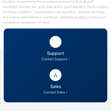
Carolina, streamlining the process and ensuring that all staff
members’ licenses are up to date and in good standing. By leveraging
Certemy’s platform, organizations can save time, improve accuracy,
and reduce administrative overhead, ultimately leading to enhanced
compliance and peace of mind.
Support
Contact Support >
Sales
Contact Sales >