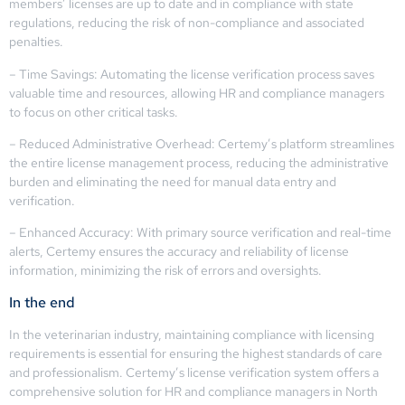
members’ licenses are up to date and in compliance with state
regulations, reducing the risk of non-compliance and associated
penalties.
– Time Savings: Automating the license verification process saves
valuable time and resources, allowing HR and compliance managers
to focus on other critical tasks.
– Reduced Administrative Overhead: Certemy’s platform streamlines
the entire license management process, reducing the administrative
burden and eliminating the need for manual data entry and
verification.
– Enhanced Accuracy: With primary source verification and real-time
alerts, Certemy ensures the accuracy and reliability of license
information, minimizing the risk of errors and oversights.
In the end
In the veterinarian industry, maintaining compliance with licensing
requirements is essential for ensuring the highest standards of care
and professionalism. Certemy’s license verification system offers a
comprehensive solution for HR and compliance managers in North