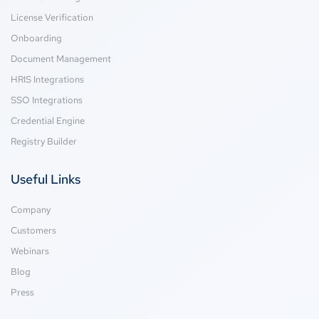
License Verification
Onboarding
Document Management
HRIS Integrations
SSO Integrations
Credential Engine
Registry Builder
Useful Links
Company
Customers
Webinars
Blog
Press