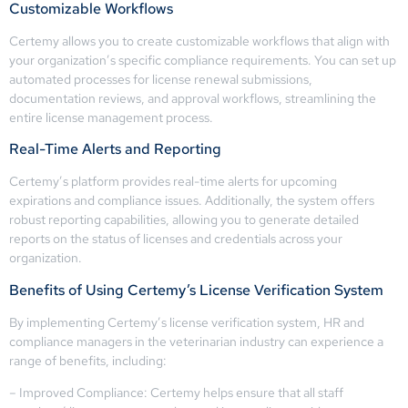
Customizable Workflows
Certemy allows you to create customizable workflows that align with
your organization’s specific compliance requirements. You can set up
automated processes for license renewal submissions,
documentation reviews, and approval workflows, streamlining the
entire license management process.
Real-Time Alerts and Reporting
Certemy’s platform provides real-time alerts for upcoming
expirations and compliance issues. Additionally, the system offers
robust reporting capabilities, allowing you to generate detailed
reports on the status of licenses and credentials across your
organization.
Benefits of Using Certemy’s License Verification System
By implementing Certemy’s license verification system, HR and
compliance managers in the veterinarian industry can experience a
range of benefits, including:
– Improved Compliance: Certemy helps ensure that all staff