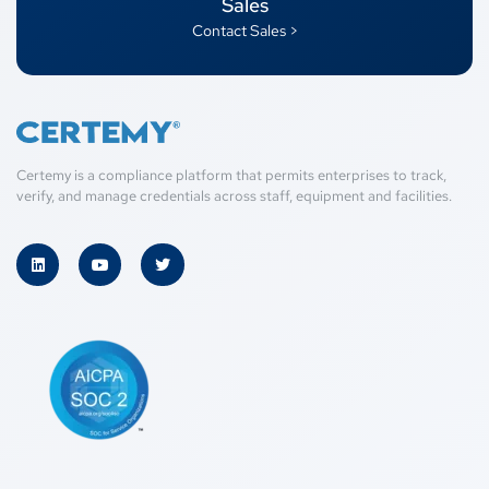
Sales
Contact Sales >
Certemy is a compliance platform that permits enterprises to track,
verify, and manage credentials across staff, equipment and facilities.