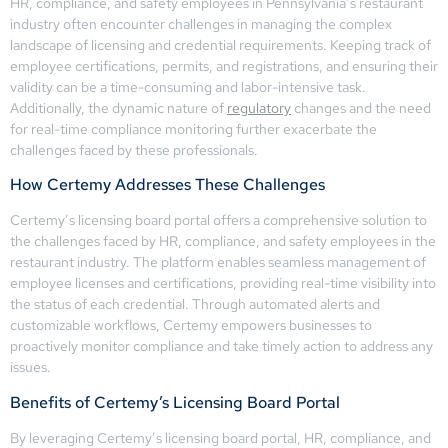
HR, compliance, and safety employees in Pennsylvania’s restaurant
industry often encounter challenges in managing the complex
landscape of licensing and credential requirements. Keeping track of
employee certifications, permits, and registrations, and ensuring their
validity can be a time-consuming and labor-intensive task.
Additionally, the dynamic nature of
regulatory
changes and the need
for real-time compliance monitoring further exacerbate the
challenges faced by these professionals.
How Certemy Addresses These Challenges
Certemy’s licensing board portal offers a comprehensive solution to
the challenges faced by HR, compliance, and safety employees in the
restaurant industry. The platform enables seamless management of
employee licenses and certifications, providing real-time visibility into
the status of each credential. Through automated alerts and
customizable workflows, Certemy empowers businesses to
proactively monitor compliance and take timely action to address any
issues.
Benefits of Certemy’s Licensing Board Portal
By leveraging Certemy’s licensing board portal, HR, compliance, and