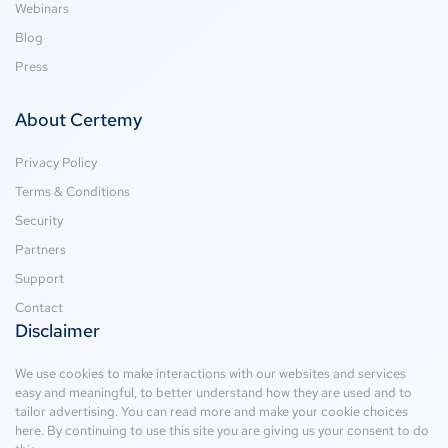
Webinars
Blog
Press
About Certemy
Privacy Policy
Terms & Conditions
Security
Partners
Support
Contact
Disclaimer
We use cookies to make interactions with our websites and services
easy and meaningful, to better understand how they are used and to
tailor advertising. You can read more and make your cookie choices
here
. By continuing to use this site you are giving us your consent to do