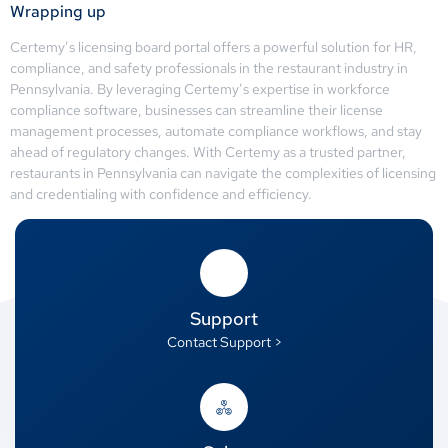
Wrapping up
Certemy’s licensing board portal offers a powerful solution for HR,
compliance, and safety professionals in the restaurant industry in
Pennsylvania. By leveraging Certemy’s expertise in workforce
compliance software, businesses can streamline their license
management processes, automate compliance workflows, and stay
ahead of regulatory changes. With Certemy as a trusted partner,
restaurants in Pennsylvania can navigate the complexities of licensing
and credentialing with confidence and efficiency.
Support
Contact Support >