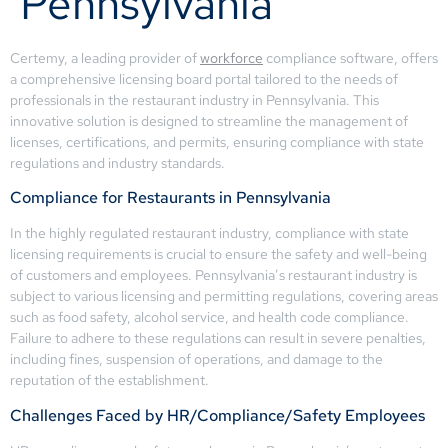
Pennsylvania
Certemy, a leading provider of
workforce
compliance software, offers
a comprehensive licensing board portal tailored to the needs of
professionals in the restaurant industry in Pennsylvania. This
innovative solution is designed to streamline the management of
licenses, certifications, and permits, ensuring compliance with state
regulations and industry standards.
Compliance for Restaurants in Pennsylvania
In the highly regulated restaurant industry, compliance with state
licensing requirements is crucial to ensure the safety and well-being
of customers and employees. Pennsylvania’s restaurant industry is
subject to various licensing and permitting regulations, covering areas
such as food safety, alcohol service, and health code compliance.
Failure to adhere to these regulations can result in severe penalties,
including fines, suspension of operations, and damage to the
reputation of the establishment.
Challenges Faced by HR/Compliance/Safety Employees