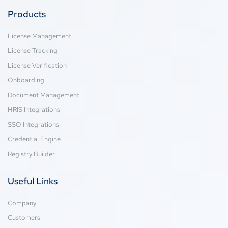
Products
License Management
License Tracking
License Verification
Onboarding
Document Management
HRIS Integrations
SSO Integrations
Credential Engine
Registry Builder
Useful Links
Company
Customers