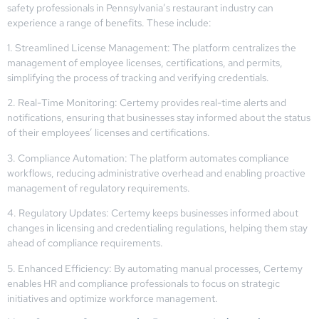
safety professionals in Pennsylvania’s restaurant industry can
experience a range of benefits. These include:
1. Streamlined License Management: The platform centralizes the
management of employee licenses, certifications, and permits,
simplifying the process of tracking and verifying credentials.
2. Real-Time Monitoring: Certemy provides real-time alerts and
notifications, ensuring that businesses stay informed about the status
of their employees’ licenses and certifications.
3. Compliance Automation: The platform automates compliance
workflows, reducing administrative overhead and enabling proactive
management of regulatory requirements.
4. Regulatory Updates: Certemy keeps businesses informed about
changes in licensing and credentialing regulations, helping them stay
ahead of compliance requirements.
5. Enhanced Efficiency: By automating manual processes, Certemy
enables HR and compliance professionals to focus on strategic
initiatives and optimize workforce management.