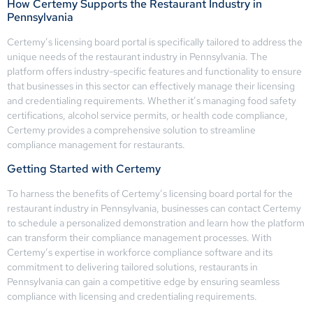
How Certemy Supports the Restaurant Industry in
Pennsylvania
Certemy’s licensing board portal is specifically tailored to address the
unique needs of the restaurant industry in Pennsylvania. The
platform offers industry-specific features and functionality to ensure
that businesses in this sector can effectively manage their licensing
and credentialing requirements. Whether it’s managing food safety
certifications, alcohol service permits, or health code compliance,
Certemy provides a comprehensive solution to streamline
compliance management for restaurants.
Getting Started with Certemy
To harness the benefits of Certemy’s licensing board portal for the
restaurant industry in Pennsylvania, businesses can contact Certemy
to schedule a personalized demonstration and learn how the platform
can transform their compliance management processes. With
Certemy’s expertise in workforce compliance software and its
commitment to delivering tailored solutions, restaurants in
Pennsylvania can gain a competitive edge by ensuring seamless
compliance with licensing and credentialing requirements.