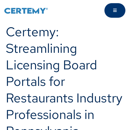
Certemy:
Streamlining
Licensing Board
Portals for
Restaurants Industry
Professionals in