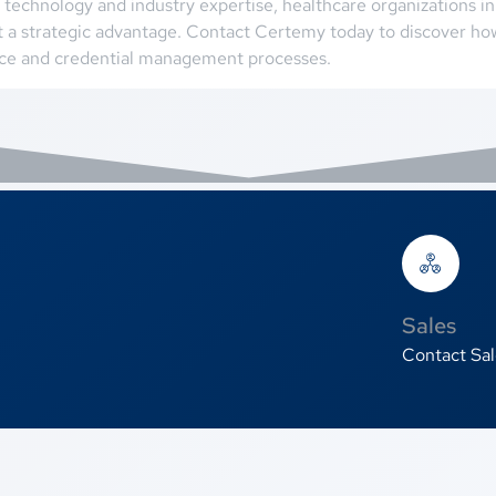
technology and industry expertise, healthcare organizations i
 a strategic advantage. Contact Certemy today to discover h
nce and credential management processes.
Sales
Contact Sal