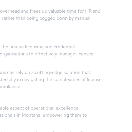
overhead and frees up valuable time for HR and
nt, rather than being bogged down by manual
 the unique licensing and credential
organizations to effectively manage licenses
 can rely on a cutting-edge solution that
ed ally in navigating the complexities of license
ompliance.
able aspect of operational excellence.
essionals in Montana, empowering them to
.