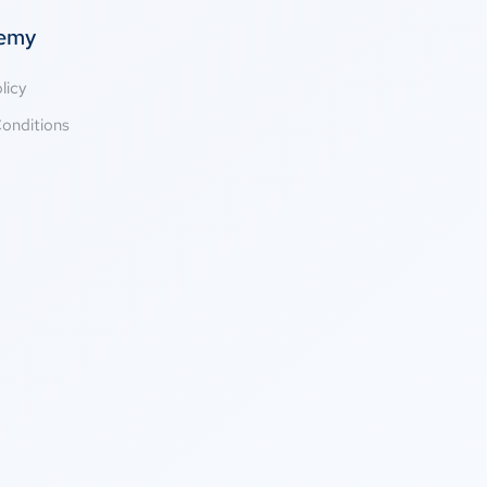
temy
licy
onditions