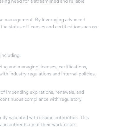
ssing need for a streamlined and reliable
cense management. By leveraging advanced
 the status of licenses and certifications across
including:
ng and managing licenses, certifications,
ith industry regulations and internal policies,
s of impending expirations, renewals, and
n continuous compliance with regulatory
tly validated with issuing authorities. This
and authenticity of their workforce’s