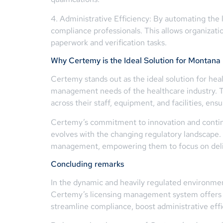
4. Administrative Efficiency: By automating th
compliance professionals. This allows organizat
paperwork and verification tasks.
Why Certemy is the Ideal Solution for Montana
Certemy stands out as the ideal solution for hea
management needs of the healthcare industry. Th
across their staff, equipment, and facilities, en
Certemy’s commitment to innovation and contin
evolves with the changing regulatory landscape. 
management, empowering them to focus on delive
Concluding remarks
In the dynamic and heavily regulated environmen
Certemy’s licensing management system offers a
streamline compliance, boost administrative effic