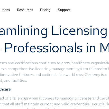
lutions
Resources
Pricing
Support
eamlining Licensi
e Professionals in
ses and certifications continues to grow, healthcare organizati
rs a comprehensive licensing management system tailored to t
s innovative features and customizable workflows, Certemy is rev
, and facilities.
thcare
ad of challenges when it comes to managing licenses and certifi
g that all staff maintain current and valid credentials is crucial