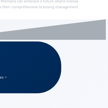
n Montana can embrace a future where license
ow their comprehensive licensing management
es >