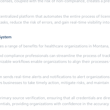
licenses, coupled with the risk of non-compliance, creates a pre
 centralized platform that automates the entire process of li
ks, reduce the risk of errors, and gain real-time visibility into
System
a range of benefits for healthcare organizations in Montana, 
 compliance professionals can streamline the process of tracki
izable workflows enable organizations to align their processes w
 sends real-time alerts and notifications to alert organization
s businesses to take timely action, mitigate risks, and maintai
mary source verification, ensuring that all credentials are direc
ntials, providing organizations with confidence in the accuracy 