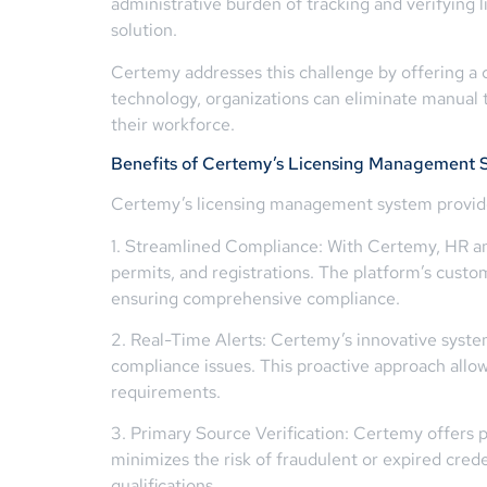
administrative burden of tracking and verifying 
solution.
Certemy addresses this challenge by offering a
technology, organizations can eliminate manual tas
their workforce.
Benefits of Certemy’s Licensing Management 
Certemy’s licensing management system provides 
1. Streamlined Compliance: With Certemy, HR and
permits, and registrations. The platform’s custom
ensuring comprehensive compliance.
2. Real-Time Alerts: Certemy’s innovative system
compliance issues. This proactive approach allow
requirements.
3. Primary Source Verification: Certemy offers pri
minimizes the risk of fraudulent or expired crede
qualifications.