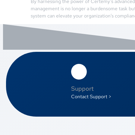
By harnessing the power of Certemy’s advanced 
management is no longer a burdensome task but
system can elevate your organization’s complia
Support
Contact Support >