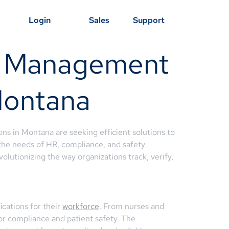
Login
Sales
Support
ng Management
 Montana
ons in Montana are seeking efficient solutions to
he needs of HR, compliance, and safety
olutionizing the way organizations track, verify,
cations for their
workforce
. From nurses and
 for compliance and patient safety. The