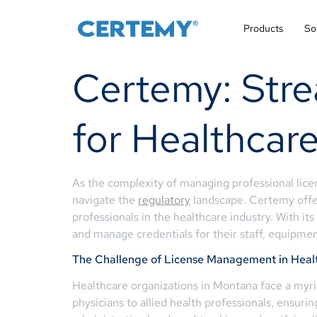
Products
So
Certemy: Str
for Healthcar
As the complexity of managing professional licen
navigate the
regulatory
landscape. Certemy offe
professionals in the healthcare industry. With it
and manage credentials for their staff, equipment
The Challenge of License Management in Heal
Healthcare organizations in Montana face a myri
physicians to allied health professionals, ensurin