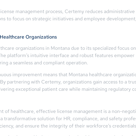
e license management process, Certemy reduces administrative 
ions to focus on strategic initiatives and employee developme
 Healthcare Organizations
lthcare organizations in Montana due to its specialized focus on
e platform’s intuitive interface and robust features empower 
suring a seamless and compliant operation.
uous improvement means that Montana healthcare organizations
By partnering with Certemy, organizations gain access to a trust
ring exceptional patient care while maintaining regulatory c
t of healthcare, effective license management is a non-negoti
 transformative solution for HR, compliance, and safety prof
iency, and ensure the integrity of their workforce’s credentials