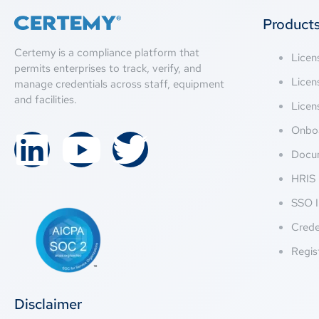
Product
Certemy is a compliance platform that
Lice
permits enterprises to track, verify, and
Licen
manage credentials across staff, equipment
and facilities.
Licen
Onbo
Docu
HRIS 
SSO I
Crede
Regis
Disclaimer