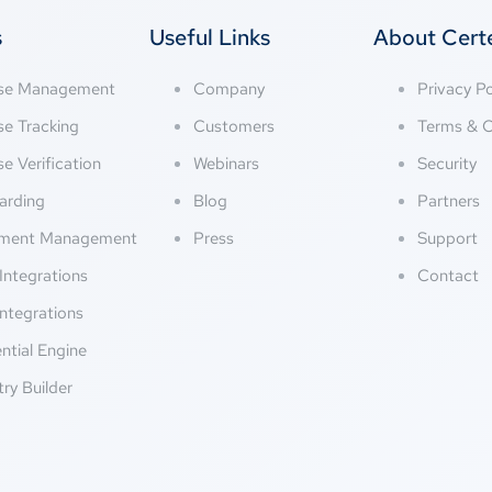
s
Useful Links
About Cer
nse Management
Company
Privacy Po
se Tracking
Customers
Terms & C
se Verification
Webinars
Security
arding
Blog
Partners
ment Management
Press
Support
Integrations
Contact
ntegrations
ntial Engine
try Builder