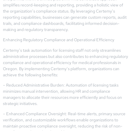
simplifies record-keeping and reporting, providing a holistic view of
the organization’s compliance status. By leveraging Certemy’s
reporting capabilities, businesses can generate custom reports, audit
trails, and compliance dashboards, facilitating informed decision-
making and regulatory transparency.
Enhancing Regulatory Compliance and Operational Efficiency
Certemy’s task automation for licensing staff not only streamlines
administrative processes but also contributes to enhancing regulatory
compliance and operational efficiency for medical professionals in
Oregon. By implementing Certemy’s platform, organizations can
achieve the following benefits:
– Reduced Administrative Burden: Automation of licensing tasks
minimizes manual intervention, allowing HR and compliance
managers to allocate their resources more efficiently and focus on
strategic initiatives.
– Enhanced Compliance Oversight: Real-time alerts, primary source
verification, and customizable workflows enable organizations to
maintain proactive compliance oversight, reducing the risk of non-