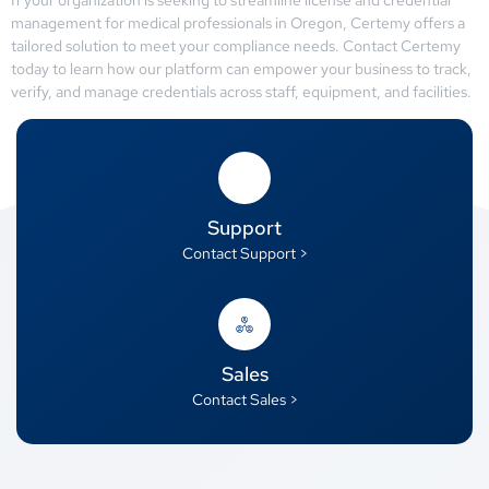
management for medical professionals in Oregon, Certemy offers a
tailored solution to meet your compliance needs. Contact Certemy
today to learn how our platform can empower your business to track,
verify, and manage credentials across staff, equipment, and facilities.
Support
Contact Support >
Sales
Contact Sales >