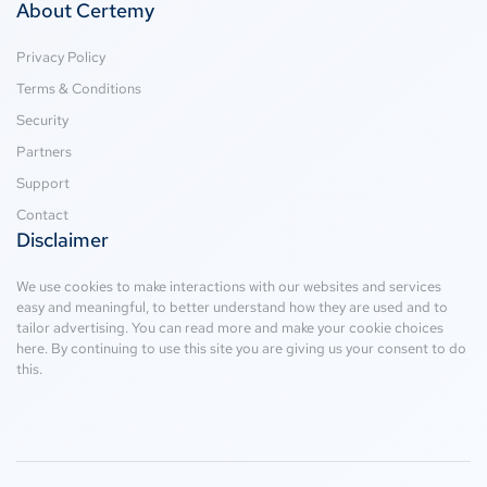
About Certemy
Privacy Policy
Terms & Conditions
Security
Partners
Support
Contact
Disclaimer
We use cookies to make interactions with our websites and services
easy and meaningful, to better understand how they are used and to
tailor advertising. You can read more and make your cookie choices
here
. By continuing to use this site you are giving us your consent to do
this.