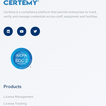
Certemy is a compliance platform that permits enterprises to track,
verify, and manage credentials across staff, equipment and facilities.
Products
License Management
License Tracking