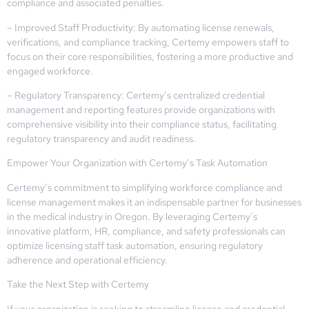
compliance and associated penalties.
– Improved Staff Productivity: By automating license renewals,
verifications, and compliance tracking, Certemy empowers staff to
focus on their core responsibilities, fostering a more productive and
engaged workforce.
– Regulatory Transparency: Certemy’s centralized credential
management and reporting features provide organizations with
comprehensive visibility into their compliance status, facilitating
regulatory transparency and audit readiness.
Empower Your Organization with Certemy’s Task Automation
Certemy’s commitment to simplifying workforce compliance and
license management makes it an indispensable partner for businesses
in the medical industry in Oregon. By leveraging Certemy’s
innovative platform, HR, compliance, and safety professionals can
optimize licensing staff task automation, ensuring regulatory
adherence and operational efficiency.
Take the Next Step with Certemy
If your organization is seeking to streamline license and credential