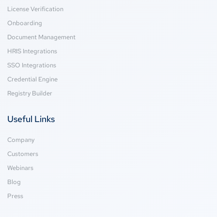
License Verification
Onboarding
Document Management
HRIS Integrations
SSO Integrations
Credential Engine
Registry Builder
Useful Links
Company
Customers
Webinars
Blog
Press