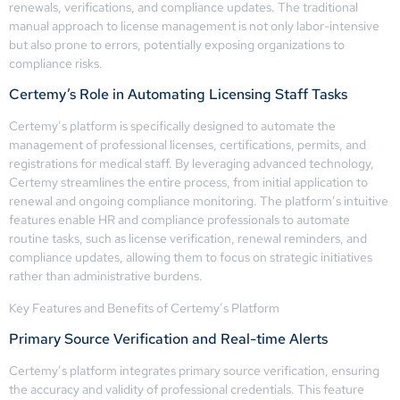
renewals, verifications, and compliance updates. The traditional
manual approach to license management is not only labor-intensive
but also prone to errors, potentially exposing organizations to
compliance risks.
Certemy’s Role in Automating Licensing Staff Tasks
Certemy’s platform is specifically designed to automate the
management of professional licenses, certifications, permits, and
registrations for medical staff. By leveraging advanced technology,
Certemy streamlines the entire process, from initial application to
renewal and ongoing compliance monitoring. The platform’s intuitive
features enable HR and compliance professionals to automate
routine tasks, such as license verification, renewal reminders, and
compliance updates, allowing them to focus on strategic initiatives
rather than administrative burdens.
Key Features and Benefits of Certemy’s Platform
Primary Source Verification and Real-time Alerts
Certemy’s platform integrates primary source verification, ensuring
the accuracy and validity of professional credentials. This feature