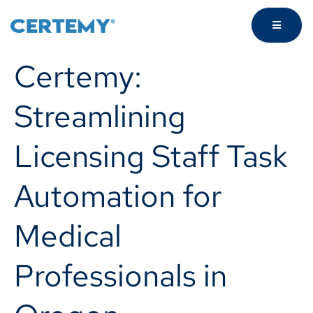
Certemy:
Streamlining
Licensing Staff Task
Automation for
Medical
Professionals in