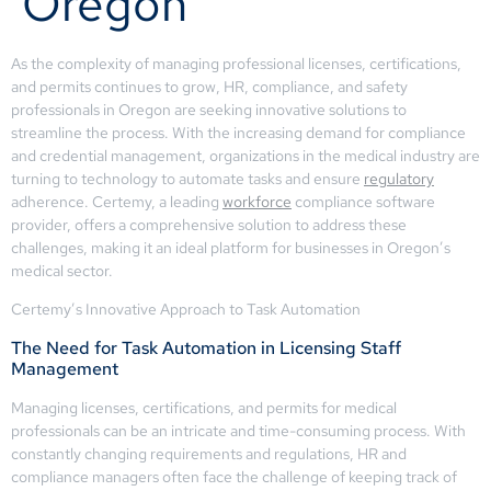
Oregon
As the complexity of managing professional licenses, certifications,
and permits continues to grow, HR, compliance, and safety
professionals in Oregon are seeking innovative solutions to
streamline the process. With the increasing demand for compliance
and credential management, organizations in the medical industry are
turning to technology to automate tasks and ensure
regulatory
adherence. Certemy, a leading
workforce
compliance software
provider, offers a comprehensive solution to address these
challenges, making it an ideal platform for businesses in Oregon’s
medical sector.
Certemy’s Innovative Approach to Task Automation
The Need for Task Automation in Licensing Staff
Management
Managing licenses, certifications, and permits for medical
professionals can be an intricate and time-consuming process. With
constantly changing requirements and regulations, HR and
compliance managers often face the challenge of keeping track of