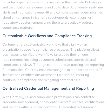
provides organizations with the assurance that their staff’s licenses
and certifications are genuine and up to date. Additionally, real-time
alerts and notifications keep HR and compliance managers informed
about any changes in licensing requirements, expirations, or
regulatory updates, empowering them to proactively address
compliance matters.
Customizable Workflows and Compliance Tracking
Certemy offers customizable workflows that align with an
organization’s specific compliance processes. The platform allows
businesses to configure workflows tailored to their unique
requirements, including document submissions, approvals, and
compliance reviews. Through comprehensive tracking and reporting
functionalities, Certemy enables managers to monitor the status of
licenses and certifications across their workforce, ensuring
continuous compliance and mitigating potential risks.
Centralized Credential Management and Reporting
With Certemy, HR and compliance professionals can centralize
credential management, consolidating all staff licenses, certifications,
and permits within a unified platform. This centralized approach