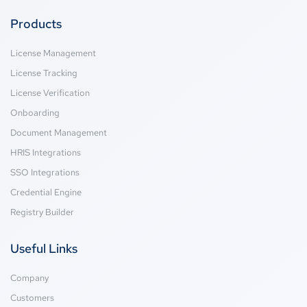
Products
License Management
License Tracking
License Verification
Onboarding
Document Management
HRIS Integrations
SSO Integrations
Credential Engine
Registry Builder
Useful Links
Company
Customers