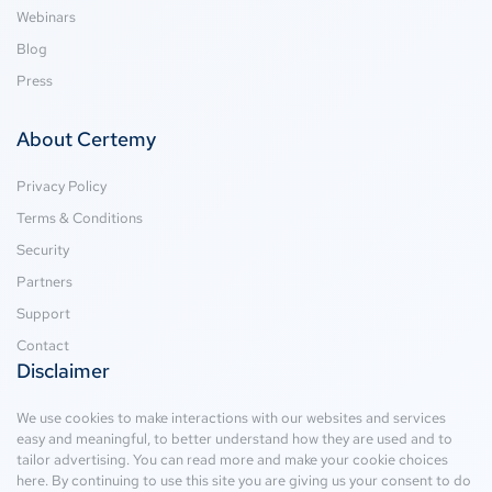
Webinars
Blog
Press
About Certemy
Privacy Policy
Terms & Conditions
Security
Partners
Support
Contact
Disclaimer
We use cookies to make interactions with our websites and services
easy and meaningful, to better understand how they are used and to
tailor advertising. You can read more and make your cookie choices
here
. By continuing to use this site you are giving us your consent to do