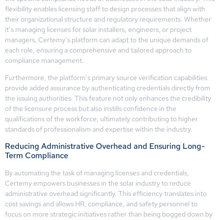
flexibility enables licensing staff to design processes that align with
their organizational structure and regulatory requirements. Whether
it’s managing licenses for solar installers, engineers, or project
managers, Certemy’s platform can adapt to the unique demands of
each role, ensuring a comprehensive and tailored approach to
compliance management.
Furthermore, the platform’s primary source verification capabilities
provide added assurance by authenticating credentials directly from
the issuing authorities. This feature not only enhances the credibility
of the licensure process but also instills confidence in the
qualifications of the workforce, ultimately contributing to higher
standards of professionalism and expertise within the industry.
Reducing Administrative Overhead and Ensuring Long-
Term Compliance
By automating the task of managing licenses and credentials,
Certemy empowers businesses in the solar industry to reduce
administrative overhead significantly. This efficiency translates into
cost savings and allows HR, compliance, and safety personnel to
focus on more strategic initiatives rather than being bogged down by