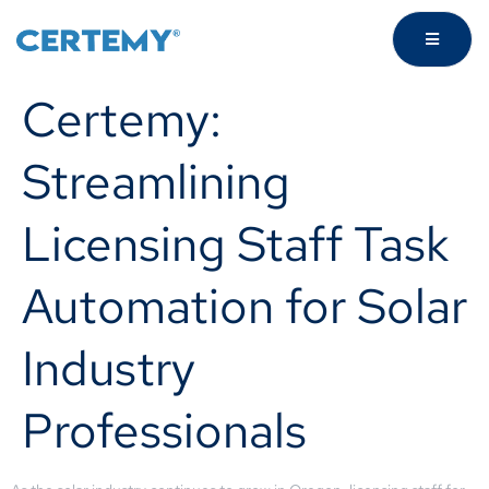
Certemy:
Streamlining
Licensing Staff Task
Automation for Solar
Industry
Professionals