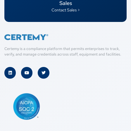
Sales
Contact Sales >
Certemy is a compliance platform that permits enterprises to track,
verify, and manage credentials across staff, equipment and facilities.