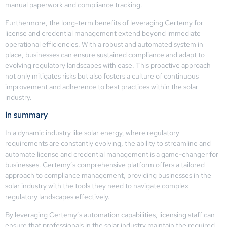
manual paperwork and compliance tracking.
Furthermore, the long-term benefits of leveraging Certemy for
license and credential management extend beyond immediate
operational efficiencies. With a robust and automated system in
place, businesses can ensure sustained compliance and adapt to
evolving regulatory landscapes with ease. This proactive approach
not only mitigates risks but also fosters a culture of continuous
improvement and adherence to best practices within the solar
industry.
In summary
In a dynamic industry like solar energy, where regulatory
requirements are constantly evolving, the ability to streamline and
automate license and credential management is a game-changer for
businesses. Certemy’s comprehensive platform offers a tailored
approach to compliance management, providing businesses in the
solar industry with the tools they need to navigate complex
regulatory landscapes effectively.
By leveraging Certemy’s automation capabilities, licensing staff can
ensure that professionals in the solar industry maintain the required