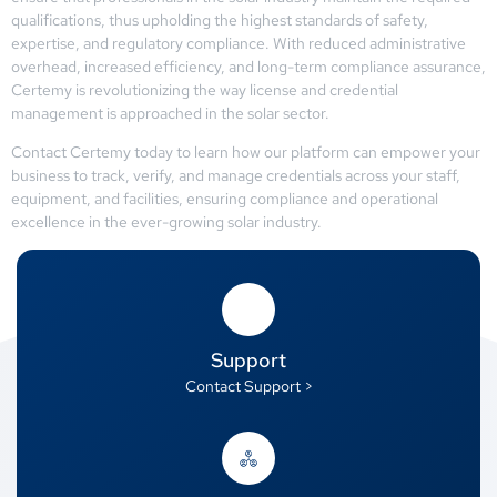
qualifications, thus upholding the highest standards of safety,
expertise, and regulatory compliance. With reduced administrative
overhead, increased efficiency, and long-term compliance assurance,
Certemy is revolutionizing the way license and credential
management is approached in the solar sector.
Contact Certemy today to learn how our platform can empower your
business to track, verify, and manage credentials across your staff,
equipment, and facilities, ensuring compliance and operational
excellence in the ever-growing solar industry.
Support
Contact Support >