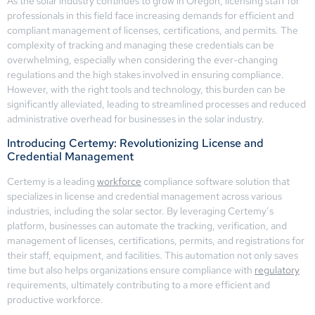
As the solar industry continues to grow in Oregon, licensing staff for
professionals in this field face increasing demands for efficient and
compliant management of licenses, certifications, and permits. The
complexity of tracking and managing these credentials can be
overwhelming, especially when considering the ever-changing
regulations and the high stakes involved in ensuring compliance.
However, with the right tools and technology, this burden can be
significantly alleviated, leading to streamlined processes and reduced
administrative overhead for businesses in the solar industry.
Introducing Certemy: Revolutionizing License and
Credential Management
Certemy is a leading
workforce
compliance software solution that
specializes in license and credential management across various
industries, including the solar sector. By leveraging Certemy’s
platform, businesses can automate the tracking, verification, and
management of licenses, certifications, permits, and registrations for
their staff, equipment, and facilities. This automation not only saves
time but also helps organizations ensure compliance with
regulatory
requirements, ultimately contributing to a more efficient and
productive workforce.