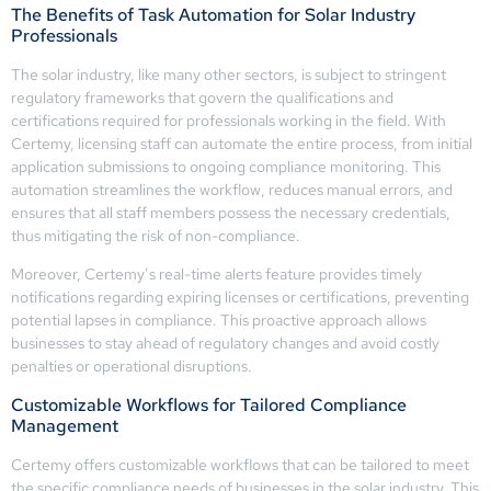
The Benefits of Task Automation for Solar Industry
Professionals
The solar industry, like many other sectors, is subject to stringent
regulatory frameworks that govern the qualifications and
certifications required for professionals working in the field. With
Certemy, licensing staff can automate the entire process, from initial
application submissions to ongoing compliance monitoring. This
automation streamlines the workflow, reduces manual errors, and
ensures that all staff members possess the necessary credentials,
thus mitigating the risk of non-compliance.
Moreover, Certemy’s real-time alerts feature provides timely
notifications regarding expiring licenses or certifications, preventing
potential lapses in compliance. This proactive approach allows
businesses to stay ahead of regulatory changes and avoid costly
penalties or operational disruptions.
Customizable Workflows for Tailored Compliance
Management
Certemy offers customizable workflows that can be tailored to meet
the specific compliance needs of businesses in the solar industry. This