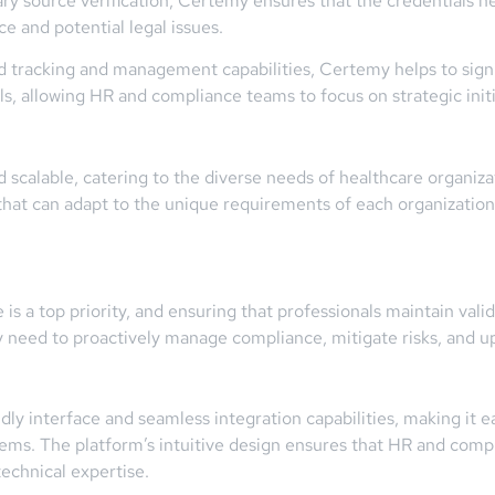
mary source verification, Certemy ensures that the credentials h
e and potential legal issues.
tracking and management capabilities, Certemy helps to signi
s, allowing HR and compliance teams to focus on strategic initi
scalable, catering to the diverse needs of healthcare organizatio
that can adapt to the unique requirements of each organization,
is a top priority, and ensuring that professionals maintain valid 
y need to proactively manage compliance, mitigate risks, and up
dly interface and seamless integration capabilities, making it e
tems. The platform’s intuitive design ensures that HR and comp
technical expertise.