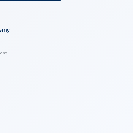
temy
ions