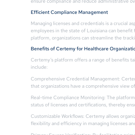
ensure compliance and reduce administrative o
Efficient Compliance Management
Managing licenses and credentials is a crucial 
employees in the state of Louisiana can benefit
platform, organizations can streamline the tracki
Benefits of Certemy for Healthcare Organizati
Certemy’s platform offers a range of benefits ta
include:
Comprehensive Credential Management: Certemy pr
that organizations have a comprehensive view of 
Real-time Compliance Monitoring: The platform o
status of licenses and certifications, thereby e
Customizable Workflows: Certemy allows organiza
flexibility and efficiency in managing licenses an