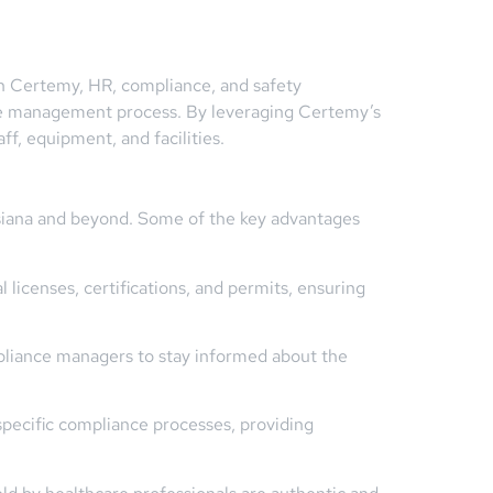
th Certemy, HR, compliance, and safety
ense management process. By leveraging Certemy’s
ff, equipment, and facilities.
uisiana and beyond. Some of the key advantages
icenses, certifications, and permits, ensuring
pliance managers to stay informed about the
specific compliance processes, providing