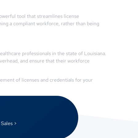
erful tool that streamlines license
ing a compliant workforce, rather than being
althcare professionals in the state of Louisiana.
verhead, and ensure that their workforce
ment of licenses and credentials for your
 Sales >