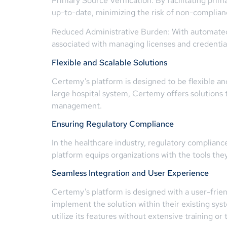
Primary Source Verification: By facilitating pri
up-to-date, minimizing the risk of non-complianc
Reduced Administrative Burden: With automated 
associated with managing licenses and credential
Flexible and Scalable Solutions
Certemy’s platform is designed to be flexible and 
large hospital system, Certemy offers solutions 
management.
Ensuring Regulatory Compliance
In the healthcare industry, regulatory compliance 
platform equips organizations with the tools the
Seamless Integration and User Experience
Certemy’s platform is designed with a user-frien
implement the solution within their existing sys
utilize its features without extensive training or 