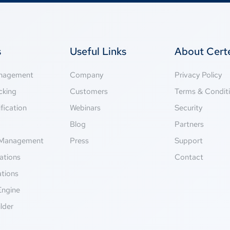
s
Useful Links
About Cer
anagement
Company
Privacy Policy
cking
Customers
Terms & Condit
fication
Webinars
Security
g
Blog
Partners
Management
Press
Support
ations
Contact
ations
Engine
lder