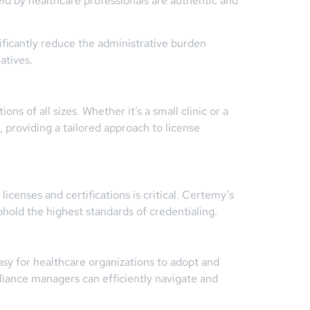
eld by healthcare professionals are authentic and
ficantly reduce the administrative burden
atives.
ns of all sizes. Whether it’s a small clinic or a
 providing a tailored approach to license
licenses and certifications is critical. Certemy’s
hold the highest standards of credentialing.
asy for healthcare organizations to adopt and
liance managers can efficiently navigate and