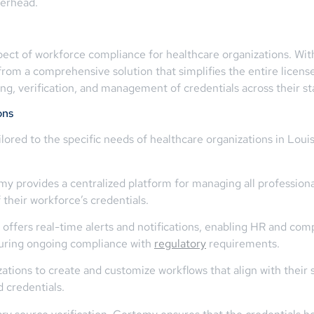
verhead.
aspect of workforce compliance for healthcare organizations. Wi
 from a comprehensive solution that simplifies the entire lic
ng, verification, and management of credentials across their sta
ons
ilored to the specific needs of healthcare organizations in Lo
ovides a centralized platform for managing all professional l
their workforce’s credentials.
ffers real-time alerts and notifications, enabling HR and com
nsuring ongoing compliance with
regulatory
requirements.
tions to create and customize workflows that align with their 
d credentials.