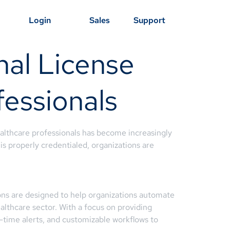
Login
Sales
Support
nal License
essionals
ealthcare professionals has become increasingly
is properly credentialed, organizations are
ons are designed to help organizations automate
ealthcare sector. With a focus on providing
l-time alerts, and customizable workflows to