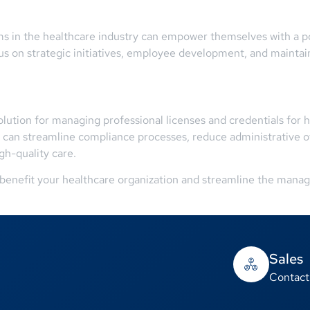
 in the healthcare industry can empower themselves with a pow
 on strategic initiatives, employee development, and maintain
ution for managing professional licenses and credentials for he
 can streamline compliance processes, reduce administrative o
gh-quality care.
enefit your healthcare organization and streamline the manage
Sales
Contact