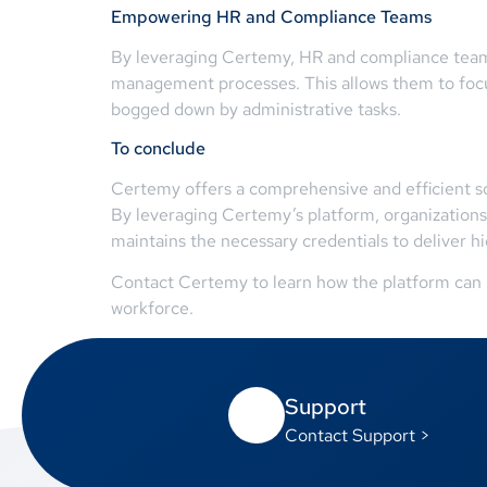
Empowering HR and Compliance Teams
By leveraging Certemy, HR and compliance teams
management processes. This allows them to focus
bogged down by administrative tasks.
To conclude
Certemy offers a comprehensive and efficient sol
By leveraging Certemy’s platform, organizations
maintains the necessary credentials to deliver hi
Contact Certemy to learn how the platform can b
workforce.
Support
Contact Support >