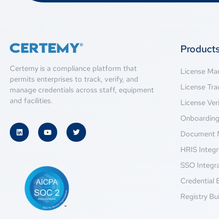
Product
Certemy is a compliance platform that
License M
permits enterprises to track, verify, and
License Tra
manage credentials across staff, equipment
and facilities.
License Veri
Onboardin
Document 
HRIS Integr
SSO Integr
Credential 
Registry Bui