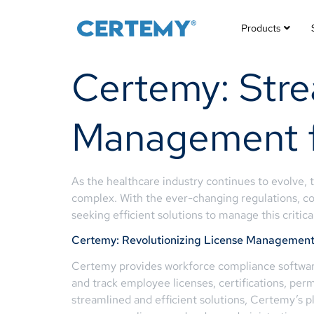
Products
Certemy: Stre
Management fo
As the healthcare industry continues to evolve,
complex. With the ever-changing regulations, c
seeking efficient solutions to manage this critica
Certemy: Revolutionizing License Managemen
Certemy provides workforce compliance software 
and track employee licenses, certifications, perm
streamlined and efficient solutions, Certemy’s p