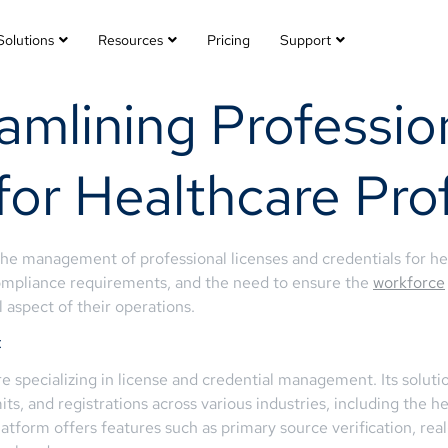
Solutions
Resources
Pricing
Support
amlining Professio
r Healthcare Prof
 the management of professional licenses and credentials for h
ompliance requirements, and the need to ensure the
workforce
l aspect of their operations.
t
specializing in license and credential management. Its soluti
its, and registrations across various industries, including the h
latform offers features such as primary source verification, rea