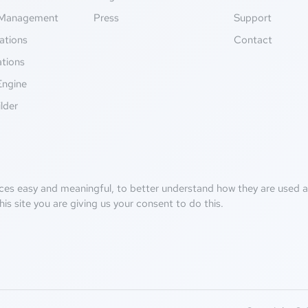
Management
Press
Support
ations
Contact
ations
Engine
lder
ces easy and meaningful, to better understand how they are used an
his site you are giving us your consent to do this.