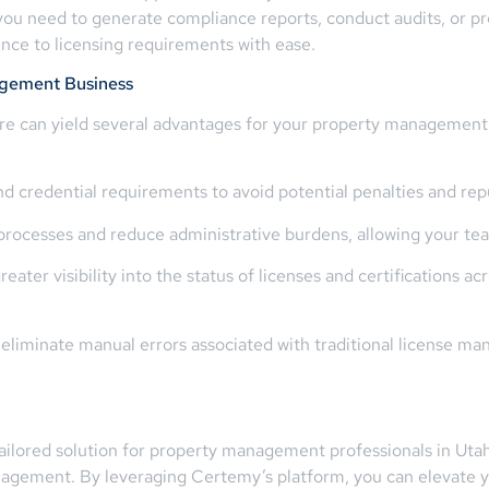
you need to generate compliance reports, conduct audits, or p
nce to licensing requirements with ease.
gement Business
e can yield several advantages for your property management b
nd credential requirements to avoid potential penalties and rep
cesses and reduce administrative burdens, allowing your team 
ater visibility into the status of licenses and certifications ac
 eliminate manual errors associated with traditional license 
ailored solution for property management professionals in Utah
nagement. By leveraging Certemy’s platform, you can elevate y