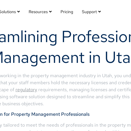
Solutions
Resources
Pricing
Support
amlining Professio
Management in Ut
s working in the property management industry in Utah, you un
that your staff members hold the necessary licenses and credenti
scape of
regulatory
requirements, managing licenses and certif
sing software solution designed to streamline and simplify this
 business objectives.
on for Property Management Professionals
lly tailored to meet the needs of professionals in the propert