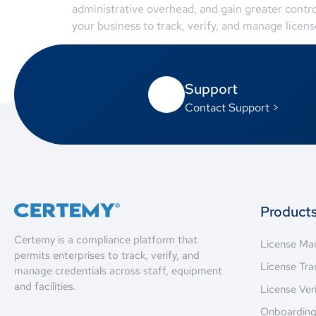
administrative overhead, and gain greater contr
your business to track, verify, and manage license
Support
Contact Support >
Product
Certemy is a compliance platform that
License M
permits enterprises to track, verify, and
License Tra
manage credentials across staff, equipment
and facilities.
License Veri
Onboardin