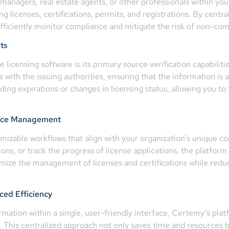
 managers, real estate agents, or other professionals within yo
licenses, certifications, permits, and registrations. By central
ficiently monitor compliance and mitigate the risk of non-com
ts
licensing software is its primary source verification capabiliti
ns with the issuing authorities, ensuring that the information is
ing expirations or changes in licensing status, allowing you t
ance Management
omizable workflows that align with your organization’s unique 
ions, or track the progress of license applications, the platfor
timize the management of licenses and certifications while redu
ed Efficiency
ormation within a single, user-friendly interface, Certemy’s pla
. This centralized approach not only saves time and resources