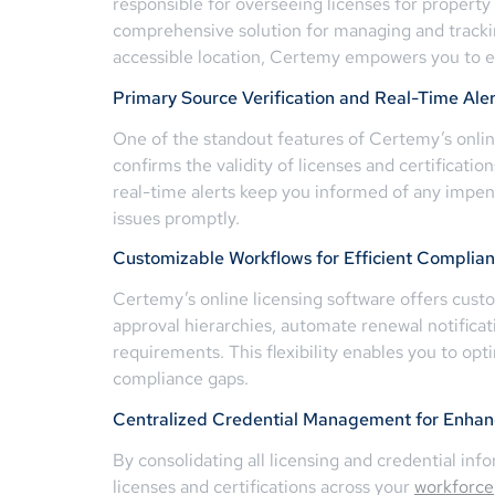
responsible for overseeing licenses for property
comprehensive solution for managing and tracking 
accessible location, Certemy empowers you to ef
Primary Source Verification and Real-Time Aler
One of the standout features of Certemy’s online 
confirms the validity of licenses and certificatio
real-time alerts keep you informed of any impend
issues promptly.
Customizable Workflows for Efficient Compli
Certemy’s online licensing software offers cust
approval hierarchies, automate renewal notificat
requirements. This flexibility enables you to op
compliance gaps.
Centralized Credential Management for Enhanc
By consolidating all licensing and credential inf
licenses and certifications across your
workforce