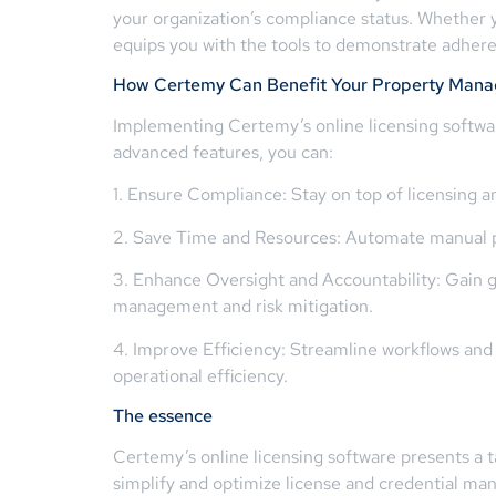
your organization’s compliance status. Whether 
equips you with the tools to demonstrate adhere
How Certemy Can Benefit Your Property Mana
Implementing Certemy’s online licensing softwar
advanced features, you can:
1. Ensure Compliance: Stay on top of licensing a
2. Save Time and Resources: Automate manual pro
3. Enhance Oversight and Accountability: Gain gre
management and risk mitigation.
4. Improve Efficiency: Streamline workflows and
operational efficiency.
The essence
Certemy’s online licensing software presents a t
simplify and optimize license and credential ma