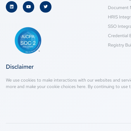
Document 
HRIS Integr
SSO Integr
Credential 
Registry Bui
Disclaimer
We use cookies to make interactions with our websites and servi
more and make your cookie choices
here
. By continuing to use t