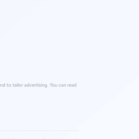
d to tailor advertising. You can read