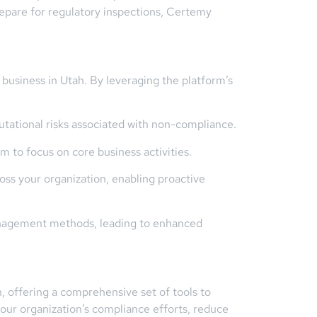
repare for regulatory inspections, Certemy
usiness in Utah. By leveraging the platform’s
utational risks associated with non-compliance.
to focus on core business activities.
ross your organization, enabling proactive
management methods, leading to enhanced
, offering a comprehensive set of tools to
our organization’s compliance efforts, reduce