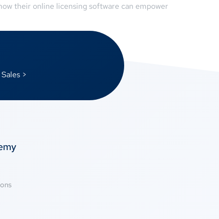
 how their online licensing software can empower
 Sales >
temy
ions