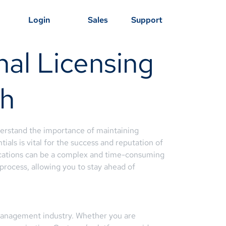
Login
Sales
Support
nal Licensing
ah
derstand the importance of maintaining
als is vital for the success and reputation of
ications can be a complex and time-consuming
 process, allowing you to stay ahead of
y management industry. Whether you are