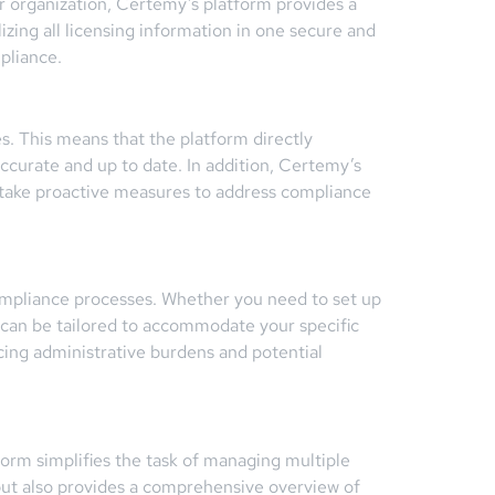
ur organization, Certemy’s platform provides a
izing all licensing information in one secure and
pliance.
es. This means that the platform directly
 accurate and up to date. In addition, Certemy’s
o take proactive measures to address compliance
compliance processes. Whether you need to set up
m can be tailored to accommodate your specific
cing administrative burdens and potential
tform simplifies the task of managing multiple
 but also provides a comprehensive overview of