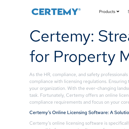
Products
Certemy: Stre
for Property 
As the HR, compliance, and safety professional
compliance with licensing regulations. Ensuring 
your organization. With the ever-changing land
task. Fortunately, Certemy offers an online licen
compliance requirements and focus on your core
Certemy’s Online Licensing Software: A Soluti
Certemy’s online licensing software is specifica