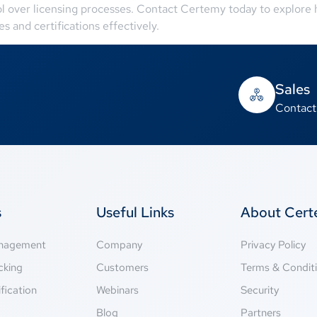
ol over licensing processes. Contact Certemy today to explore
s and certifications effectively.
Sales
Contact
s
Useful Links
About Cer
anagement
Company
Privacy Policy
cking
Customers
Terms & Condit
fication
Webinars
Security
g
Blog
Partners