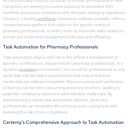
As the pharmacy industry continues to evolve, professionals in New
Hampshire are seeking innovative solutions to streamline their
workflow and ensure compliance with the ever-changing regulations.
Certemy, a leading
workforce
compliance software provider, offers a
comprehensive platform that caters to the specific needs of
pharmacy professionals, enabling them to automate tasks related to
license and credential management with ease and efficiency.
Task Automation for Pharmacy Professionals
Task automation plays a vital role in the efficient management of
licenses, certifications, and permits for pharmacy professionals. In a
dynamic
regulatory
environment, it is crucial for professionals to stay
up to date with the latest requirements and ensure that their
credentials are valid and compliant. Manual tracking and verification
of licenses can be time-consuming and prone to errors, leading to
potential compliance issues and administrative challenges. By
implementing a robust task automation solution, pharmacy
professionals can streamline the entire process, saving time and
reducing the risk of non-compliance.
Certemy’s Comprehensive Approach to Task Automation