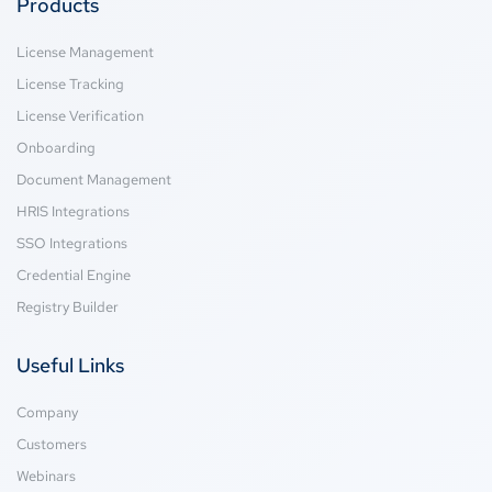
Products
License Management
License Tracking
License Verification
Onboarding
Document Management
HRIS Integrations
SSO Integrations
Credential Engine
Registry Builder
Useful Links
Company
Customers
Webinars