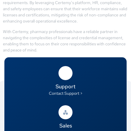
requirements. By leveraging Certemy’s platform, HR, compliance,
and safety employees can ensure that their workforce maintains valid
licenses and certifications, mitigating the risk of non-compliance and
enhancing overall operational excellence.
With Certemy, pharmacy professionals have a reliable partner in
navigating the complexities of license and credential management,
enabling them to focus on their core responsibilities with confidence
and peace of mind.
Support
Contact Support >
Sales