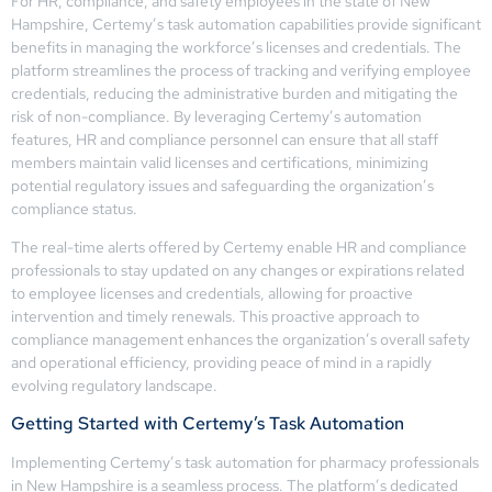
For HR, compliance, and safety employees in the state of New
Hampshire, Certemy’s task automation capabilities provide significant
benefits in managing the workforce’s licenses and credentials. The
platform streamlines the process of tracking and verifying employee
credentials, reducing the administrative burden and mitigating the
risk of non-compliance. By leveraging Certemy’s automation
features, HR and compliance personnel can ensure that all staff
members maintain valid licenses and certifications, minimizing
potential regulatory issues and safeguarding the organization’s
compliance status.
The real-time alerts offered by Certemy enable HR and compliance
professionals to stay updated on any changes or expirations related
to employee licenses and credentials, allowing for proactive
intervention and timely renewals. This proactive approach to
compliance management enhances the organization’s overall safety
and operational efficiency, providing peace of mind in a rapidly
evolving regulatory landscape.
Getting Started with Certemy’s Task Automation
Implementing Certemy’s task automation for pharmacy professionals
in New Hampshire is a seamless process. The platform’s dedicated