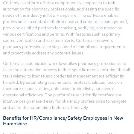
Certemy’s platform offers a comprehensive approach to task
automation for pharmacy professionals, addressing the specific
needs of the industry in New Hampshire. The software enables
professionals to centralize their license and credential management,
providing a unified platform for tracking, verifying, and managing
various certifications and permits. With features such as primary
source verification and real-time alerts, Certemy empowers
pharmacy professionals to stay ahead of compliance requirements
and proactively address any potential issues.
Certemy’s customizable workflows allow pharmacy professionals to
tailor the automation process to their specific needs, ensuring that all
tasks related to license and credential management are efficiently
handled. By automating routine tasks, professionals can focus on
their core responsibilities, enhancing productivity and overall
operational efficiency. The platform’s user-friendly interface and
intuitive design make it easy for pharmacy professionals to navigate
and utilize the automation features effectively.
Benefits for HR/Compliance/Safety Employees in New
Hampshire