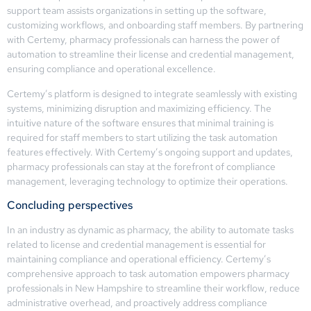
support team assists organizations in setting up the software,
customizing workflows, and onboarding staff members. By partnering
with Certemy, pharmacy professionals can harness the power of
automation to streamline their license and credential management,
ensuring compliance and operational excellence.
Certemy’s platform is designed to integrate seamlessly with existing
systems, minimizing disruption and maximizing efficiency. The
intuitive nature of the software ensures that minimal training is
required for staff members to start utilizing the task automation
features effectively. With Certemy’s ongoing support and updates,
pharmacy professionals can stay at the forefront of compliance
management, leveraging technology to optimize their operations.
Concluding perspectives
In an industry as dynamic as pharmacy, the ability to automate tasks
related to license and credential management is essential for
maintaining compliance and operational efficiency. Certemy’s
comprehensive approach to task automation empowers pharmacy
professionals in New Hampshire to streamline their workflow, reduce
administrative overhead, and proactively address compliance