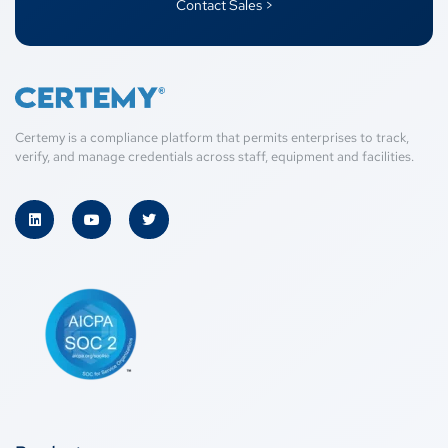
Contact Sales >
Certemy is a compliance platform that permits enterprises to track,
verify, and manage credentials across staff, equipment and facilities.