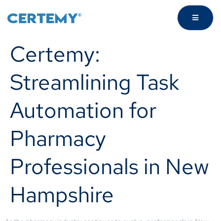
Certemy:
Streamlining Task
Automation for
Pharmacy
Professionals in New
Hampshire