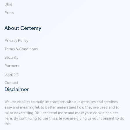
Blog
Press
About Certemy
Privacy Policy
Terms & Conditions
Security
Partners
Support
Contact
Disclaimer
We use cookies to make interactions with our websites and services
easy and meaningful, to better understand how they are used and to
tailor advertising. You can read more and make your cookie choices
here
. By continuing to use this site you are giving us your consent to do
this.