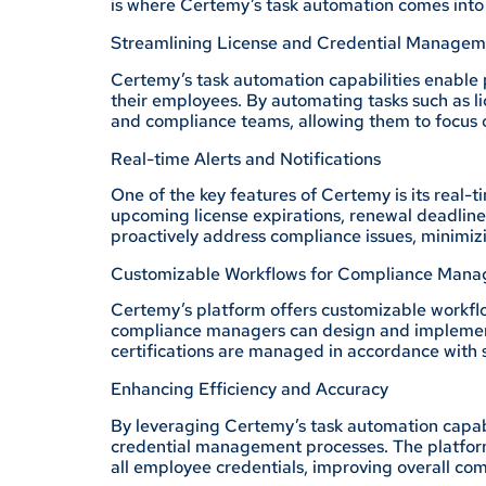
is where Certemy’s task automation comes into 
Streamlining License and Credential Managem
Certemy’s task automation capabilities enable p
their employees. By automating tasks such as l
and compliance teams, allowing them to focus on
Real-time Alerts and Notifications
One of the key features of Certemy is its real-
upcoming license expirations, renewal deadlin
proactively address compliance issues, minimiz
Customizable Workflows for Compliance Man
Certemy’s platform offers customizable workflo
compliance managers can design and implement 
certifications are managed in accordance with 
Enhancing Efficiency and Accuracy
By leveraging Certemy’s task automation capabil
credential management processes. The platform
all employee credentials, improving overall com