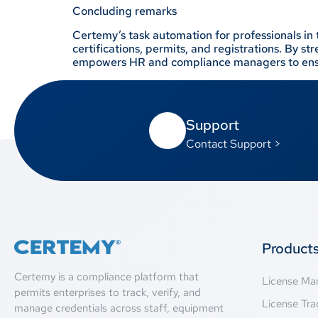
Concluding remarks
Certemy’s task automation for professionals in 
certifications, permits, and registrations. By 
empowers HR and compliance managers to ensu
Support
Contact Support >
Product
Certemy is a compliance platform that
License M
permits enterprises to track, verify, and
License Tra
manage credentials across staff, equipment