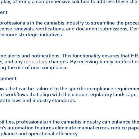
play, offering a comprehensive solution to address these chal
ent
rofessionals in the cannabis industry to streamline the proce
icense renewals, verifications, and document submissions, C
 more strategic initiatives.
time alerts and notifications. This functionality ensures tha
es, and any
regulatory
changes. By receiving timely notification
ing the risk of non-compliance.
agement
ws that can be tailored to the specific compliance requiremen
workflows that align with the unique regulatory landscape, 
state laws and industry standards.
ities, professionals in the cannabis industry can enhance the 
’s automation features eliminate manual errors, reduce paper
pliance and operational efficiency.