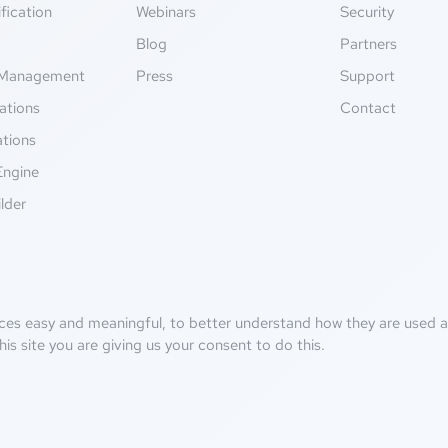
fication
Webinars
Security
g
Blog
Partners
Management
Press
Support
ations
Contact
ations
Engine
lder
ces easy and meaningful, to better understand how they are used an
his site you are giving us your consent to do this.