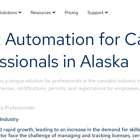
Solutions
Resources
Pricing
Support
 Automation for C
ssionals in Alaska
 a unique solution for professionals in the cannabis industry in
nses, certifications, permits, and registrations for employees
y Professionals
Industry
 rapid growth, leading to an increase in the demand for skille
or face the challenge of managing and tracking licenses, certi