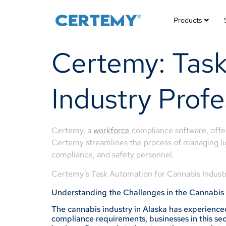
Products
Certemy: Task
Industry Profe
Certemy, a
workforce
compliance software, offers
Certemy streamlines the process of managing lice
compliance, and safety personnel.
Certemy’s Task Automation for Cannabis Industr
Understanding the Challenges in the Cannabis 
The cannabis industry in Alaska has experienced
compliance requirements, businesses in this sect