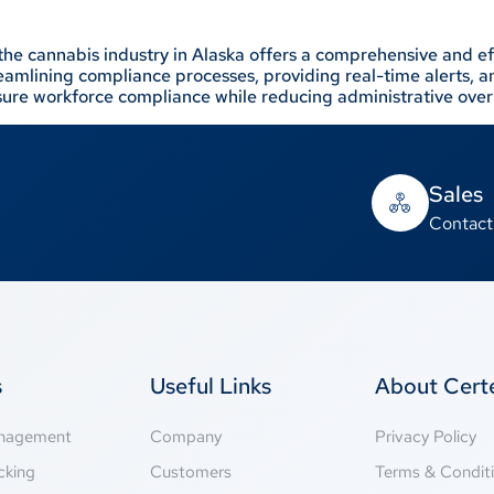
the cannabis industry in Alaska offers a comprehensive and eff
streamlining compliance processes, providing real-time alerts,
re workforce compliance while reducing administrative ove
Sales
Contact
s
Useful Links
About Cer
anagement
Company
Privacy Policy
cking
Customers
Terms & Condit