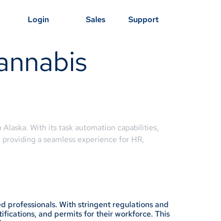
Login
Sales
Support
annabis
 Alaska. With its task automation capabilities,
, providing a seamless experience for HR,
d professionals. With stringent regulations and
fications, and permits for their workforce. This