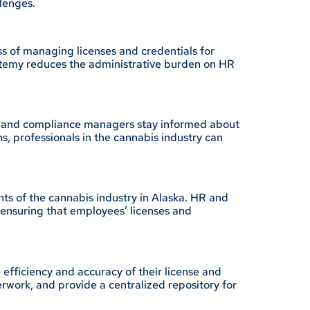
lenges.
ss of managing licenses and credentials for
ertemy reduces the administrative burden on HR
t HR and compliance managers stay informed about
s, professionals in the cannabis industry can
ts of the cannabis industry in Alaska. HR and
ensuring that employees’ licenses and
efficiency and accuracy of their license and
work, and provide a centralized repository for