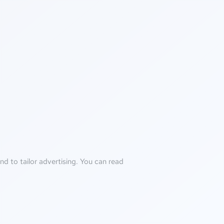
d to tailor advertising. You can read