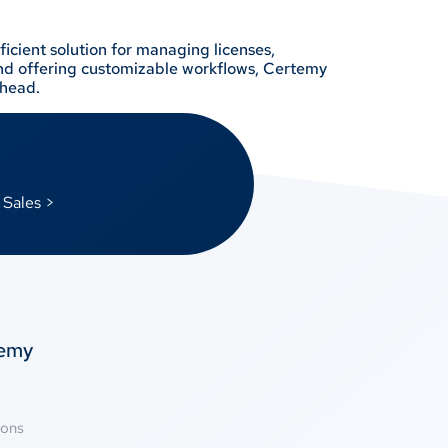
icient solution for managing licenses,
 and offering customizable workflows, Certemy
rhead.
 Sales >
temy
ions