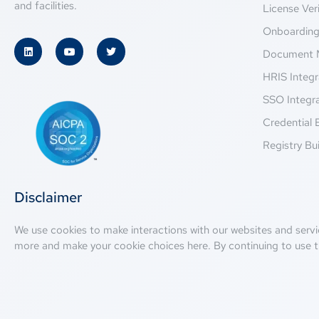
and facilities.
License Veri
Onboardin
Document 
HRIS Integr
SSO Integr
Credential 
Registry Bui
Disclaimer
We use cookies to make interactions with our websites and servi
more and make your cookie choices
here
. By continuing to use t