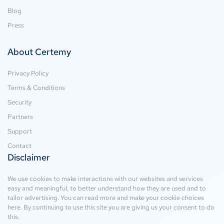
Blog
Press
About Certemy
Privacy Policy
Terms & Conditions
Security
Partners
Support
Contact
Disclaimer
We use cookies to make interactions with our websites and services
easy and meaningful, to better understand how they are used and to
tailor advertising. You can read more and make your cookie choices
here
. By continuing to use this site you are giving us your consent to do
this.