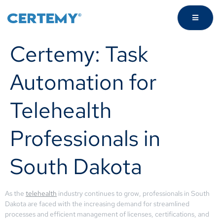
Certemy: Task
Automation for
Telehealth
Professionals in
South Dakota
As the
telehealth
industry continues to grow, professionals in South
Dakota are faced with the increasing demand for streamlined
processes and efficient management of licenses, certifications, and