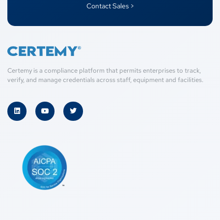
Contact Sales >
Certemy is a compliance platform that permits enterprises to track,
verify, and manage credentials across staff, equipment and facilities.