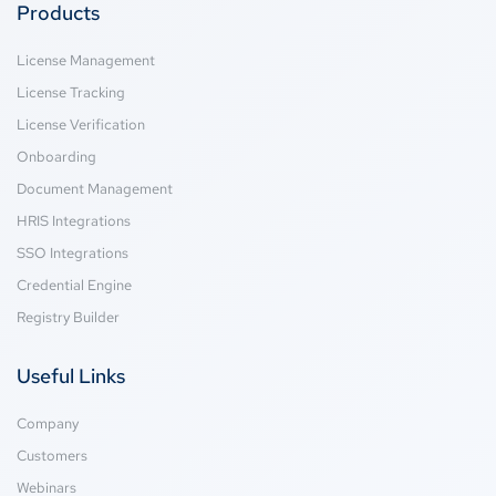
Products
License Management
License Tracking
License Verification
Onboarding
Document Management
HRIS Integrations
SSO Integrations
Credential Engine
Registry Builder
Useful Links
Company
Customers
Webinars