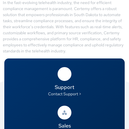
In the fast-evolving telehealth industry, the need for efficient
compliance management is paramount. Certemy offers a robust
solution that empowers professionals in South Dakota to automate
tasks, streamline compliance processes, and ensure the integrity of
their workforce’s credentials. With features such as real-time alerts,
customizable workflows, and primary source verification, Certemy
provides a comprehensive platform for HR, compliance, and safety
employees to effectively manage compliance and uphold regulatory
standards in the telehealth industry.
Support
Contact Support >
Sales