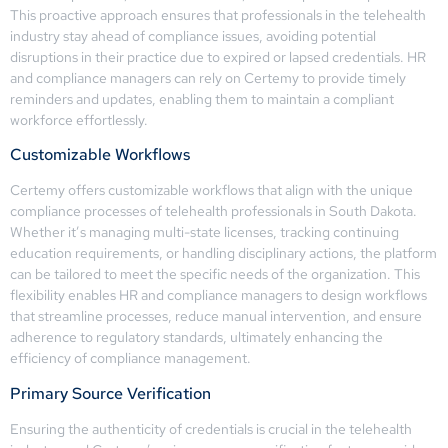
This proactive approach ensures that professionals in the telehealth
industry stay ahead of compliance issues, avoiding potential
disruptions in their practice due to expired or lapsed credentials. HR
and compliance managers can rely on Certemy to provide timely
reminders and updates, enabling them to maintain a compliant
workforce effortlessly.
Customizable Workflows
Certemy offers customizable workflows that align with the unique
compliance processes of telehealth professionals in South Dakota.
Whether it’s managing multi-state licenses, tracking continuing
education requirements, or handling disciplinary actions, the platform
can be tailored to meet the specific needs of the organization. This
flexibility enables HR and compliance managers to design workflows
that streamline processes, reduce manual intervention, and ensure
adherence to regulatory standards, ultimately enhancing the
efficiency of compliance management.
Primary Source Verification
Ensuring the authenticity of credentials is crucial in the telehealth