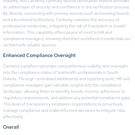
industry, and Certemy’s primary source verification feature provides
an added layer of security and confidence in the verification process.
By directly connecting with primary sources such as licensing boards
and educational institutions, Certemy validates the accuracy of
professional credentials, mitigating the risk of fraudulent or invalid
information. This capability offers peace of mind to HR and
compliance managers, knowing that their workforce’s credentials are
verified with reliable sources.
Enhanced Compliance Oversight
Certemy’s platform provides comprehensive visibility and oversight
into the compliance status of telehealth professionals in South
Dakota. Through centralized dashboards and reporting tools, HR and
compliance managers gain valuable insights into the compliance
landscape, allowing them to identify trends, monitor adherence to
regulatory requirements, and address any potential compliance gaps.
This level of transparency empowers organizations to proactively
manage compliance and make informed decisions to mitigate risks
effectively.
Overall