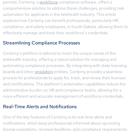
permits. Certemy, a
workforce
compliance software, offers a
comprehensive solution to address these challenges, providing task
automation for applicants in the telehealth industry. This article
explores how Certemy can benefit professionals, particularly HR,
compliance, and safety employees, in South Dakota, allowing them to
effectively manage and track their workforce’s credentials.
Streamlining Compliance Processes
Certemy’s platform is tailored to meet the unique needs of the
telehealth industry, offering a robust solution for managing and
automating compliance processes. By integrating with state licensing
boards and other
regulatory
entities, Certemy provides a seamless
process for professionals to apply for, track, and renew their licenses
and certifications. The platform’s automation capabilities reduce the
administrative burden on HR and compliance teams, allowing for a
more efficient and accurate management of workforce credentials.
Real-Time Alerts and Notifications
One of the key features of Certemy is its real-time alerts and
notifications, which keep professionals informed about upcoming
license expirations, renewal deadlines, and compliance requirements.