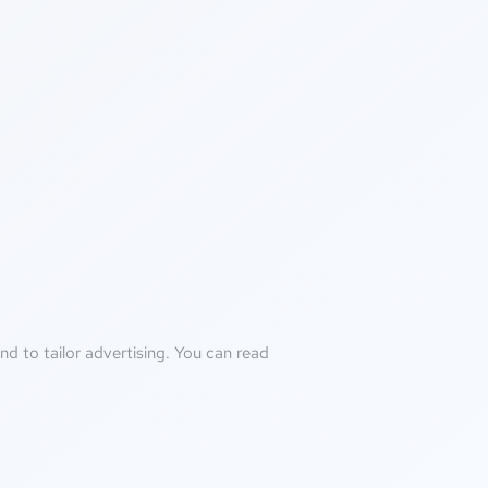
d to tailor advertising. You can read