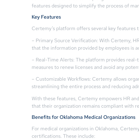
features designed to simplify the process of ma
Key Features
Certemy’s platform offers several key features t
– Primary Source Verification: With Certemy, HR 
that the information provided by employees is a
– Real-Time Alerts: The platform provides real-
measures to renew licenses and avoid any potent
– Customizable Workflows: Certemy allows organiz
streamlining the entire process and reducing ad
With these features, Certemy empowers HR and c
that their organization remains compliant with 
Benefits for Oklahoma Medical Organizations
For medical organizations in Oklahoma, Certemy 
certifications. These include: