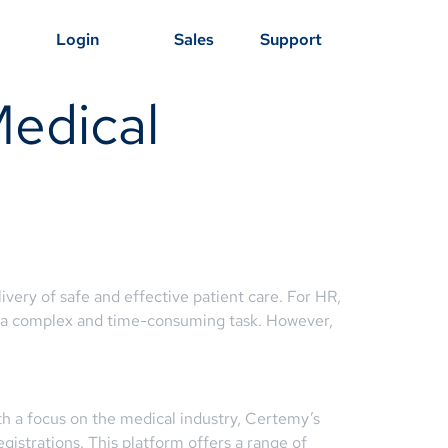
Login
Sales
Support
Medical
ery of safe and effective patient care. For HR,
 be a complex and time-consuming task. However,
h a focus on the medical industry, Certemy’s
egistrations. This platform offers a range of