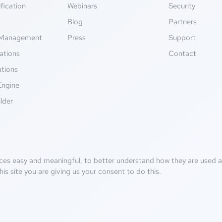
fication
Webinars
Security
g
Blog
Partners
Management
Press
Support
ations
Contact
ations
Engine
lder
ces easy and meaningful, to better understand how they are used an
his site you are giving us your consent to do this.