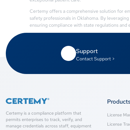
Certemy offers a comprehensive solution for empl
safety professionals in Oklahoma. By leveraging 
ensuring compliance with state regulations and e
Support
Contact Support >
Product
Certemy is a compliance platform that
License M
permits enterprises to track, verify, and
License Tra
manage credentials across staff, equipment