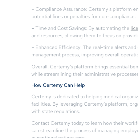
– Compliance Assurance: Certemy’s platform ensu
potential fines or penalties for non-compliance.
– Time and Cost Savings: By automating the
lic
and resources, allowing them to focus on providi
– Enhanced Efficiency: The real-time alerts an
management process, improving overall operation
Overall, Certemy’s platform brings essential be
while streamlining their administrative processes
How Certemy Can Help
Certemy is dedicated to helping medical organiza
facilities. By leveraging Certemy’s platform, org
with state regulations.
Contact Certemy today to learn how their workf
can streamline the process of managing employee
exceptional patient care.