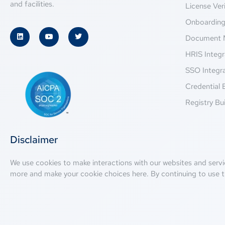
and facilities.
License Veri
Onboardin
Document 
HRIS Integr
SSO Integr
Credential 
Registry Bui
Disclaimer
We use cookies to make interactions with our websites and servi
more and make your cookie choices
here
. By continuing to use t