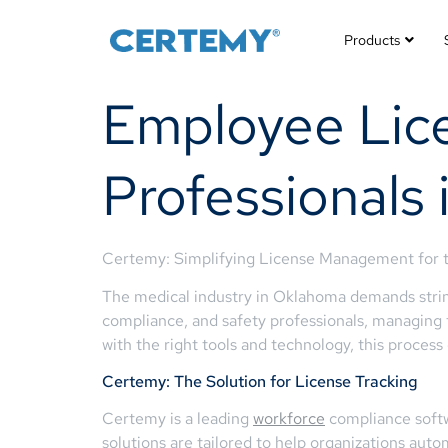
Products
Employee Lice
Professionals
Certemy: Simplifying License Management for t
The medical industry in Oklahoma demands string
compliance, and safety professionals, managing 
with the right tools and technology, this proces
Certemy: The Solution for License Tracking
Certemy is a leading
workforce
compliance softw
solutions are tailored to help organizations auto