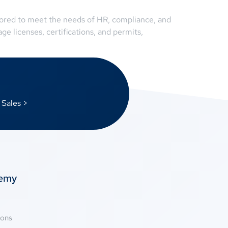
ilored to meet the needs of HR, compliance, and
e licenses, certifications, and permits,
 Sales >
temy
ions