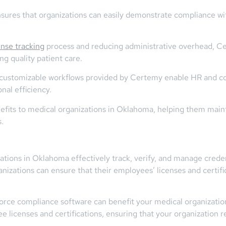
res that organizations can easily demonstrate compliance with
ense tracking
process and reducing administrative overhead, Ce
ng quality patient care.
d customizable workflows provided by Certemy enable HR and c
al efficiency.
nefits to medical organizations in Oklahoma, helping them main
.
tions in Oklahoma effectively track, verify, and manage creden
anizations can ensure that their employees’ licenses and certifi
orce compliance software can benefit your medical organizatio
 licenses and certifications, ensuring that your organization 