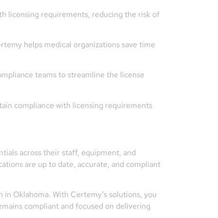
 licensing requirements, reducing the risk of
rtemy helps medical organizations save time
ompliance teams to streamline the license
tain compliance with licensing requirements
tials across their staff, equipment, and
cations are up to date, accurate, and compliant
n in Oklahoma. With Certemy’s solutions, you
remains compliant and focused on delivering