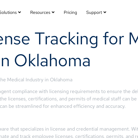
Solutions
Resources
Pricing
Support
nse Tracking for 
 in Oklahoma
he Medical Industry in Oklahoma
ent compliance with licensing requirements to ensure the deliv
the licenses, certifications, and permits of medical staff can
s can be streamlined for enhanced efficiency and accuracy.
are that specializes in license and credential management. Wit
mate and track employee licenses, certifications, permits, and r