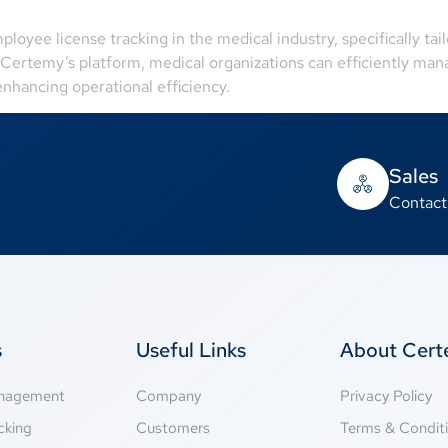
oyee license tracking in the medical industry, specifically ta
Certemy’s platform, medical organizations can efficiently manag
nhancing operational efficiency.
Sales
Contact
s
Useful Links
About Cer
anagement
Company
Privacy Policy
cking
Customers
Terms & Condit