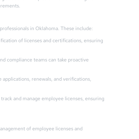
irements.
 professionals in Oklahoma. These include:
cation of licenses and certifications, ensuring
 and compliance teams can take proactive
pplications, renewals, and verifications,
y track and manage employee licenses, ensuring
e management of employee licenses and