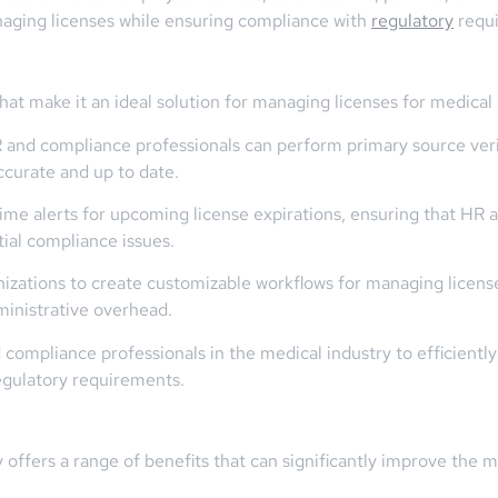
naging licenses while ensuring compliance with
regulatory
requ
hat make it an ideal solution for managing licenses for medical
and compliance professionals can perform primary source verifi
ccurate and up to date.
time alerts for upcoming license expirations, ensuring that HR
ial compliance issues.
ations to create customizable workflows for managing license a
ministrative overhead.
ompliance professionals in the medical industry to efficientl
regulatory requirements.
offers a range of benefits that can significantly improve th