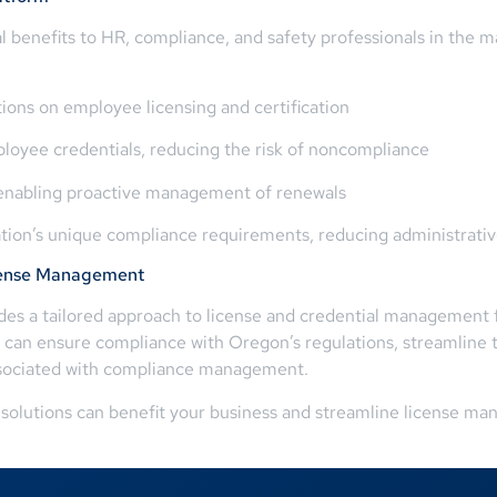
 benefits to HR, compliance, and safety professionals in the m
ions on employee licensing and certification
ployee credentials, reducing the risk of noncompliance
s, enabling proactive management of renewals
ation’s unique compliance requirements, reducing administrati
icense Management
s a tailored approach to license and credential management fo
 can ensure compliance with Oregon’s regulations, streamline t
ssociated with compliance management.
solutions can benefit your business and streamline license ma