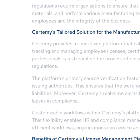
regulations require organizations to ensure that
materials, and perform various manufacturing tas
employees and the integrity of the business.
Certemy’s Tailored Solution for the Manufactur
Certemy provides a specialized platform that ca
tracking and managing employee licenses, certif
professionals can streamline the process of ens
regulations.
The platform’s primary source verification featur
issuing authorities. This ensures that the workf
liabilities. Moreover, Certemy’s real-time alert
lapses in compliance.
Customizable workflows within Certemy’s platfor
This flexibility enables HR and compliance manag
efficient workflows, organizations can reduce 
Benefits of Certemy’s License Management Pl