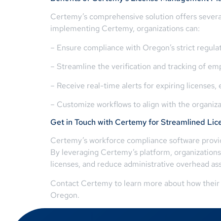
Certemy’s comprehensive solution offers several
implementing Certemy, organizations can:
– Ensure compliance with Oregon’s strict regulat
– Streamline the verification and tracking of em
– Receive real-time alerts for expiring license
– Customize workflows to align with the organiz
Get in Touch with Certemy for Streamlined L
Certemy’s workforce compliance software provide
By leveraging Certemy’s platform, organizations
licenses, and reduce administrative overhead a
Contact Certemy to learn more about how their 
Oregon.