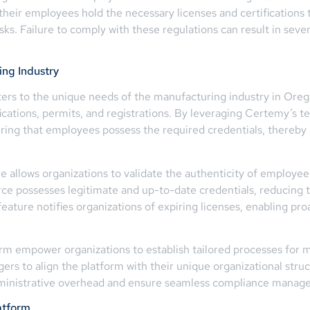
 their employees hold the necessary licenses and certification
ks. Failure to comply with these regulations can result in sever
ing Industry
ters to the unique needs of the manufacturing industry in Oreg
ications, permits, and registrations. By leveraging Certemy’s t
uring that employees possess the required credentials, thereb
e allows organizations to validate the authenticity of employee 
orce possesses legitimate and up-to-date credentials, reducing 
s feature notifies organizations of expiring licenses, enabling
m empower organizations to establish tailored processes for m
ers to align the platform with their unique organizational str
administrative overhead and ensure seamless compliance manag
atform