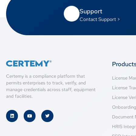
Support
Contact Support >
Product
Certemy is a compliance platform that
License M
permits enterprises to track, verify, and
License Tra
manage credentials across staff, equipment
and facilities.
License Veri
Onboardin
Document 
HRIS Integr