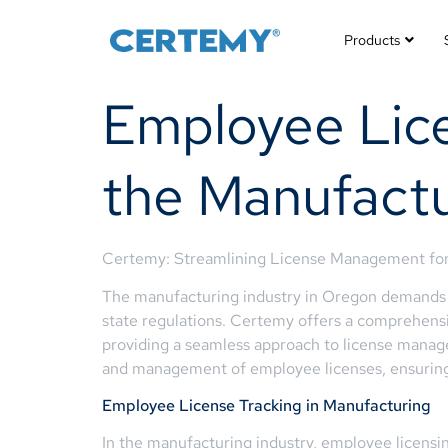
Products
Employee Lice
the Manufactu
Certemy: Streamlining License Management for
The manufacturing industry in Oregon demands a
state regulations. Certemy offers a comprehensiv
providing a seamless approach to license manage
and management of employee licenses, ensuring
Employee License Tracking in Manufacturing
In the manufacturing industry, employee licensin