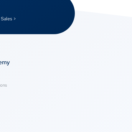
 Sales >
temy
ions