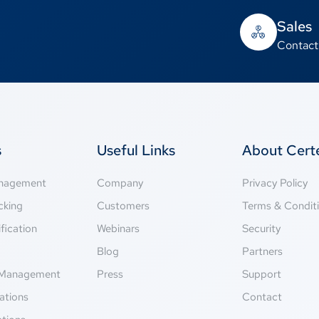
Sales
Contact
s
Useful Links
About Cer
anagement
Company
Privacy Policy
cking
Customers
Terms & Condit
fication
Webinars
Security
g
Blog
Partners
Management
Press
Support
ations
Contact