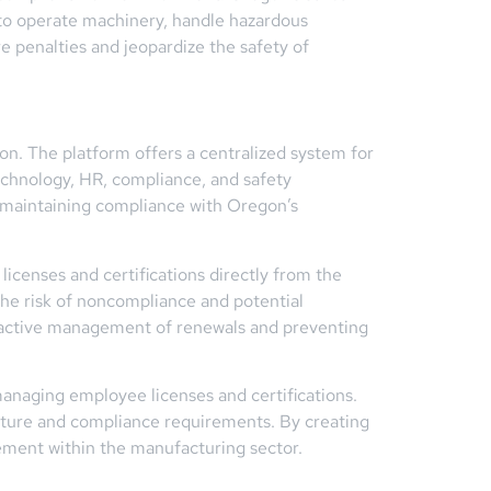
s to operate machinery, handle hazardous
e penalties and jeopardize the safety of
on. The platform offers a centralized system for
echnology, HR, compliance, and safety
y maintaining compliance with Oregon’s
licenses and certifications directly from the
the risk of noncompliance and potential
 proactive management of renewals and preventing
anaging employee licenses and certifications.
ucture and compliance requirements. By creating
ement within the manufacturing sector.