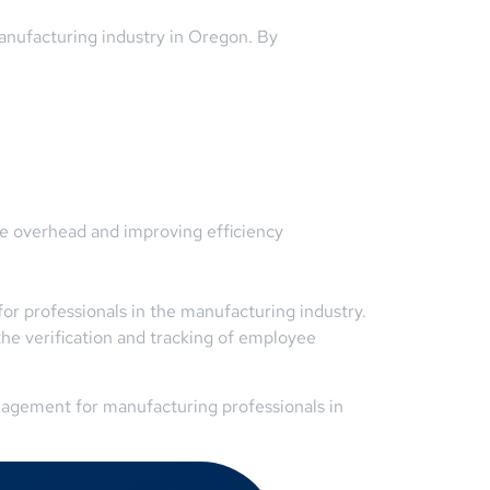
anufacturing industry in Oregon. By
ve overhead and improving efficiency
r professionals in the manufacturing industry.
he verification and tracking of employee
nagement for manufacturing professionals in