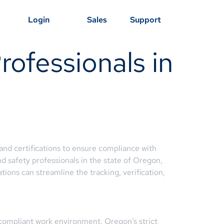
Login
Sales
Support
ofessionals in
nd certifications to ensure compliance with
d safety professionals in the state of Oregon,
ons can streamline the tracking, verification,
d compliant work environment. Oregon’s strict