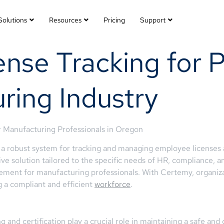
Solutions
Resources
Pricing
Support
nse Tracking for Pr
ring Industry
 Manufacturing Professionals in Oregon
 robust system for tracking and managing employee licenses a
e solution tailored to the specific needs of HR, compliance, an
ment for manufacturing professionals. With Certemy, organizati
 a compliant and efficient
workforce
.
g and certification play a crucial role in maintaining a safe an