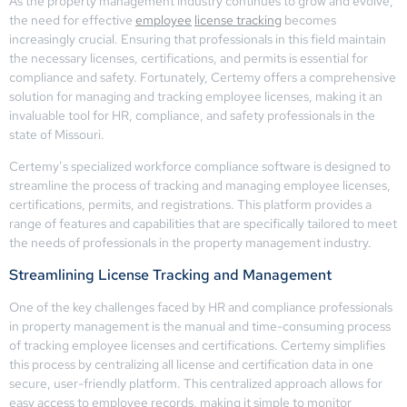
As the property management industry continues to grow and evolve,
the need for effective
employee
license tracking
becomes
increasingly crucial. Ensuring that professionals in this field maintain
the necessary licenses, certifications, and permits is essential for
compliance and safety. Fortunately, Certemy offers a comprehensive
solution for managing and tracking employee licenses, making it an
invaluable tool for HR, compliance, and safety professionals in the
state of Missouri.
Certemy’s specialized workforce compliance software is designed to
streamline the process of tracking and managing employee licenses,
certifications, permits, and registrations. This platform provides a
range of features and capabilities that are specifically tailored to meet
the needs of professionals in the property management industry.
Streamlining License Tracking and Management
One of the key challenges faced by HR and compliance professionals
in property management is the manual and time-consuming process
of tracking employee licenses and certifications. Certemy simplifies
this process by centralizing all license and certification data in one
secure, user-friendly platform. This centralized approach allows for
easy access to employee records, making it simple to monitor