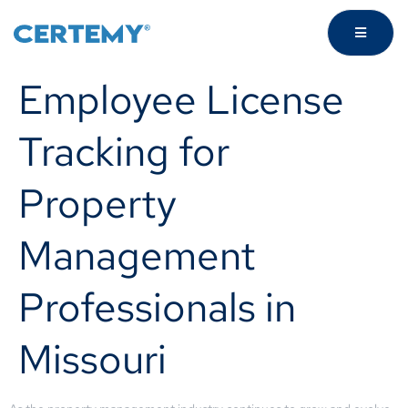
Employee License
Tracking for
Property
Management
Professionals in
Missouri