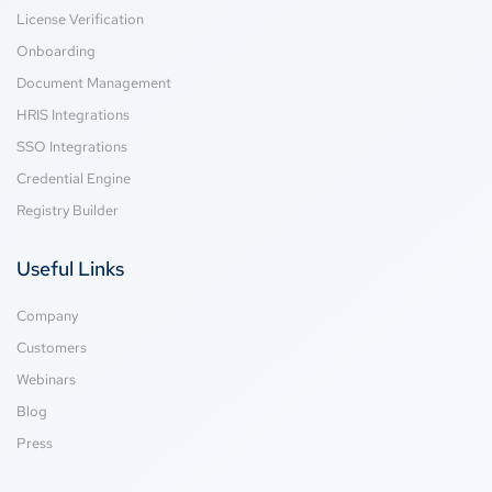
License Verification
Onboarding
Document Management
HRIS Integrations
SSO Integrations
Credential Engine
Registry Builder
Useful Links
Company
Customers
Webinars
Blog
Press