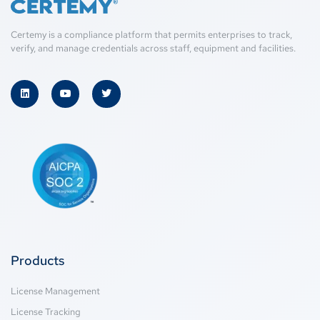
Certemy is a compliance platform that permits enterprises to track,
verify, and manage credentials across staff, equipment and facilities.
Products
License Management
License Tracking