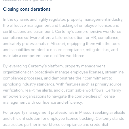
Closing considerations
In the dynamic and highly regulated property management industry,
the effective management and tracking of employee licenses and
certifications are paramount. Certemy’s comprehensive workforce
compliance software offers a tailored solution for HR, compliance,
and safety professionals in Missouri, equipping them with the tools
and capabilities needed to ensure compliance, mitigate risks, and
maintain a competent and qualified workforce.
By leveraging Certemy’s platform, property management
organizations can proactively manage employee licenses, streamline
compliance processes, and demonstrate their commitment to
upholding industry standards. With features such as primary source
verification, real-time alerts, and customizable workflows, Certemy
empowers organizations to navigate the complexities of license
management with confidence and efficiency.
For property management professionals in Missouri seeking a reliable
and efficient solution for employee license tracking, Certemy stands
as a trusted partner in workforce compliance and credential