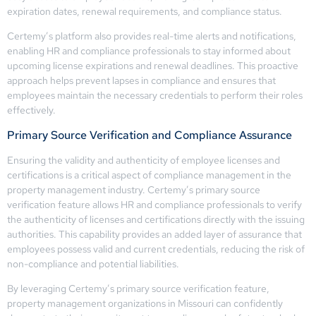
expiration dates, renewal requirements, and compliance status.
Certemy’s platform also provides real-time alerts and notifications,
enabling HR and compliance professionals to stay informed about
upcoming license expirations and renewal deadlines. This proactive
approach helps prevent lapses in compliance and ensures that
employees maintain the necessary credentials to perform their roles
effectively.
Primary Source Verification and Compliance Assurance
Ensuring the validity and authenticity of employee licenses and
certifications is a critical aspect of compliance management in the
property management industry. Certemy’s primary source
verification feature allows HR and compliance professionals to verify
the authenticity of licenses and certifications directly with the issuing
authorities. This capability provides an added layer of assurance that
employees possess valid and current credentials, reducing the risk of
non-compliance and potential liabilities.
By leveraging Certemy’s primary source verification feature,
property management organizations in Missouri can confidently