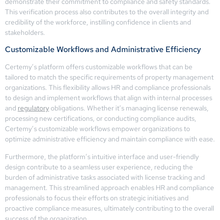
demonstrate their commitment to compliance and safety standards.
This verification process also contributes to the overall integrity and
credibility of the workforce, instilling confidence in clients and
stakeholders.
Customizable Workflows and Administrative Efficiency
Certemy’s platform offers customizable workflows that can be
tailored to match the specific requirements of property management
organizations. This flexibility allows HR and compliance professionals
to design and implement workflows that align with internal processes
and
regulatory
obligations. Whether it’s managing license renewals,
processing new certifications, or conducting compliance audits,
Certemy’s customizable workflows empower organizations to
optimize administrative efficiency and maintain compliance with ease.
Furthermore, the platform’s intuitive interface and user-friendly
design contribute to a seamless user experience, reducing the
burden of administrative tasks associated with license tracking and
management. This streamlined approach enables HR and compliance
professionals to focus their efforts on strategic initiatives and
proactive compliance measures, ultimately contributing to the overall
success of the organization.