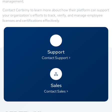
management.
Contact Certemy to learn more about how their platform can support
your organization’s efforts to track, verify, and manage employee
licenses and certifications effectively.
Support
Contact Support >
Sales
Contact Sales >