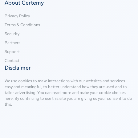
About Certemy
Privacy Policy
Terms & Conditions
Security
Partners
Support
Contact
Disclaimer
We use cookies to make interactions with our websites and services
easy and meaningful, to better understand how they are used and to
tailor advertising. You can read more and make your cookie choices
here
. By continuing to use this site you are giving us your consent to do
this.