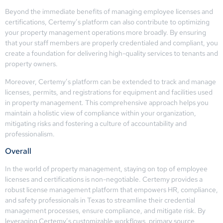
Beyond the immediate benefits of managing employee licenses and
certifications, Certemy’s platform can also contribute to optimizing
your property management operations more broadly. By ensuring
that your staff members are properly credentialed and compliant, you
create a foundation for delivering high-quality services to tenants and
property owners.
Moreover, Certemy’s platform can be extended to track and manage
licenses, permits, and registrations for equipment and facilities used
in property management. This comprehensive approach helps you
maintain a holistic view of compliance within your organization,
mitigating risks and fostering a culture of accountability and
professionalism.
Overall
In the world of property management, staying on top of employee
licenses and certifications is non-negotiable. Certemy provides a
robust license management platform that empowers HR, compliance,
and safety professionals in Texas to streamline their credential
management processes, ensure compliance, and mitigate risk. By
leveraging Certemy’s customizable workflows, primary source