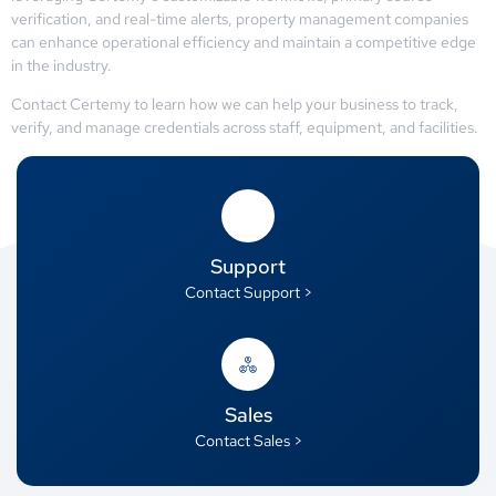
verification, and real-time alerts, property management companies
can enhance operational efficiency and maintain a competitive edge
in the industry.
Contact Certemy to learn how we can help your business to track,
verify, and manage credentials across staff, equipment, and facilities.
Support
Contact Support >
Sales
Contact Sales >