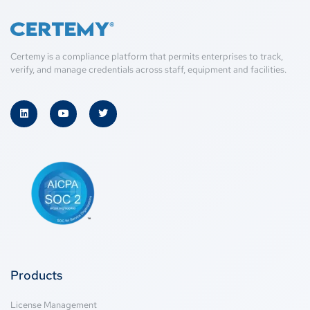
Certemy is a compliance platform that permits enterprises to track,
verify, and manage credentials across staff, equipment and facilities.
Products
License Management