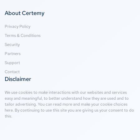
About Certemy
Privacy Policy
Terms & Conditions
Security
Partners
Support
Contact
Disclaimer
We use cookies to make interactions with our websites and services
easy and meaningful, to better understand how they are used and to
tailor advertising. You can read more and make your cookie choices
here
. By continuing to use this site you are giving us your consent to do
this.