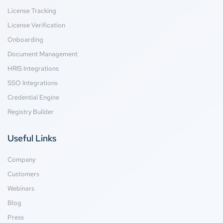
License Tracking
License Verification
Onboarding
Document Management
HRIS Integrations
SSO Integrations
Credential Engine
Registry Builder
Useful Links
Company
Customers
Webinars
Blog
Press