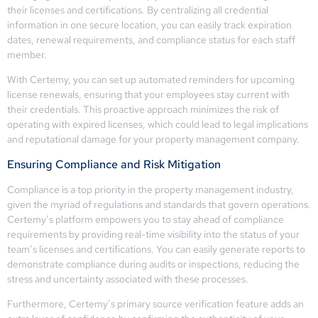
their licenses and certifications. By centralizing all credential
information in one secure location, you can easily track expiration
dates, renewal requirements, and compliance status for each staff
member.
With Certemy, you can set up automated reminders for upcoming
license renewals, ensuring that your employees stay current with
their credentials. This proactive approach minimizes the risk of
operating with expired licenses, which could lead to legal implications
and reputational damage for your property management company.
Ensuring Compliance and Risk Mitigation
Compliance is a top priority in the property management industry,
given the myriad of regulations and standards that govern operations.
Certemy’s platform empowers you to stay ahead of compliance
requirements by providing real-time visibility into the status of your
team’s licenses and certifications. You can easily generate reports to
demonstrate compliance during audits or inspections, reducing the
stress and uncertainty associated with these processes.
Furthermore, Certemy’s primary source verification feature adds an