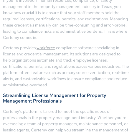
If you’re involved in human resources, compliance, or safety
management in the property management industry in Texas, you
know how crucial it is to ensure that your staff members hold the
required licenses, certifications, permits, and registrations. Managing
these credentials manually can be time-consuming and error-prone,
leading to compliance risks and administrative burdens. This is where
Certemy comes in.
Certemy provides
workforce
compliance software specializing in
license and credential management. Its solutions are designed to
help organizations automate and track employee licenses,
certifications, permits, and registrations across various industries. The
platform offers features such as primary source verification, real-time
alerts, and customizable workflows to ensure compliance and reduce
administrative overhead.
Streamlining License Management for Property
Management Professionals
Certemy’s platform is tailored to meet the specific needs of
professionals in the property management industry. Whether you’re
overseeing a team of property managers, maintenance personnel, or
leasing agents, Certemy can help you streamline the management of