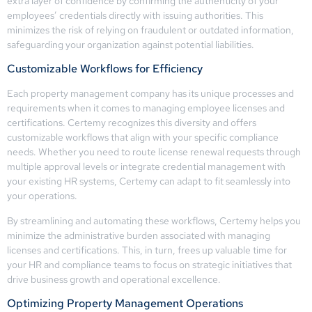
extra layer of confidence by confirming the authenticity of your
employees’ credentials directly with issuing authorities. This
minimizes the risk of relying on fraudulent or outdated information,
safeguarding your organization against potential liabilities.
Customizable Workflows for Efficiency
Each property management company has its unique processes and
requirements when it comes to managing employee licenses and
certifications. Certemy recognizes this diversity and offers
customizable workflows that align with your specific compliance
needs. Whether you need to route license renewal requests through
multiple approval levels or integrate credential management with
your existing HR systems, Certemy can adapt to fit seamlessly into
your operations.
By streamlining and automating these workflows, Certemy helps you
minimize the administrative burden associated with managing
licenses and certifications. This, in turn, frees up valuable time for
your HR and compliance teams to focus on strategic initiatives that
drive business growth and operational excellence.
Optimizing Property Management Operations