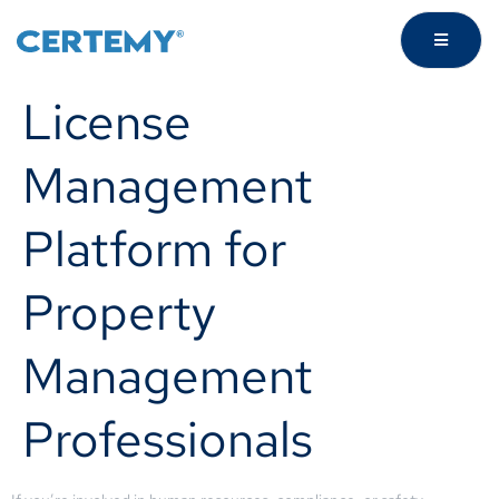
License
Management
Platform for
Property
Management
Professionals