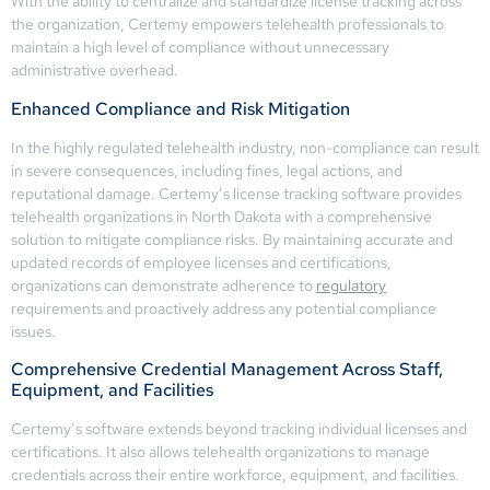
With the ability to centralize and standardize license tracking across
the organization, Certemy empowers telehealth professionals to
maintain a high level of compliance without unnecessary
administrative overhead.
Enhanced Compliance and Risk Mitigation
In the highly regulated telehealth industry, non-compliance can result
in severe consequences, including fines, legal actions, and
reputational damage. Certemy’s license tracking software provides
telehealth organizations in North Dakota with a comprehensive
solution to mitigate compliance risks. By maintaining accurate and
updated records of employee licenses and certifications,
organizations can demonstrate adherence to
regulatory
requirements and proactively address any potential compliance
issues.
Comprehensive Credential Management Across Staff,
Equipment, and Facilities
Certemy’s software extends beyond tracking individual licenses and
certifications. It also allows telehealth organizations to manage
credentials across their entire workforce, equipment, and facilities.