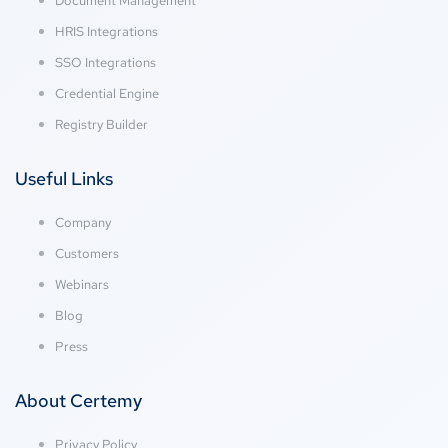
Document Management
HRIS Integrations
SSO Integrations
Credential Engine
Registry Builder
Useful Links
Company
Customers
Webinars
Blog
Press
About Certemy
Privacy Policy