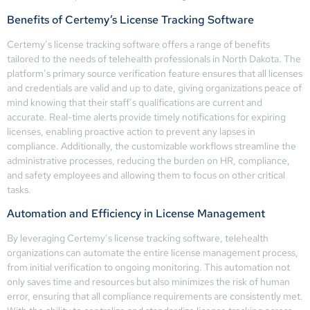
Benefits of Certemy’s License Tracking Software
Certemy’s license tracking software offers a range of benefits
tailored to the needs of telehealth professionals in North Dakota. The
platform’s primary source verification feature ensures that all licenses
and credentials are valid and up to date, giving organizations peace of
mind knowing that their staff’s qualifications are current and
accurate. Real-time alerts provide timely notifications for expiring
licenses, enabling proactive action to prevent any lapses in
compliance. Additionally, the customizable workflows streamline the
administrative processes, reducing the burden on HR, compliance,
and safety employees and allowing them to focus on other critical
tasks.
Automation and Efficiency in License Management
By leveraging Certemy’s license tracking software, telehealth
organizations can automate the entire license management process,
from initial verification to ongoing monitoring. This automation not
only saves time and resources but also minimizes the risk of human
error, ensuring that all compliance requirements are consistently met.