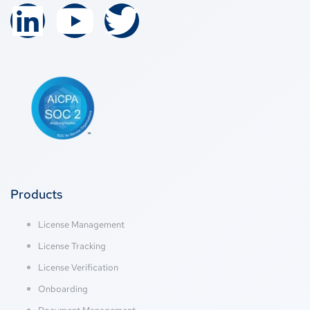
Products
License Management
License Tracking
License Verification
Onboarding