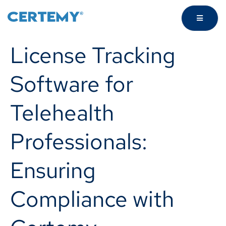
License Tracking
Software for
Telehealth
Professionals:
Ensuring
Compliance with