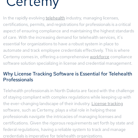
Certemy
In the rapidly evolving
telehealth
industry, managing licenses,
certifications, permits, and registrations for professionals is a critical
aspect of ensuring compliance and maintaining the highest standards
of care. With the increasing demand for telehealth services, it’s
essential for organizations to have a robust system in place to
automate and track employee credentials effectively. This is where
Certemy comes in, offering a comprehensive
workforce
compliance
software solution specializing in license and credential management.
Why License Tracking Software is Essential for Telehealth
Professionals
Telehealth professionals in North Dakota are faced with the challenge
of staying compliant with complex regulations while keeping up with
the ever-changing landscape of their industry.
License tracking
software, such as Certemy, plays a vital role in helping these
professionals navigate the intricacies of managing licenses and
certifications. Given the rigorous requirements set forth by state and
federal regulations, having a reliable system to track and manage
credentials is imperative for telehealth organizations.