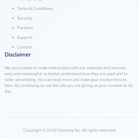
Terms & Conditions
Security
Partners
Support
Contact
Disclaimer
We use cookies to make interactions with our websites and services
easy and meaningful, to better understand how they are used and to
tailor advertising. You can read more and make your cookie choices
here
. By continuing to use this site you are giving us your consent to do
this.
Copyright © 2026 Certemy, Inc. All rights reserved.