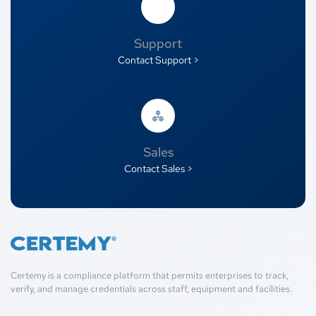
Support
Contact Support >
Sales
Contact Sales >
Certemy is a compliance platform that permits enterprises to track,
verify, and manage credentials across staff, equipment and facilities.