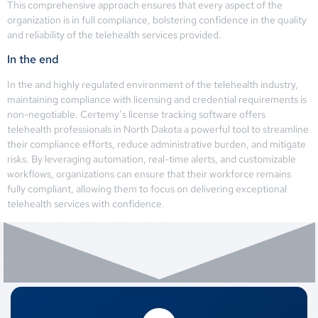
This comprehensive approach ensures that every aspect of the
organization is in full compliance, bolstering confidence in the quality
and reliability of the telehealth services provided.
In the end
In the and highly regulated environment of the telehealth industry,
maintaining compliance with licensing and credential requirements is
non-negotiable. Certemy’s license tracking software offers
telehealth professionals in North Dakota a powerful tool to streamline
their compliance efforts, reduce administrative burden, and mitigate
risks. By leveraging automation, real-time alerts, and customizable
workflows, organizations can ensure that their workforce remains
fully compliant, allowing them to focus on delivering exceptional
telehealth services with confidence.