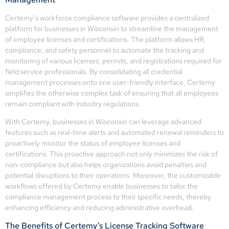
Certemy’s workforce compliance software provides a centralized
platform for businesses in Wisconsin to streamline the management
of employee licenses and certifications. The platform allows HR,
compliance, and safety personnel to automate the tracking and
monitoring of various licenses, permits, and registrations required for
field service professionals. By consolidating all credential
management processes onto one user-friendly interface, Certemy
simplifies the otherwise complex task of ensuring that all employees
remain compliant with industry regulations.
With Certemy, businesses in Wisconsin can leverage advanced
features such as real-time alerts and automated renewal reminders to
proactively monitor the status of employee licenses and
certifications. This proactive approach not only minimizes the risk of
non-compliance but also helps organizations avoid penalties and
potential disruptions to their operations. Moreover, the customizable
workflows offered by Certemy enable businesses to tailor the
compliance management process to their specific needs, thereby
enhancing efficiency and reducing administrative overhead.
The Benefits of Certemy’s License Tracking Software