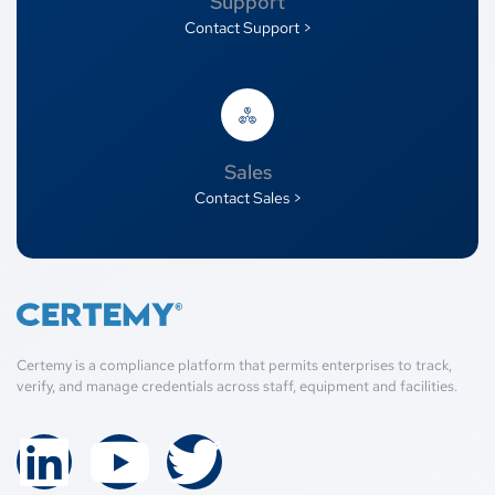
Support
Contact Support >
Sales
Contact Sales >
Certemy is a compliance platform that permits enterprises to track,
verify, and manage credentials across staff, equipment and facilities.