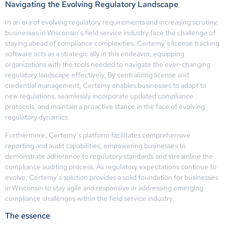
Navigating the Evolving Regulatory Landscape
In an era of evolving regulatory requirements and increasing scrutiny,
businesses in Wisconsin’s field service industry face the challenge of
staying ahead of compliance complexities. Certemy’s license tracking
software acts as a strategic ally in this endeavor, equipping
organizations with the tools needed to navigate the ever-changing
regulatory landscape effectively. By centralizing license and
credential management, Certemy enables businesses to adapt to
new regulations, seamlessly incorporate updated compliance
protocols, and maintain a proactive stance in the face of evolving
regulatory dynamics.
Furthermore, Certemy’s platform facilitates comprehensive
reporting and audit capabilities, empowering businesses to
demonstrate adherence to regulatory standards and streamline the
compliance auditing process. As regulatory expectations continue to
evolve, Certemy’s solution provides a solid foundation for businesses
in Wisconsin to stay agile and responsive in addressing emerging
compliance challenges within the field service industry.
The essence