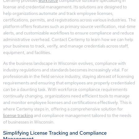
Certemy provides
workforce
compliance software specializing in
license and credential management. Its solutions are designed to
help organizations automate and track employee licenses,
certifications, permits, and registrations across various industries. The
platform offers features such as primary source verification, real-time
alerts, and customizable workflows to ensure compliance and reduce
administrative overhead. Contact Certemy to learn how we can help
your business to track, verify, and manage credentials across staff,
equipment, and facilities.
As the business landscape in Wisconsin evolves, compliance with
industry regulations and standards becomes increasingly vital. For
professionals in the field service industry, staying abreast of licensing
requirements and ensuring that employees are properly credentialed
can be a daunting task. With workforce compliance requirements
continually changing, organizations need efficient tools to manage
and monitor employee licenses and certifications effectively. This is
where Certemy steps in, offering a comprehensive solution for
license tracking
and compliance management tailored to the needs
of businesses in Wisconsin.
Simplifying License Tracking and Compliance
Management