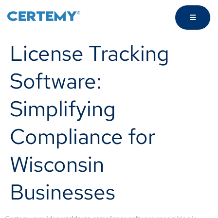
License Tracking
Software:
Simplifying
Compliance for
Wisconsin
Businesses