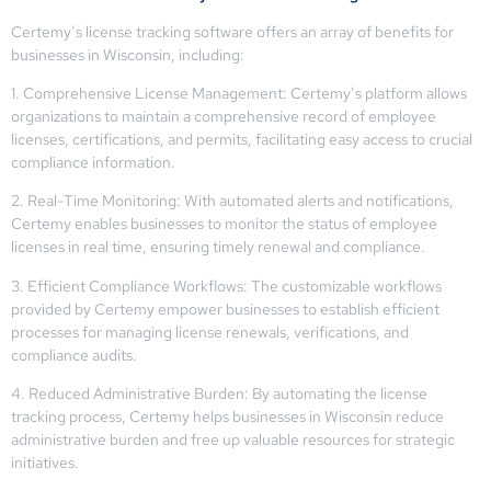
Certemy’s license tracking software offers an array of benefits for
businesses in Wisconsin, including:
1. Comprehensive License Management: Certemy’s platform allows
organizations to maintain a comprehensive record of employee
licenses, certifications, and permits, facilitating easy access to crucial
compliance information.
2. Real-Time Monitoring: With automated alerts and notifications,
Certemy enables businesses to monitor the status of employee
licenses in real time, ensuring timely renewal and compliance.
3. Efficient Compliance Workflows: The customizable workflows
provided by Certemy empower businesses to establish efficient
processes for managing license renewals, verifications, and
compliance audits.
4. Reduced Administrative Burden: By automating the license
tracking process, Certemy helps businesses in Wisconsin reduce
administrative burden and free up valuable resources for strategic
initiatives.