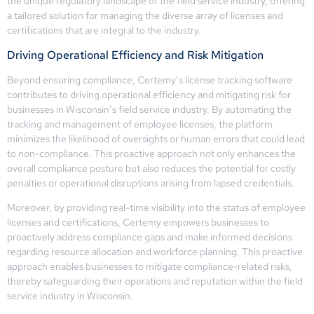
the unique regulatory landscape of the field service industry, offering
a tailored solution for managing the diverse array of licenses and
certifications that are integral to the industry.
Driving Operational Efficiency and Risk Mitigation
Beyond ensuring compliance, Certemy’s license tracking software
contributes to driving operational efficiency and mitigating risk for
businesses in Wisconsin’s field service industry. By automating the
tracking and management of employee licenses, the platform
minimizes the likelihood of oversights or human errors that could lead
to non-compliance. This proactive approach not only enhances the
overall compliance posture but also reduces the potential for costly
penalties or operational disruptions arising from lapsed credentials.
Moreover, by providing real-time visibility into the status of employee
licenses and certifications, Certemy empowers businesses to
proactively address compliance gaps and make informed decisions
regarding resource allocation and workforce planning. This proactive
approach enables businesses to mitigate compliance-related risks,
thereby safeguarding their operations and reputation within the field
service industry in Wisconsin.