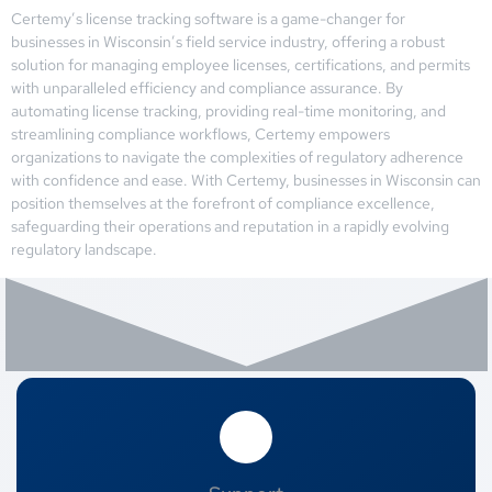
Certemy’s license tracking software is a game-changer for
businesses in Wisconsin’s field service industry, offering a robust
solution for managing employee licenses, certifications, and permits
with unparalleled efficiency and compliance assurance. By
automating license tracking, providing real-time monitoring, and
streamlining compliance workflows, Certemy empowers
organizations to navigate the complexities of regulatory adherence
with confidence and ease. With Certemy, businesses in Wisconsin can
position themselves at the forefront of compliance excellence,
safeguarding their operations and reputation in a rapidly evolving
regulatory landscape.