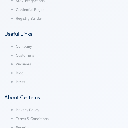
SSO Integrations
Credential Engine
Registry Builder
Useful Links
Company
Customers
Webinars
Blog
Press
About Certemy
Privacy Policy
Terms & Conditions
Security