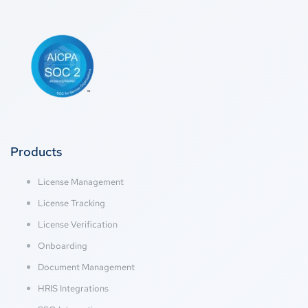
Products
License Management
License Tracking
License Verification
Onboarding
Document Management
HRIS Integrations