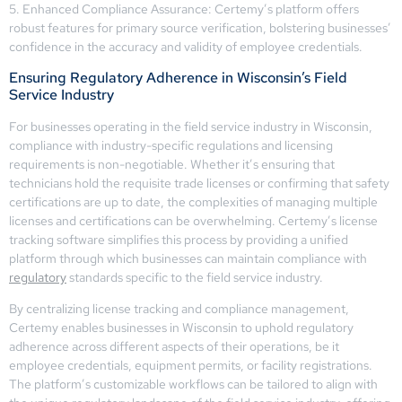
5. Enhanced Compliance Assurance: Certemy’s platform offers
robust features for primary source verification, bolstering businesses’
confidence in the accuracy and validity of employee credentials.
Ensuring Regulatory Adherence in Wisconsin’s Field
Service Industry
For businesses operating in the field service industry in Wisconsin,
compliance with industry-specific regulations and licensing
requirements is non-negotiable. Whether it’s ensuring that
technicians hold the requisite trade licenses or confirming that safety
certifications are up to date, the complexities of managing multiple
licenses and certifications can be overwhelming. Certemy’s license
tracking software simplifies this process by providing a unified
platform through which businesses can maintain compliance with
regulatory
standards specific to the field service industry.
By centralizing license tracking and compliance management,
Certemy enables businesses in Wisconsin to uphold regulatory
adherence across different aspects of their operations, be it
employee credentials, equipment permits, or facility registrations.
The platform’s customizable workflows can be tailored to align with