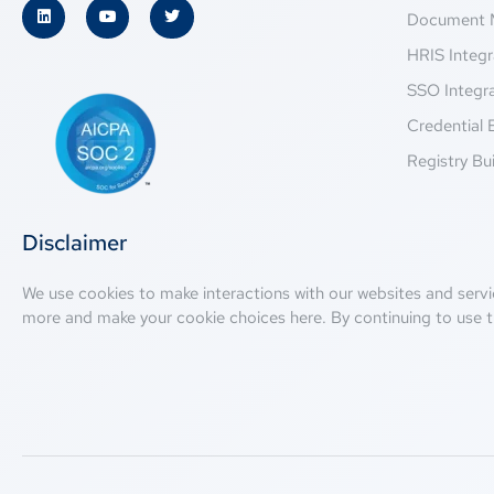
Document 
HRIS Integr
SSO Integr
Credential 
Registry Bui
Disclaimer
We use cookies to make interactions with our websites and servi
more and make your cookie choices
here
. By continuing to use t