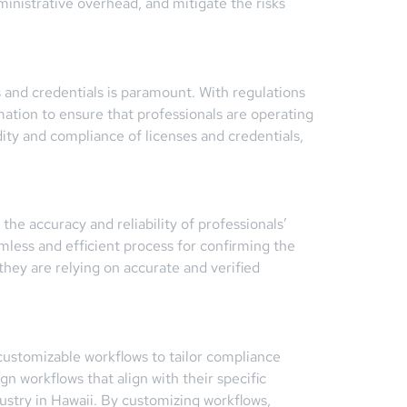
nistrative overhead, and mitigate the risks
es and credentials is paramount. With regulations
mation to ensure that professionals are operating
idity and compliance of licenses and credentials,
the accuracy and reliability of professionals’
amless and efficient process for confirming the
 they are relying on accurate and verified
customizable workflows to tailor compliance
n workflows that align with their specific
ustry in Hawaii. By customizing workflows,