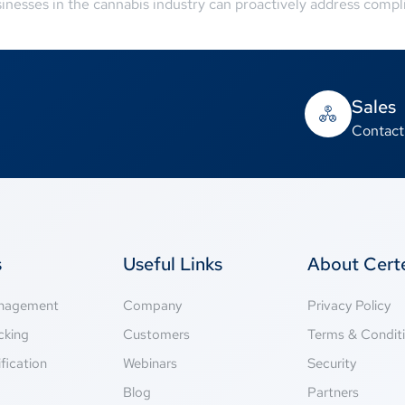
sinesses in the cannabis industry can proactively address comp
Sales
Contact
s
Useful Links
About Cer
anagement
Company
Privacy Policy
cking
Customers
Terms & Condit
fication
Webinars
Security
g
Blog
Partners