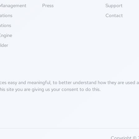
Management
Press
Support
ations
Contact
ations
Engine
lder
ces easy and meaningful, to better understand how they are used an
his site you are giving us your consent to do this.
Copyright © 2