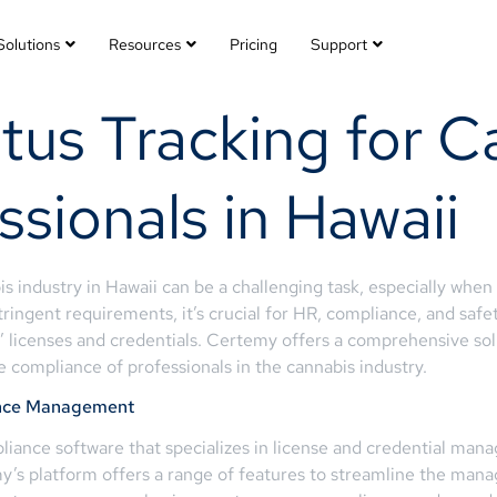
Solutions
Resources
Pricing
Support
tus Tracking for C
ssionals in Hawaii
s industry in Hawaii can be a challenging task, especially whe
tringent requirements, it’s crucial for HR, compliance, and saf
s’ licenses and credentials. Certemy offers a comprehensive solu
 compliance of professionals in the cannabis industry.
iance Management
iance software that specializes in license and credential man
my’s platform offers a range of features to streamline the manag