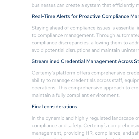
businesses can create a system that efficientl
Real-Time Alerts for Proactive Compliance M
Staying ahead of compliance issues is essential 
to compliance management. Through automated al
compliance discrepancies, allowing them to add
avoid potential disruptions and maintain uninter
Streamlined Credential Management Across Staf
Certemy’s platform offers comprehensive credent
ability to manage credentials across staff, equipm
operations. This comprehensive approach to cre
maintain a fully compliant environment.
Final considerations
In the dynamic and highly regulated landscape of 
compliance and safety. Certemy’s comprehensive
management, providing HR, compliance, and safety