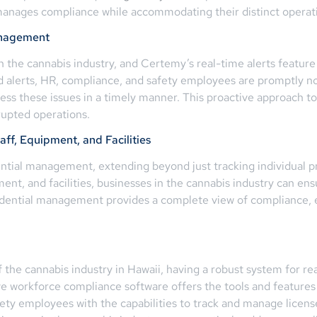
y manages compliance while accommodating their distinct opera
anagement
in the cannabis industry, and Certemy’s real-time alerts featur
erts, HR, compliance, and safety employees are promptly noti
ress these issues in a timely manner. This proactive approach
rupted operations.
f, Equipment, and Facilities
ial management, extending beyond just tracking individual prof
ent, and facilities, businesses in the cannabis industry can ens
dential management provides a complete view of compliance, e
the cannabis industry in Hawaii, having a robust system for real
 workforce compliance software offers the tools and features
 employees with the capabilities to track and manage licenses,