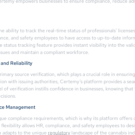
Certemy empowers businesses to ensure compliance, reduce admi
he ability to track the real-time status of professionals’ licens
liance, and safety employees to have access to up-to-date infor
 status tracking feature provides instant visibility into the val
issues and maintain a compliant workforce.
and Reliability
mary source verification, which plays a crucial role in ensuring 
tion with issuing authorities, Certemy’s platform provides a se
el of verification instills confidence in businesses, knowing that
cisions.
ance Management
ue compliance requirements, which is why its platform offers 
lexibility allows HR, compliance, and safety employees to desig
m adapts to the unique
regulatory
landscape of the cannabis ind