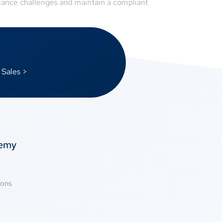
liance challenges and maintain a compliant
 Sales >
temy
ions