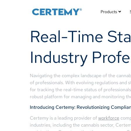
Products
Real-Time Sta
Industry Profe
Navigating the complex landscape of the cannabi
of professionals. With evolving regulations and s
for tracking the real-time status of professional
robust platform for managing and monitoring the
Introducing Certemy: Revolutionizing Compl
Certemy is a leading provider of
workforce
compl
industries, including the cannabis sector, Certe