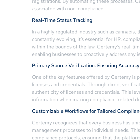
registrations. By automating these processes, 
associated with non-compliance.
Real-Time Status Tracking
In a highly regulated industry such as cannabis, t
constantly evolving, it’s essential for HR, comp
within the bounds of the law. Certemy’s real-time
enabling businesses to proactively address any 
Primary Source Verification: Ensuring Accuracy 
One of the key features offered by Certemy is pri
licenses and credentials. Through direct verifica
authenticity of licenses and credentials. This lev
information when making compliance-related de
Customizable Workflows for Tailored Compli
Certemy recognizes that every business has uniq
management processes to individual needs. This f
compliance protocols, ensuring that the platfor