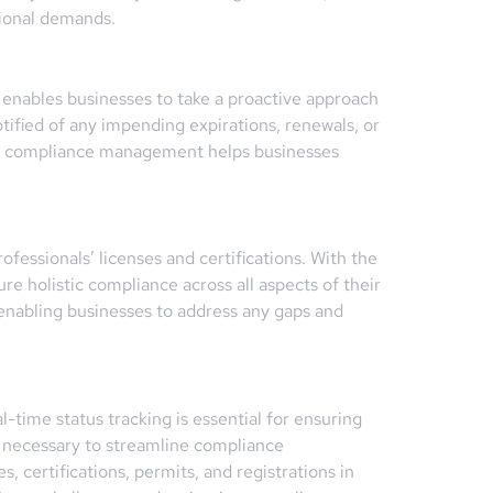
tional demands.
e enables businesses to take a proactive approach
fied of any impending expirations, renewals, or
 to compliance management helps businesses
essionals’ licenses and certifications. With the
ure holistic compliance across all aspects of their
nabling businesses to address any gaps and
-time status tracking is essential for ensuring
 necessary to streamline compliance
 certifications, permits, and registrations in