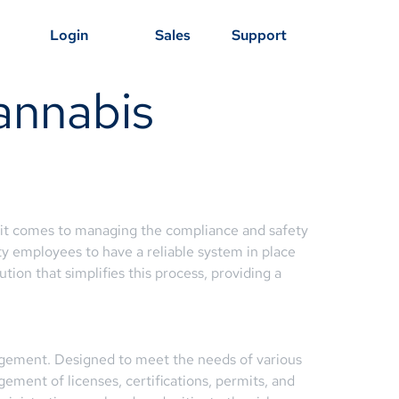
Login
Sales
Support
annabis
n it comes to managing the compliance and safety
ety employees to have a reliable system in place
tion that simplifies this process, providing a
agement. Designed to meet the needs of various
ement of licenses, certifications, permits, and