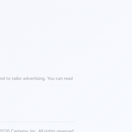
d to tailor advertising. You can read
026 Certemy, Inc. All rights reserved.