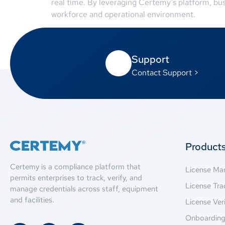
real time. By leveraging Certemy’s platform, bu
workforce and operational environment.
Support
Contact Support >
Product
Certemy is a compliance platform that
License M
permits enterprises to track, verify, and
License Tra
manage credentials across staff, equipment
and facilities.
License Veri
Onboardin