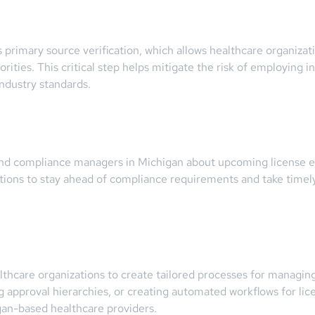
 primary source verification, which allows healthcare organizati
ities. This critical step helps mitigate the risk of employing in
ndustry standards.
and compliance managers in Michigan about upcoming license exp
tions to stay ahead of compliance requirements and take timely 
lthcare organizations to create tailored processes for managing
g approval hierarchies, or creating automated workflows for li
gan-based healthcare providers.