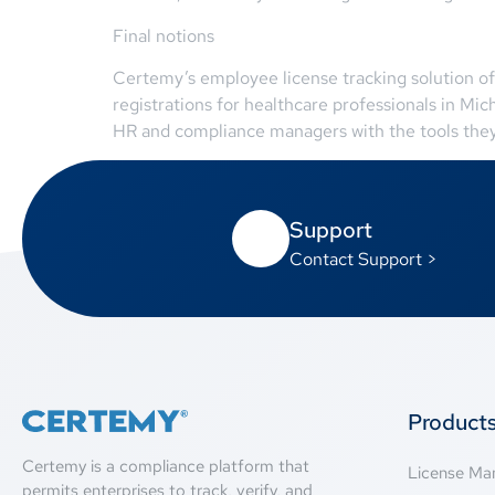
Final notions
Certemy’s employee license tracking solution of
registrations for healthcare professionals in Mi
HR and compliance managers with the tools they n
Support
Contact Support >
Product
Certemy is a compliance platform that
License M
permits enterprises to track, verify, and