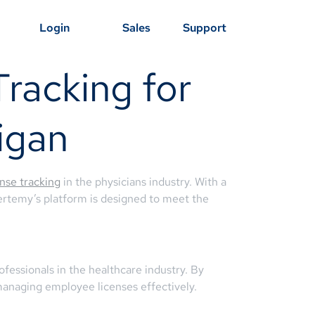
Login
Sales
Support
racking for
igan
ense tracking
in the physicians industry. With a
Certemy’s platform is designed to meet the
fessionals in the healthcare industry. By
managing employee licenses effectively.