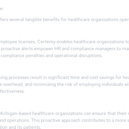
an
ers several tangible benefits for healthcare organizations oper
 employee licenses, Certemy enables healthcare organizations
nd proactive alerts empower HR and compliance managers to main
-compliance penalties and operational disruptions.
ing processes result in significant time and cost savings for he
e overhead, and minimizing the risk of employing individuals wit
ffectiveness.
 Michigan-based healthcare organizations can ensure that their
 and operations. This proactive approach contributes to a more 
ion and its patients.