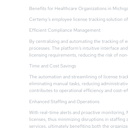
Benefits for Healthcare Organizations in Michig
Certemy’s employee license tracking solution off
Efficient Compliance Management
By centralizing and automating the tracking of
processes. The platform’s intuitive interface a
licensing requirements, reducing the risk of non
Time and Cost Savings
The automation and streamlining of license track
eliminating manual tasks, reducing administrativ
contributes to operational efficiency and cost-e
Enhanced Staffing and Operations
With real-time alerts and proactive monitoring,
licenses, thus minimizing disruptions in staffing
services, ultimately benefiting both the organizat