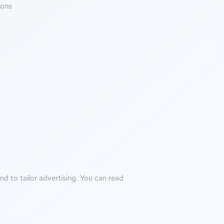
ions
d to tailor advertising. You can read