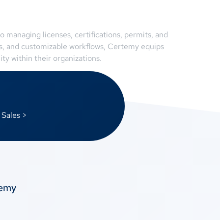
managing licenses, certifications, permits, and
erts, and customizable workflows, Certemy equips
ty within their organizations.
 Sales >
temy