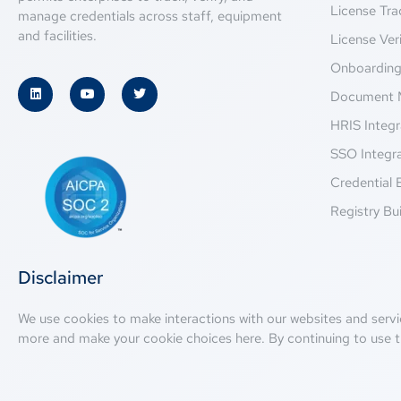
License Tra
manage credentials across staff, equipment
and facilities.
License Veri
Onboardin
Document 
HRIS Integr
SSO Integr
Credential 
Registry Bui
Disclaimer
We use cookies to make interactions with our websites and servi
more and make your cookie choices
here
. By continuing to use t