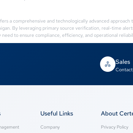
fers a comprehensive and technologically advanced approach to 
chigan. By leveraging primary source verification, real-time al
eed to ensure compliance, efficiency, and operational reliabili
Sales
Contact
s
Useful Links
About Cer
anagement
Company
Privacy Policy