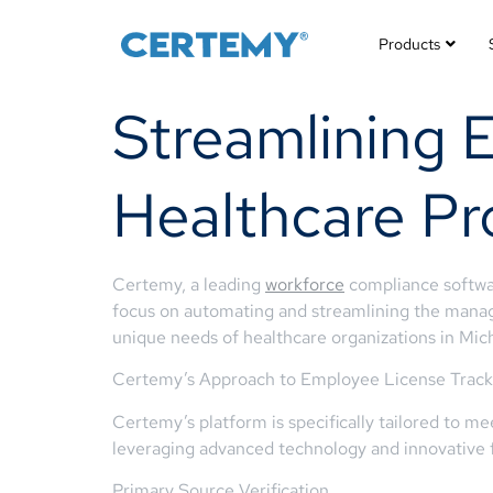
Products
Streamlining 
Healthcare Pr
Certemy, a leading
workforce
compliance softwa
focus on automating and streamlining the manage
unique needs of healthcare organizations in Mic
Certemy’s Approach to Employee License Track
Certemy’s platform is specifically tailored to m
leveraging advanced technology and innovative f
Primary Source Verification