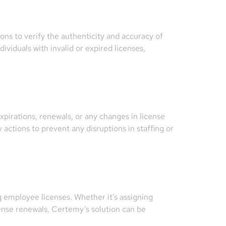
ons to verify the authenticity and accuracy of
dividuals with invalid or expired licenses,
irations, renewals, or any changes in license
actions to prevent any disruptions in staffing or
 employee licenses. Whether it’s assigning
cense renewals, Certemy’s solution can be