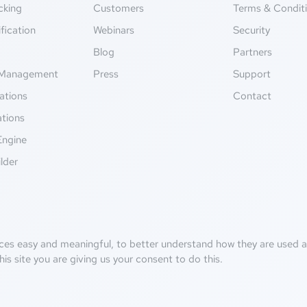
cking
Customers
Terms & Condit
fication
Webinars
Security
g
Blog
Partners
Management
Press
Support
ations
Contact
ations
Engine
lder
ces easy and meaningful, to better understand how they are used an
his site you are giving us your consent to do this.