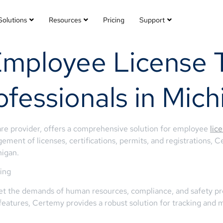
Solutions
Resources
Pricing
Support
Employee License T
ofessionals in Mich
re provider, offers a comprehensive solution for employee
lic
ment of licenses, certifications, permits, and registrations, 
higan.
ing
eet the demands of human resources, compliance, and safety pro
eatures, Certemy provides a robust solution for tracking and 