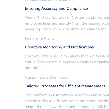
Ensuring Accuracy and Compliance
One of the key features of Certemy’s platform is
employee licenses directly from the issuing author
ensuring compliance with state regulations and i
Real-Time Alerts
Proactive Monitoring and Notifications
Certemy offers real-time alerts that notify HR 
status. This proactive approach enables organiza
operations.
Customizable Workflows
Tailored Processes for Efficient Management
The platform’s customizable workflows allow hea
specific tasks to different team members, settin
adapted to align with the unique needs of Michi