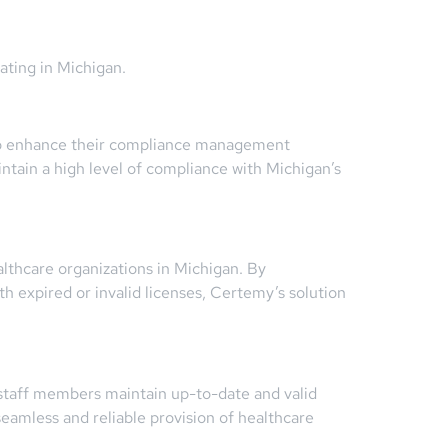
ating in Michigan.
 to enhance their compliance management
tain a high level of compliance with Michigan’s
althcare organizations in Michigan. By
h expired or invalid licenses, Certemy’s solution
 staff members maintain up-to-date and valid
seamless and reliable provision of healthcare