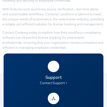
reliability and security of employee credentials.
With features such as primary source verification, real-time alerts,
and customizable workflows, Certemy’s platform is tailored to meet
the unique needs of businesses in the veterinarian industry, providing
a reliable and efficient solution for license tracking and management.
Contact Certemy today to explore how their workforce compliance
software can streamline license tracking for veterinarian
professionals, ensuring that your organization remains compliant and
efficient in managing employee credentials.
Support
Contact Support >