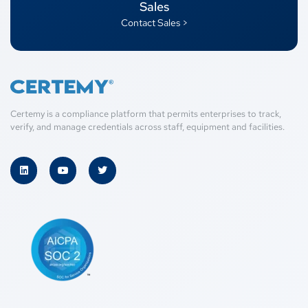
Sales
Contact Sales >
Certemy is a compliance platform that permits enterprises to track,
verify, and manage credentials across staff, equipment and facilities.