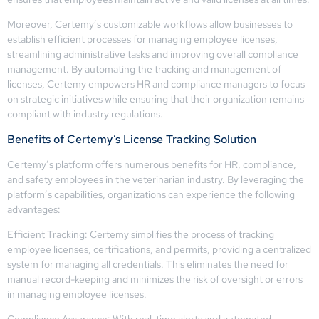
Moreover, Certemy’s customizable workflows allow businesses to
establish efficient processes for managing employee licenses,
streamlining administrative tasks and improving overall compliance
management. By automating the tracking and management of
licenses, Certemy empowers HR and compliance managers to focus
on strategic initiatives while ensuring that their organization remains
compliant with industry regulations.
Benefits of Certemy’s License Tracking Solution
Certemy’s platform offers numerous benefits for HR, compliance,
and safety employees in the veterinarian industry. By leveraging the
platform’s capabilities, organizations can experience the following
advantages:
Efficient Tracking: Certemy simplifies the process of tracking
employee licenses, certifications, and permits, providing a centralized
system for managing all credentials. This eliminates the need for
manual record-keeping and minimizes the risk of oversight or errors
in managing employee licenses.