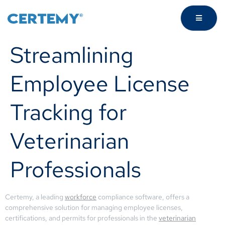
Streamlining
Employee License
Tracking for
Veterinarian
Professionals
Certemy, a leading
workforce
compliance software, offers a
comprehensive solution for managing employee licenses,
certifications, and permits for professionals in the
veterinarian