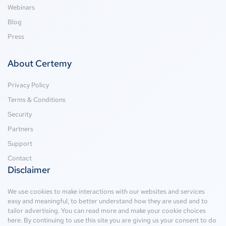
Webinars
Blog
Press
About Certemy
Privacy Policy
Terms & Conditions
Security
Partners
Support
Contact
Disclaimer
We use cookies to make interactions with our websites and services
easy and meaningful, to better understand how they are used and to
tailor advertising. You can read more and make your cookie choices
here
. By continuing to use this site you are giving us your consent to do