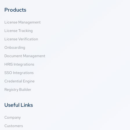
Products
License Management
License Tracking
License Verification
Onboarding
Document Management
HRIS Integrations
SSO Integrations
Credential Engine
Registry Builder
Useful Links
Company
Customers