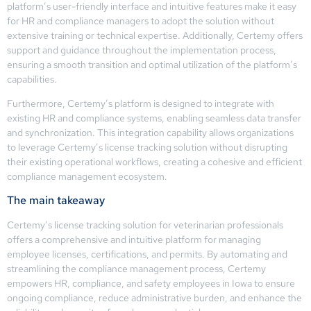
platform’s user-friendly interface and intuitive features make it easy
for HR and compliance managers to adopt the solution without
extensive training or technical expertise. Additionally, Certemy offers
support and guidance throughout the implementation process,
ensuring a smooth transition and optimal utilization of the platform’s
capabilities.
Furthermore, Certemy’s platform is designed to integrate with
existing HR and compliance systems, enabling seamless data transfer
and synchronization. This integration capability allows organizations
to leverage Certemy’s license tracking solution without disrupting
their existing operational workflows, creating a cohesive and efficient
compliance management ecosystem.
The main takeaway
Certemy’s license tracking solution for veterinarian professionals
offers a comprehensive and intuitive platform for managing
employee licenses, certifications, and permits. By automating and
streamlining the compliance management process, Certemy
empowers HR, compliance, and safety employees in Iowa to ensure
ongoing compliance, reduce administrative burden, and enhance the