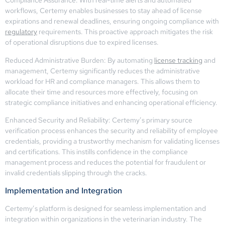
Compliance Assurance: With real-time alerts and automated
workflows, Certemy enables businesses to stay ahead of license
expirations and renewal deadlines, ensuring ongoing compliance with
regulatory
requirements. This proactive approach mitigates the risk
of operational disruptions due to expired licenses.
Reduced Administrative Burden: By automating
license tracking
and
management, Certemy significantly reduces the administrative
workload for HR and compliance managers. This allows them to
allocate their time and resources more effectively, focusing on
strategic compliance initiatives and enhancing operational efficiency.
Enhanced Security and Reliability: Certemy’s primary source
verification process enhances the security and reliability of employee
credentials, providing a trustworthy mechanism for validating licenses
and certifications. This instills confidence in the compliance
management process and reduces the potential for fraudulent or
invalid credentials slipping through the cracks.
Implementation and Integration
Certemy’s platform is designed for seamless implementation and
integration within organizations in the veterinarian industry. The