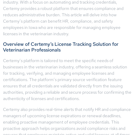
industry. With a focus on automating and tracking credentials,
Certemy provides a robust platform that ensures compliance and
reduces administrative burden. This article will delve into how
Certemy’s platform can benefit HR, compliance, and safety
employees in Iowa who are responsible for managing employee
licenses in the veterinarian industry.
Overview of Certemy’s License Tracking Solution for
Veterinarian Professionals
Certemy’s platform is tailored to meet the specific needs of
businesses in the veterinarian industry, offering a seamless solution
for tracking, verifying, and managing employee licenses and
certifications. The platform’s primary source verification feature
ensures that all credentials are validated directly from the issuing
authorities, providing a reliable and secure process for confirming the
authenticity of licenses and certifications.
Certemy also provides real-time alerts that notify HR and compliance
managers of upcoming license expirations or renewal deadlines,
enabling proactive management of employee credentials. This
proactive approach helps organizations avoid compliance risks and
ensures that employees maintain active and valid licenses at all times.