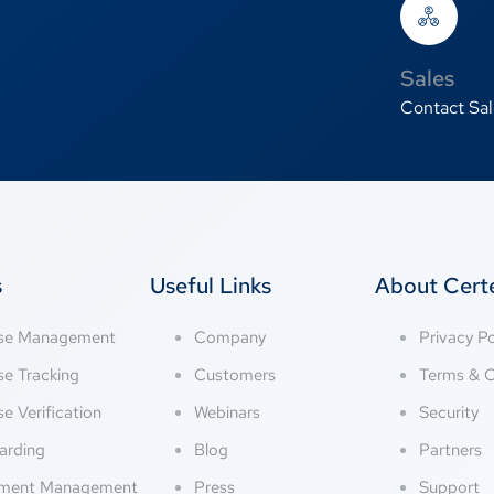
Sales
Contact Sal
s
Useful Links
About Cer
nse Management
Company
Privacy Po
se Tracking
Customers
Terms & C
se Verification
Webinars
Security
arding
Blog
Partners
ment Management
Press
Support