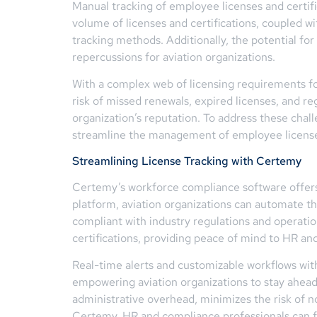
Manual tracking of employee licenses and certifi
volume of licenses and certifications, coupled w
tracking methods. Additionally, the potential fo
repercussions for aviation organizations.
With a complex web of licensing requirements for
risk of missed renewals, expired licenses, and r
organization’s reputation. To address these chal
streamline the management of employee licenses
Streamlining License Tracking with Certemy
Certemy’s workforce compliance software offers a
platform, aviation organizations can automate t
compliant with industry regulations and operatio
certifications, providing peace of mind to HR an
Real-time alerts and customizable workflows wit
empowering aviation organizations to stay ahead
administrative overhead, minimizes the risk of 
Certemy, HR and compliance professionals can foc