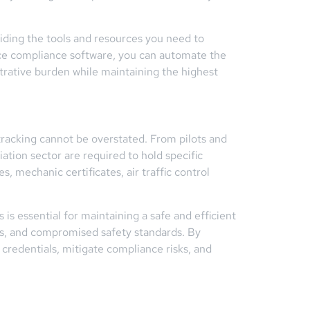
viding the tools and resources you need to
rce compliance software, you can automate the
trative burden while maintaining the highest
 tracking cannot be overstated. From pilots and
ation sector are required to hold specific
s, mechanic certificates, air traffic control
is essential for maintaining a safe and efficient
ons, and compromised safety standards. By
credentials, mitigate compliance risks, and