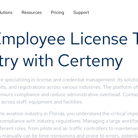
lutions
Resources
Pricing
Support
Employee License T
stry with Certemy
 specializing in license and credential management. Its soluti
its, and registrations across various industries. The platform of
o ensure compliance and reduce administrative overhead. Conta
across staff, equipment and facilities.
he aviation industry in Florida, you understand the critical im
n compliance with industry regulations. Managing a large workfo
fferent roles, from pilots and air traffic controllers to mainten
ns manually can be time-consuming and prone to errors, potenti