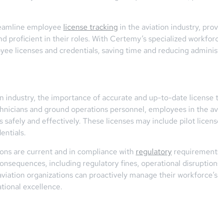
reamline employee
license tracking
in the aviation industry, pro
d proficient in their roles. With Certemy’s specialized workfo
yee licenses and credentials, saving time and reducing adminis
ion industry, the importance of accurate and up-to-date license
echnicians and ground operations personnel, employees in the avi
s safely and effectively. These licenses may include pilot license
entials.
ions are current and in compliance with
regulatory
requirements 
s consequences, including regulatory fines, operational disrupti
viation organizations can proactively manage their workforce’s 
tional excellence.