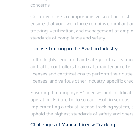
concerns.
Certemy offers a comprehensive solution to st
ensure that your workforce remains compliant an
tracking, verification, and management of emplo
standards of compliance and safety.
License Tracking in the Aviation Industry
In the highly regulated and safety-critical aviat
air traffic controllers to aircraft maintenance t
licenses and certifications to perform their dutie
licenses, and various other industry-specific cred
Ensuring that employees’ licenses and certificat
operation. Failure to do so can result in seriou
implementing a robust license tracking system, a
uphold the highest standards of safety and opera
Challenges of Manual License Tracking