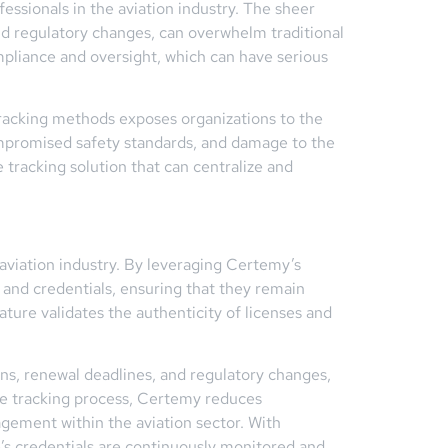
essionals in the aviation industry. The sheer
and regulatory changes, can overwhelm traditional
mpliance and oversight, which can have serious
 tracking methods exposes organizations to the
 compromised safety standards, and damage to the
tracking solution that can centralize and
 aviation industry. By leveraging Certemy’s
 and credentials, ensuring that they remain
ture validates the authenticity of licenses and
ns, renewal deadlines, and regulatory changes,
se tracking process, Certemy reduces
gement within the aviation sector. With
e’s credentials are continuously monitored and