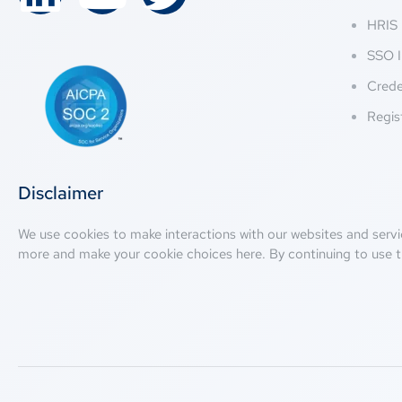
HRIS 
SSO I
Crede
Regis
Disclaimer
We use cookies to make interactions with our websites and servi
more and make your cookie choices
here
. By continuing to use t