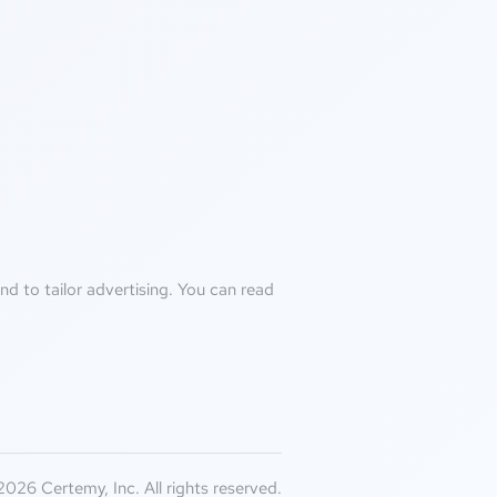
d to tailor advertising. You can read
026 Certemy, Inc. All rights reserved.