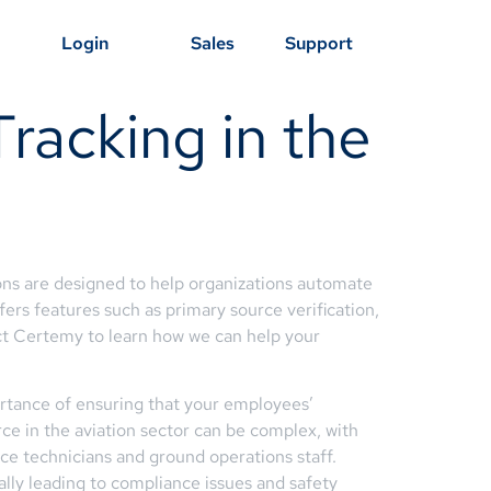
Login
Sales
Support
racking in the
ons are designed to help organizations automate
fers features such as primary source verification,
ct Certemy to learn how we can help your
portance of ensuring that your employees’
rce in the aviation sector can be complex, with
ance technicians and ground operations staff.
ally leading to compliance issues and safety