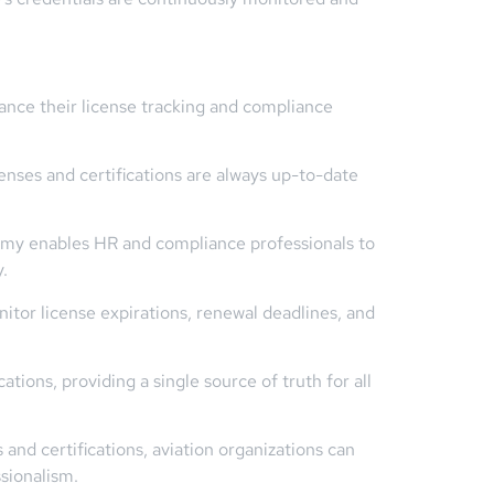
ance their license tracking and compliance
enses and certifications are always up-to-date
emy enables HR and compliance professionals to
.
itor license expirations, renewal deadlines, and
ons, providing a single source of truth for all
and certifications, aviation organizations can
sionalism.