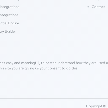
Integrations
Contact
ntegrations
ntial Engine
try Builder
ces easy and meaningful, to better understand how they are used an
his site you are giving us your consent to do this.
Copyright © 2