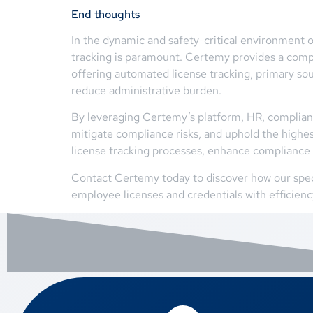
End thoughts
In the dynamic and safety-critical environment o
tracking is paramount. Certemy provides a compr
offering automated license tracking, primary so
reduce administrative burden.
By leveraging Certemy’s platform, HR, compliance
mitigate compliance risks, and uphold the highes
license tracking processes, enhance compliance 
Contact Certemy today to discover how our spec
employee licenses and credentials with efficien