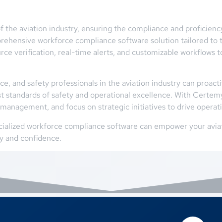
f the aviation industry, ensuring the compliance and proficien
ehensive workforce compliance software solution tailored to t
urce verification, real-time alerts, and customizable workflo
, and safety professionals in the aviation industry can proacti
t standards of safety and operational excellence. With Certemy,
management, and focus on strategic initiatives to drive operat
ialized workforce compliance software can empower your aviati
cy and confidence.