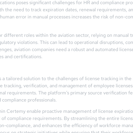
cations poses significant challenges for HR and compliance prof
ith the need to track expiration dates, renewal requirements, 
r human error in manual processes increases the risk of non-co
 different roles within the aviation sector, relying on manual
egulatory violations. This can lead to operational disruptions,
lenges, aviation companies need a robust and automated license 
 and certifications.
 tailored solution to the challenges of license tracking in the
he tracking, verification, and management of employee licenses
nal requirements. The platform’s primary source verification fea
d compliance professionals.
hin Certemy enable proactive management of license expiratio
 of compliance requirements. By streamlining the entire licen
non-compliance, and enhances the efficiency of workforce mana
us on strategic initiatives while ensuring that their workforc