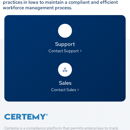
practices in Iowa to maintain a compliant and efficient
workforce management process.
Support
Contact Support >
Sales
Contact Sales >
Certemy is a compliance platform that permits enterprises to track,