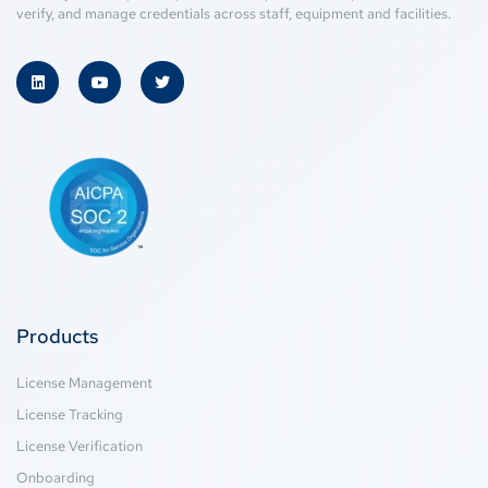
verify, and manage credentials across staff, equipment and facilities.
Products
License Management
License Tracking
License Verification
Onboarding