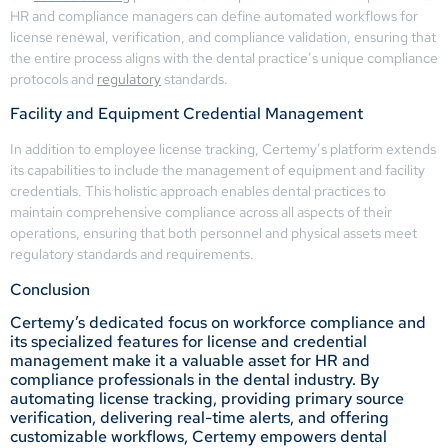
HR and compliance managers can define automated workflows for
license renewal, verification, and compliance validation, ensuring that
the entire process aligns with the dental practice’s unique compliance
protocols and
regulatory
standards.
Facility and Equipment Credential Management
In addition to employee license tracking, Certemy’s platform extends
its capabilities to include the management of equipment and facility
credentials. This holistic approach enables dental practices to
maintain comprehensive compliance across all aspects of their
operations, ensuring that both personnel and physical assets meet
regulatory standards and requirements.
Conclusion
Certemy’s dedicated focus on workforce compliance and
its specialized features for license and credential
management make it a valuable asset for HR and
compliance professionals in the dental industry. By
automating license tracking, providing primary source
verification, delivering real-time alerts, and offering
customizable workflows, Certemy empowers dental