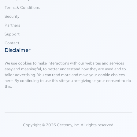
Terms & Conditions
Security
Partners
Support
Contact
Disclaimer
We use cookies to make interactions with our websites and services
easy and meaningful, to better understand how they are used and to
tailor advertising. You can read more and make your cookie choices
here
. By continuing to use this site you are giving us your consent to do
this.
Copyright © 2026 Certemy, Inc. All rights reserved.