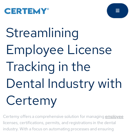
Streamlining
Employee License
Tracking in the
Dental Industry with
Certemy
Certemy offers a comprehensive solution for managing
employee
licenses, certifications, permits, and registrations in the dental
industry. With a focus on automating processes and ensuring