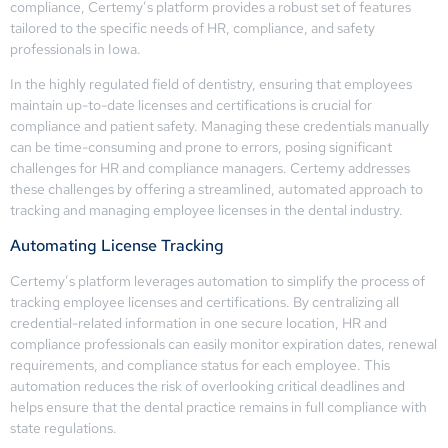
compliance, Certemy’s platform provides a robust set of features
tailored to the specific needs of HR, compliance, and safety
professionals in Iowa.
In the highly regulated field of dentistry, ensuring that employees
maintain up-to-date licenses and certifications is crucial for
compliance and patient safety. Managing these credentials manually
can be time-consuming and prone to errors, posing significant
challenges for HR and compliance managers. Certemy addresses
these challenges by offering a streamlined, automated approach to
tracking and managing employee licenses in the dental industry.
Automating License Tracking
Certemy’s platform leverages automation to simplify the process of
tracking employee licenses and certifications. By centralizing all
credential-related information in one secure location, HR and
compliance professionals can easily monitor expiration dates, renewal
requirements, and compliance status for each employee. This
automation reduces the risk of overlooking critical deadlines and
helps ensure that the dental practice remains in full compliance with
state regulations.