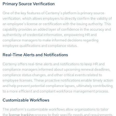
Primary Source Verification
One of the key features of Certemy’s platform is primary source
verification, which allows employers to directly confirm the validity of
an employee’s license or certification with the issuing authority. This
capability provides an added layer of confidence in the accuracy and
authenticity of credential information, empowering HR and
compliance managers to make informed decisions regarding
employee qualifications and compliance status.
Real-Time Alerts and Notifications
Certemy offers real-time alerts and notifications to keep HR and
compliance managers informed about upcoming renewal deadlines,
compliance status changes, and other critical events related to
employee licenses. These proactive notifications enable timely action
and help prevent potential compliance lapses, ultimately contributing
to a more efficient and compliant workforce management process.
Customizable Workflows
The platform’s customizable workflows allow organizations to tailor
the
license tracking
process to their specific needs and requirements.