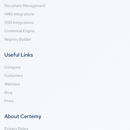
Document Management
HRIS Integrations
SSO Integrations
Credential Engine
Registry Builder
Useful Links
Company
Customers
Webinars
Blog
Press
About Certemy
Privacy Policy