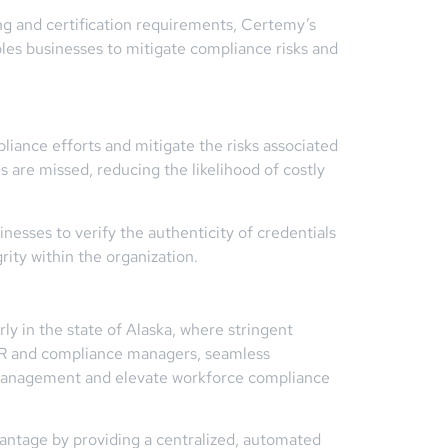
ing and certification requirements, Certemy’s
bles businesses to mitigate compliance risks and
liance efforts and mitigate the risks associated
 are missed, reducing the likelihood of costly
nesses to verify the authenticity of credentials
rity within the organization.
ly in the state of Alaska, where stringent
 HR and compliance managers, seamless
e management and elevate workforce compliance
vantage by providing a centralized, automated