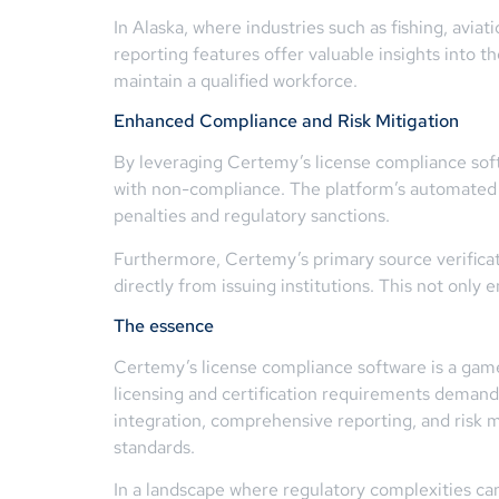
In Alaska, where industries such as fishing, avia
reporting features offer valuable insights into 
maintain a qualified workforce.
Enhanced Compliance and Risk Mitigation
By leveraging Certemy’s license compliance softw
with non-compliance. The platform’s automated al
penalties and regulatory sanctions.
Furthermore, Certemy’s primary source verificati
directly from issuing institutions. This not only 
The essence
Certemy’s license compliance software is a game-c
licensing and certification requirements deman
integration, comprehensive reporting, and risk 
standards.
In a landscape where regulatory complexities can