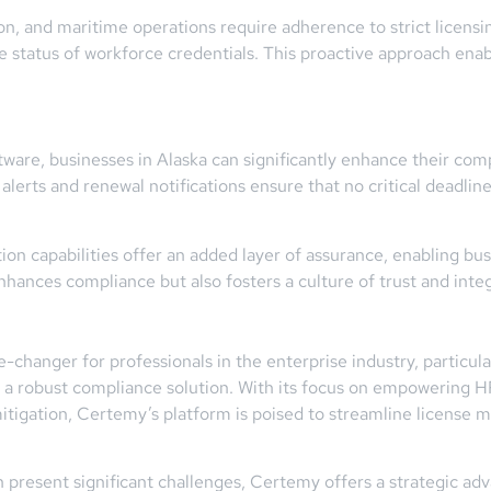
tion, and maritime operations require adherence to strict licens
the status of workforce credentials. This proactive approach ena
are, businesses in Alaska can significantly enhance their comp
erts and renewal notifications ensure that no critical deadlines
on capabilities offer an added layer of assurance, enabling busi
enhances compliance but also fosters a culture of trust and integ
hanger for professionals in the enterprise industry, particular
d a robust compliance solution. With its focus on empowering
mitigation, Certemy’s platform is poised to streamline licens
 present significant challenges, Certemy offers a strategic ad