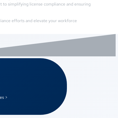
 to simplifying license compliance and ensuring
iance efforts and elevate your workforce
es >