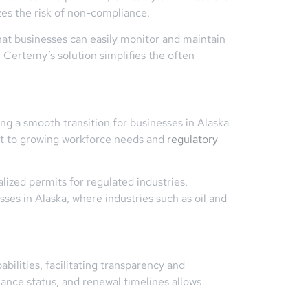
zes the risk of non-compliance.
hat businesses can easily monitor and maintain
, Certemy’s solution simplifies the often
g a smooth transition for businesses in Alaska
apt to growing workforce needs and
regulatory
alized permits for regulated industries,
sses in Alaska, where industries such as oil and
ilities, facilitating transparency and
ance status, and renewal timelines allows