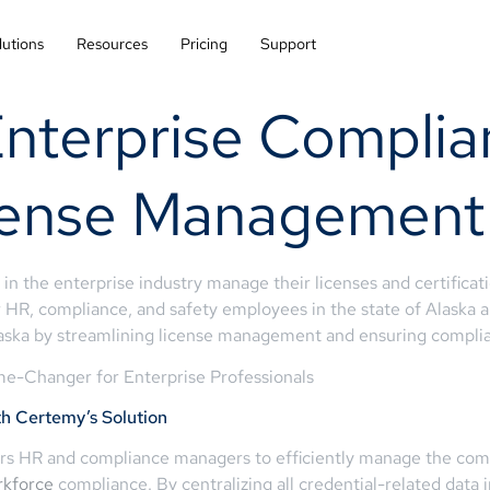
lutions
Resources
Pricing
Support
Enterprise Complia
cense Management
 in the enterprise industry manage their licenses and certifica
 HR, compliance, and safety employees in the state of Alaska an
aska by streamlining license management and ensuring complian
e-Changer for Enterprise Professionals
 Certemy’s Solution
 HR and compliance managers to efficiently manage the comple
rkforce
compliance. By centralizing all credential-related data