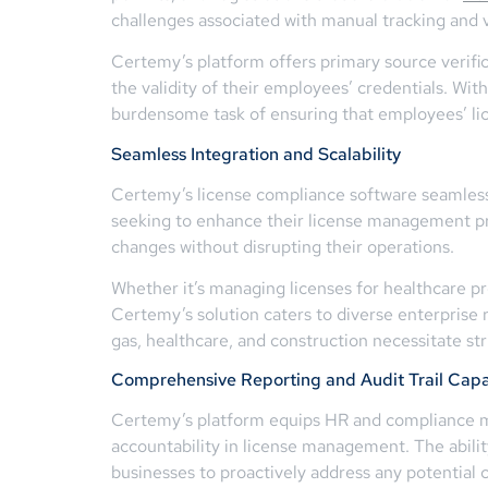
challenges associated with manual tracking and v
Certemy’s platform offers primary source verific
the validity of their employees’ credentials. Wit
burdensome task of ensuring that employees’ lice
Seamless Integration and Scalability
Certemy’s license compliance software seamlessl
seeking to enhance their license management pro
changes without disrupting their operations.
Whether it’s managing licenses for healthcare prof
Certemy’s solution caters to diverse enterprise r
gas, healthcare, and construction necessitate st
Comprehensive Reporting and Audit Trail Capab
Certemy’s platform equips HR and compliance man
accountability in license management. The abilit
businesses to proactively address any potential 