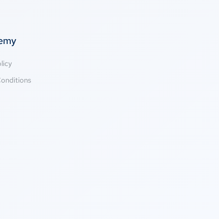
temy
licy
onditions