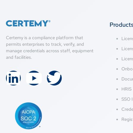
Product
Certemy is a compliance platform that
Lice
permits enterprises to track, verify, and
Licen
manage credentials across staff, equipment
and facilities.
Licen
Onbo
Docu
HRIS 
SSO I
Crede
Regis