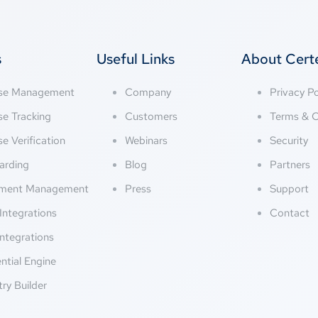
s
Useful Links
About Cer
nse Management
Company
Privacy Po
se Tracking
Customers
Terms & C
se Verification
Webinars
Security
arding
Blog
Partners
ment Management
Press
Support
Integrations
Contact
ntegrations
ntial Engine
try Builder