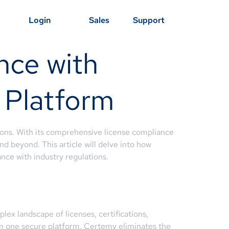
Login
Sales
Support
nce with
 Platform
tions. With its comprehensive license compliance
d beyond. This article will delve into how
ce with industry regulations.
x landscape of licenses, certifications,
 in one secure platform, Certemy eliminates the