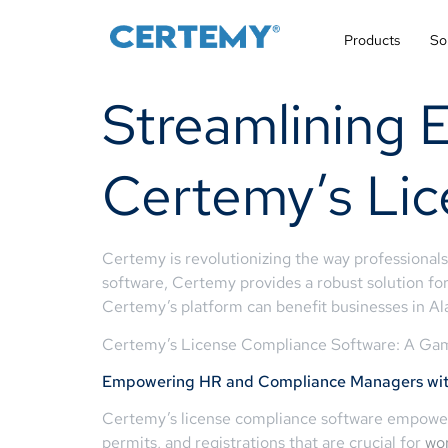
Products
So
Streamlining 
Certemy’s Li
Certemy is revolutionizing the way professionals
software, Certemy provides a robust solution for
Certemy’s platform can benefit businesses in Al
Certemy’s License Compliance Software: A Gam
Empowering HR and Compliance Managers with
Certemy’s license compliance software empowers
permits, and registrations that are crucial for
wo