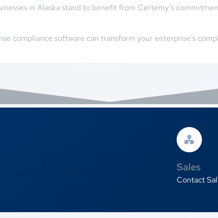
sinesses in Alaska stand to benefit from Certemy’s commitment
nse compliance software can transform your enterprise’s compl
Sales
Contact Sal