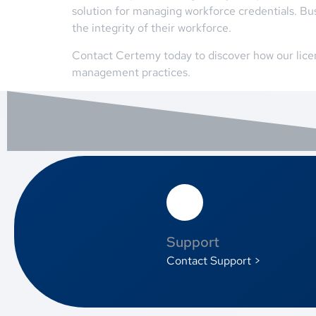
solution for managing workforce credentials. Bu
the integrity of their workforce.
Contact Certemy today to discover how our lice
management practices.
Support
Contact Support >