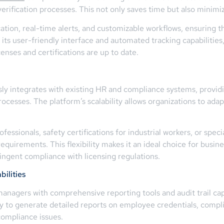
erification processes. This not only saves time but also minimi
ation, real-time alerts, and customizable workflows, ensuring t
h its user-friendly interface and automated tracking capabilities
nses and certifications are up to date.
y integrates with existing HR and compliance systems, providin
cesses. The platform’s scalability allows organizations to ad
essionals, safety certifications for industrial workers, or speci
equirements. This flexibility makes it an ideal choice for busine
ringent compliance with licensing regulations.
ilities
agers with comprehensive reporting tools and audit trail capab
y to generate detailed reports on employee credentials, compli
compliance issues.