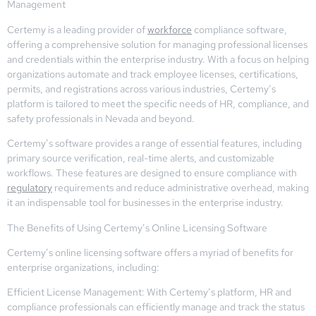
Management
Certemy is a leading provider of
workforce
compliance software,
offering a comprehensive solution for managing professional licenses
and credentials within the enterprise industry. With a focus on helping
organizations automate and track employee licenses, certifications,
permits, and registrations across various industries, Certemy’s
platform is tailored to meet the specific needs of HR, compliance, and
safety professionals in Nevada and beyond.
Certemy’s software provides a range of essential features, including
primary source verification, real-time alerts, and customizable
workflows. These features are designed to ensure compliance with
regulatory
requirements and reduce administrative overhead, making
it an indispensable tool for businesses in the enterprise industry.
The Benefits of Using Certemy’s Online Licensing Software
Certemy’s online licensing software offers a myriad of benefits for
enterprise organizations, including:
Efficient License Management: With Certemy’s platform, HR and
compliance professionals can efficiently manage and track the status