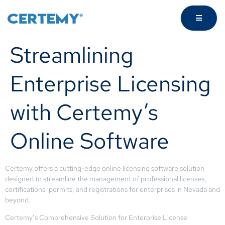
Streamlining
Enterprise Licensing
with Certemy’s
Online Software
Certemy offers a cutting-edge online licensing software solution
designed to streamline the management of professional licenses,
certifications, permits, and registrations for enterprises in Nevada and
beyond.
Certemy’s Comprehensive Solution for Enterprise License