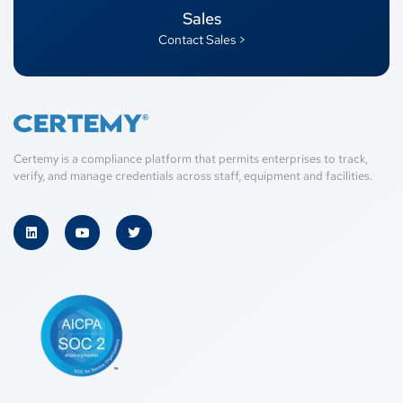
Sales
Contact Sales >
Certemy is a compliance platform that permits enterprises to track,
verify, and manage credentials across staff, equipment and facilities.