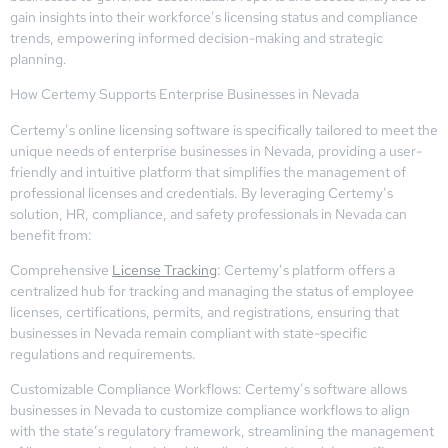
gain insights into their workforce’s licensing status and compliance
trends, empowering informed decision-making and strategic
planning.
How Certemy Supports Enterprise Businesses in Nevada
Certemy’s online licensing software is specifically tailored to meet the
unique needs of enterprise businesses in Nevada, providing a user-
friendly and intuitive platform that simplifies the management of
professional licenses and credentials. By leveraging Certemy’s
solution, HR, compliance, and safety professionals in Nevada can
benefit from:
Comprehensive
License Tracking
: Certemy’s platform offers a
centralized hub for tracking and managing the status of employee
licenses, certifications, permits, and registrations, ensuring that
businesses in Nevada remain compliant with state-specific
regulations and requirements.
Customizable Compliance Workflows: Certemy’s software allows
businesses in Nevada to customize compliance workflows to align
with the state’s regulatory framework, streamlining the management