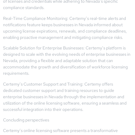
of licenses and credentials while adhering to Nevada’s specific
compliance standards.
Real-Time Compliance Monitoring: Certemy’s real-time alerts and
notifications feature keeps businesses in Nevada informed about
upcoming license expirations, renewals, and compliance deadlines,
enabling proactive management and mitigating compliance risks.
Scalable Solution for Enterprise Businesses: Certemy’s platform is
designed to scale with the evolving needs of enterprise businesses in
Nevada, providing a flexible and adaptable solution that can
accommodate the growth and diversification of workforce licensing
requirements.
Certemy’s Customer Support and Training: Certemy offers
dedicated customer support and training resources to guide
enterprise businesses in Nevada through the implementation and
utilization of the online licensing software, ensuring a seamless and
successful integration into their operations.
Concluding perspectives
Certemy’s online licensing software presents a transformative