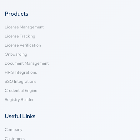
Products
License Management
License Tracking
License Verification
Onboarding
Document Management
HRIS Integrations
SSO Integrations
Credential Engine
Registry Builder
Useful Links
Company
Customers