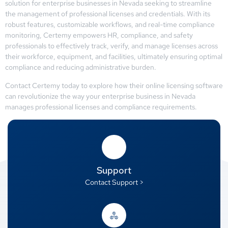
solution for enterprise businesses in Nevada seeking to streamline
the management of professional licenses and credentials. With its
robust features, customizable workflows, and real-time compliance
monitoring, Certemy empowers HR, compliance, and safety
professionals to effectively track, verify, and manage licenses across
their workforce, equipment, and facilities, ultimately ensuring optimal
compliance and reducing administrative burden.
Contact Certemy today to explore how their online licensing software
can revolutionize the way your enterprise business in Nevada
manages professional licenses and compliance requirements.
Support
Contact Support >