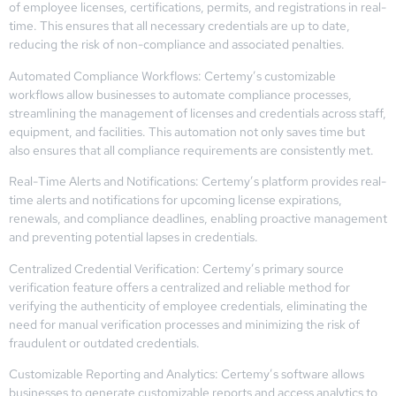
of employee licenses, certifications, permits, and registrations in real-
time. This ensures that all necessary credentials are up to date,
reducing the risk of non-compliance and associated penalties.
Automated Compliance Workflows: Certemy’s customizable
workflows allow businesses to automate compliance processes,
streamlining the management of licenses and credentials across staff,
equipment, and facilities. This automation not only saves time but
also ensures that all compliance requirements are consistently met.
Real-Time Alerts and Notifications: Certemy’s platform provides real-
time alerts and notifications for upcoming license expirations,
renewals, and compliance deadlines, enabling proactive management
and preventing potential lapses in credentials.
Centralized Credential Verification: Certemy’s primary source
verification feature offers a centralized and reliable method for
verifying the authenticity of employee credentials, eliminating the
need for manual verification processes and minimizing the risk of
fraudulent or outdated credentials.
Customizable Reporting and Analytics: Certemy’s software allows
businesses to generate customizable reports and access analytics to