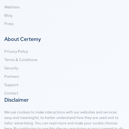
Webinars
Blog
Press
About Certemy
Privacy Policy
Terms & Conditions
Security
Partners
Support
Contact
Disclaimer
We use cookies to make interactions with our websites and services
easy and meaningful, to better understand how they are used and to
tailor advertising. You can read more and make your cookie choices
here
. By continuing to use this site you are giving us your consent to do