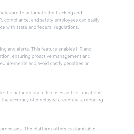
n Delaware to automate the tracking and
 HR, compliance, and safety employees can easily
ce with state and federal regulations.
ing and alerts. This feature enables HR and
iration, ensuring proactive management and
equirements and avoid costly penalties or
e the authenticity of licenses and certifications
in the accuracy of employee credentials, reducing
processes. The platform offers customizable