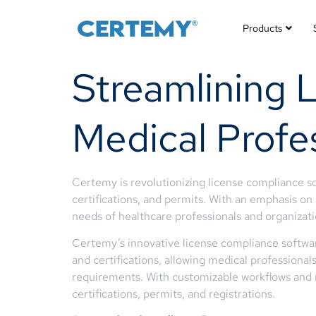
Products
Streamlining 
Medical Profe
Certemy is revolutionizing license compliance so
certifications, and permits. With an emphasis on
needs of healthcare professionals and organizati
Certemy’s innovative license compliance softwa
and certifications, allowing medical professiona
requirements. With customizable workflows and re
certifications, permits, and registrations.