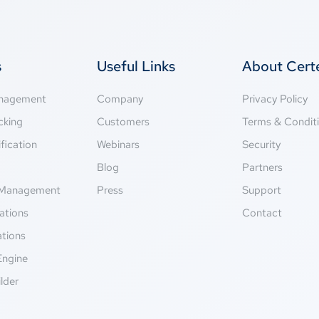
s
Useful Links
About Cer
anagement
Company
Privacy Policy
cking
Customers
Terms & Condit
fication
Webinars
Security
g
Blog
Partners
Management
Press
Support
ations
Contact
ations
Engine
lder