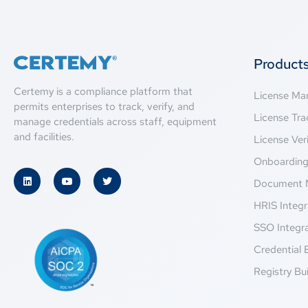
Product
Certemy is a compliance platform that
License M
permits enterprises to track, verify, and
License Tra
manage credentials across staff, equipment
and facilities.
License Veri
Onboardin
Document 
HRIS Integr
SSO Integr
Credential 
Registry Bui