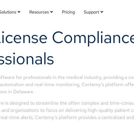
Solutions
Resources
Pricing
Support
License Complianc
ssionals
ftware for professionals in the medical industry, providing a 
 automation and real-time monitoring, Certemy’s platform offers
ons in Delaware.
re is designed to streamline the often complex and time-consu
ls and organizations to focus on delivering high-quality patient
al-time alerts, Certemy’s platform provides a centralized and 