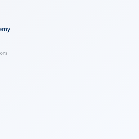
temy
ions