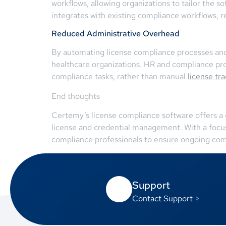
workflows, allowing organizations to tailor the so
integrates with existing compliance workflows, re
Reduced Administrative Overhead
By automating license compliance processes and 
healthcare organizations. HR and compliance prof
compliance tasks, rather than manual
license tr
End thoughts
Certemy’s license compliance software offers a 
license and credential management. With a foc
compliance professionals to ensure ongoing com
Support
Contact Support >