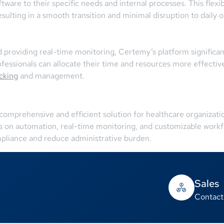
ftware to their specific needs and internal processes. This flexi
sulting in a smooth transition and minimal disruption to daily o
providing real-time monitoring, Certemy’s platform significan
essionals can allocate their time and resources more effectively
acking
and management.
comprehensive and efficient solution for healthcare organizat
us on automation, real-time monitoring, and customizable wor
pliance and reduce administrative burden.
Sales
Contact