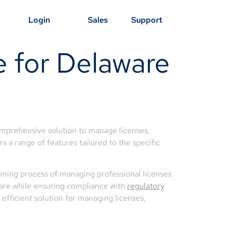
Login
Sales
Support
e for Delaware
comprehensive solution to manage licenses,
 a range of features tailored to the specific
ming process of managing professional licenses
 care while ensuring compliance with
regulatory
efficient solution for managing licenses,