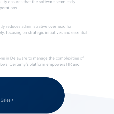
bility ensures that the software seamlessly
perations.
tly reduces administrative overhead for
, focusing on strategic initiatives and essential
ions in Delaware to manage the complexities of
kflows, Certemy’s platform empowers HR and
 Sales >