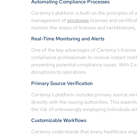
Automating Compliance Processes
Certemy’s platform is built on the principles of
management of
employee
licenses and certifica
monitor the status of licenses and certifications
Real-Time Monitoring and Alerts
One of the key advantages of Certemy’s license c
compliance professionals to receive instant not
preventing potential compliance issues. With Ce
disruptions to operations.
Primary Source Verification
Certemy’s platform includes primary source verifi
directly with the issuing authorities. This essen
the risk of unknowingly employing individuals wit
Customizable Workflows
Certemy understands that every healthcare orga