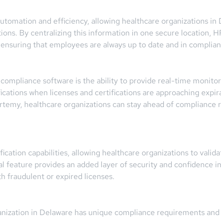
 automation and efficiency, allowing healthcare organizations i
tions. By centralizing this information in one secure location,
, ensuring that employees are always up to date and in complian
ompliance software is the ability to provide real-time monitor
ifications when licenses and certifications are approaching exp
rtemy, healthcare organizations can stay ahead of compliance r
cation capabilities, allowing healthcare organizations to validat
tial feature provides an added layer of security and confidence 
h fraudulent or expired licenses.
nization in Delaware has unique compliance requirements and 