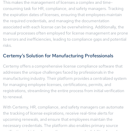
This makes the management of licenses a complex and time-
consuming task for HR, compliance, and safety managers. Tracking
the expiration dates of licenses, ensuring that employees maintain
the required credentials, and managing the documentation
associated with each license can be overwhelming. Additionally, the
manual processes often employed for license management are prone
to errors and inefficiencies, leading to compliance gaps and potential
risks.
Certemy’s Solution for Manufacturing Professionals
Certemy offers a comprehensive license compliance software that
addresses the unique challenges faced by professionals in the
manufacturing industry. Their platform provides a centralized system
for managing employee licenses, certifications, permits, and
registrations, streamlining the entire process from initial verification
to renewal.
With Certemy, HR, compliance, and safety managers can automate
the tracking of license expirations, receive real-time alerts for
upcoming renewals, and ensure that employees maintain the
necessary credentials. The platform also enables primary source