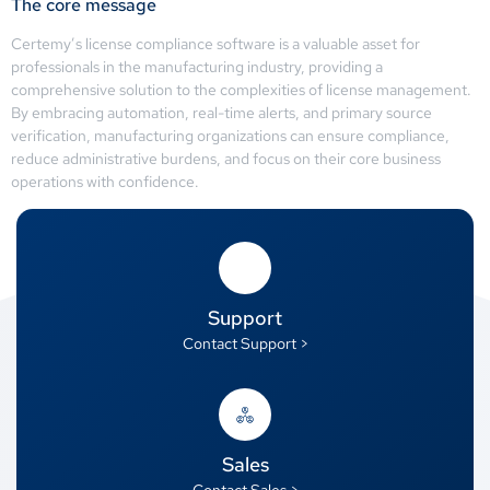
The core message
Certemy’s license compliance software is a valuable asset for
professionals in the manufacturing industry, providing a
comprehensive solution to the complexities of license management.
By embracing automation, real-time alerts, and primary source
verification, manufacturing organizations can ensure compliance,
reduce administrative burdens, and focus on their core business
operations with confidence.
Support
Contact Support >
Sales