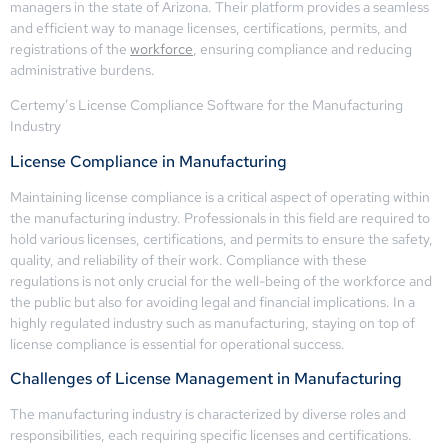
managers in the state of Arizona. Their platform provides a seamless
and efficient way to manage licenses, certifications, permits, and
registrations of the
workforce
, ensuring compliance and reducing
administrative burdens.
Certemy’s License Compliance Software for the Manufacturing
Industry
License Compliance in Manufacturing
Maintaining license compliance is a critical aspect of operating within
the manufacturing industry. Professionals in this field are required to
hold various licenses, certifications, and permits to ensure the safety,
quality, and reliability of their work. Compliance with these
regulations is not only crucial for the well-being of the workforce and
the public but also for avoiding legal and financial implications. In a
highly regulated industry such as manufacturing, staying on top of
license compliance is essential for operational success.
Challenges of License Management in Manufacturing
The manufacturing industry is characterized by diverse roles and
responsibilities, each requiring specific licenses and certifications.