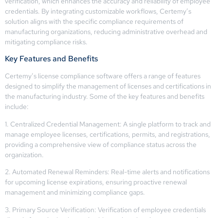
verification, which enhances the accuracy and reliability of employee
credentials. By integrating customizable workflows, Certemy’s
solution aligns with the specific compliance requirements of
manufacturing organizations, reducing administrative overhead and
mitigating compliance risks.
Key Features and Benefits
Certemy’s license compliance software offers a range of features
designed to simplify the management of licenses and certifications in
the manufacturing industry. Some of the key features and benefits
include:
1. Centralized Credential Management: A single platform to track and
manage employee licenses, certifications, permits, and registrations,
providing a comprehensive view of compliance status across the
organization.
2. Automated Renewal Reminders: Real-time alerts and notifications
for upcoming license expirations, ensuring proactive renewal
management and minimizing compliance gaps.
3. Primary Source Verification: Verification of employee credentials