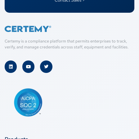
Contact Sales >
Certemy is a compliance platform that permits enterprises to track,
verify, and manage credentials across staff, equipment and facilities.