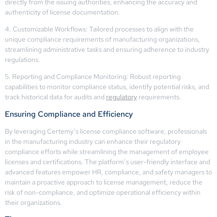
directly from the issuing authorities, enhancing the accuracy and
authenticity of license documentation.
4. Customizable Workflows: Tailored processes to align with the
unique compliance requirements of manufacturing organizations,
streamlining administrative tasks and ensuring adherence to industry
regulations.
5. Reporting and Compliance Monitoring: Robust reporting
capabilities to monitor compliance status, identify potential risks, and
track historical data for audits and
regulatory
requirements.
Ensuring Compliance and Efficiency
By leveraging Certemy’s license compliance software, professionals
in the manufacturing industry can enhance their regulatory
compliance efforts while streamlining the management of employee
licenses and certifications. The platform’s user-friendly interface and
advanced features empower HR, compliance, and safety managers to
maintain a proactive approach to license management, reduce the
risk of non-compliance, and optimize operational efficiency within
their organizations.