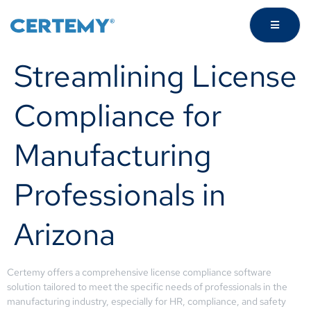
Streamlining License
Compliance for
Manufacturing
Professionals in
Arizona
Certemy offers a comprehensive license compliance software
solution tailored to meet the specific needs of professionals in the
manufacturing industry, especially for HR, compliance, and safety