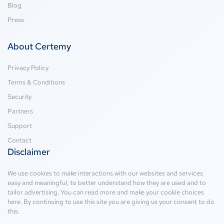
Blog
Press
About Certemy
Privacy Policy
Terms & Conditions
Security
Partners
Support
Contact
Disclaimer
We use cookies to make interactions with our websites and services
easy and meaningful, to better understand how they are used and to
tailor advertising. You can read more and make your cookie choices
here
. By continuing to use this site you are giving us your consent to do
this.