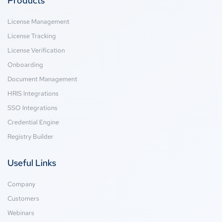
Products
License Management
License Tracking
License Verification
Onboarding
Document Management
HRIS Integrations
SSO Integrations
Credential Engine
Registry Builder
Useful Links
Company
Customers
Webinars