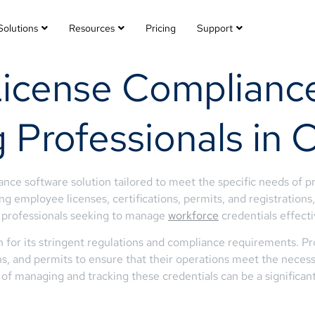
Solutions
Resources
Pricing
Support
License Compliance
 Professionals in 
ce software solution tailored to meet the specific needs of pr
g employee licenses, certifications, permits, and registration
ty professionals seeking to manage
workforce
credentials effecti
for its stringent regulations and compliance requirements. Pro
ions, and permits to ensure that their operations meet the neces
of managing and tracking these credentials can be a significan