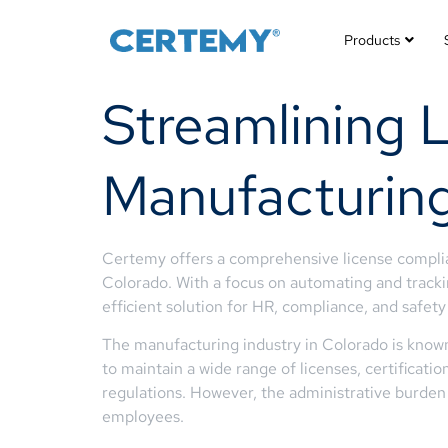
Products
Streamlining 
Manufacturing
Certemy offers a comprehensive license complian
Colorado. With a focus on automating and trackin
efficient solution for HR, compliance, and safe
The manufacturing industry in Colorado is known 
to maintain a wide range of licenses, certificat
regulations. However, the administrative burden 
employees.