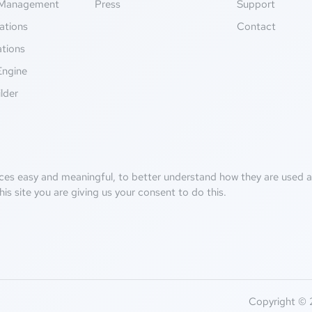
Management
Press
Support
ations
Contact
ations
Engine
lder
ces easy and meaningful, to better understand how they are used an
his site you are giving us your consent to do this.
Copyright © 2