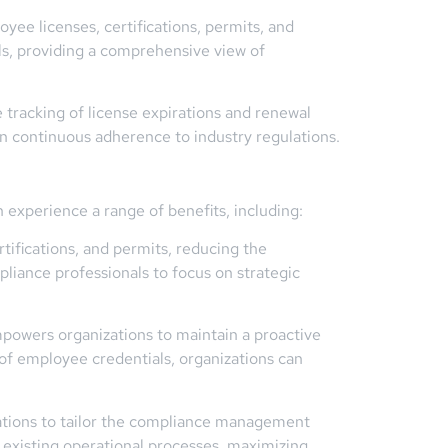
ee licenses, certifications, permits, and
als, providing a comprehensive view of
acking of license expirations and renewal
in continuous adherence to industry regulations.
 experience a range of benefits, including:
fications, and permits, reducing the
liance professionals to focus on strategic
mpowers organizations to maintain a proactive
of employee credentials, organizations can
tions to tailor the compliance management
h existing operational processes, maximizing