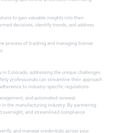
ons to gain valuable insights into their
rmed decisions, identify trends, and address
e process of tracking and managing license
s.
ry in Colorado, addressing the unique challenges
ety professionals can streamline their approach
adherence to industry-specific regulations.
al management, and automated renewal
in the manufacturing industry. By partnering
d oversight, and streamlined compliance
erify, and manage credentials across your