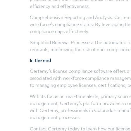
efficiency and effectiveness.
Comprehensive Reporting and Analysis: Certemy pr
workforce’s compliance status. By leveraging the
compliance gaps effectively.
Simplified Renewal Processes: The automated re
renewals, minimizing the risk of non-complianc
In the end
Certemy’s license compliance software offers a t
associated with workforce compliance managemen
to managing employee licenses, certifications, p
With its focus on real-time alerts, primary sou
management, Certemy’s platform provides a comp
with Certemy, professionals in Colorado’s manuf
management processes.
Contact Certemy today to learn how our license 