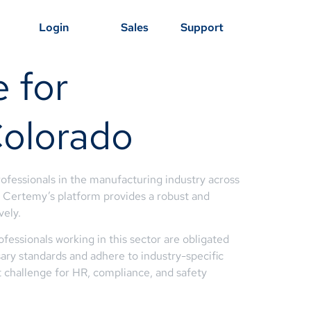
Login
Sales
Support
 for
Colorado
ofessionals in the manufacturing industry across
s, Certemy’s platform provides a robust and
vely.
fessionals working in this sector are obligated
sary standards and adhere to industry-specific
t challenge for HR, compliance, and safety