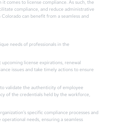
 it comes to license compliance. As such, the
ilitate compliance, and reduce administrative
n Colorado can benefit from a seamless and
ique needs of professionals in the
t upcoming license expirations, renewal
ance issues and take timely actions to ensure
 to validate the authenticity of employee
acy of the credentials held by the workforce,
rganization’s specific compliance processes and
ue operational needs, ensuring a seamless