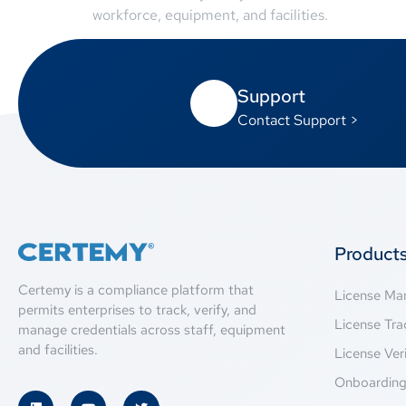
workforce, equipment, and facilities.
Support
Contact Support >
Product
Certemy is a compliance platform that
License M
permits enterprises to track, verify, and
License Tra
manage credentials across staff, equipment
and facilities.
License Veri
Onboardin