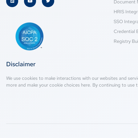
Document 
HRIS Integr
SSO Integr
Credential 
Registry Bui
Disclaimer
We use cookies to make interactions with our websites and servi
more and make your cookie choices
here
. By continuing to use t