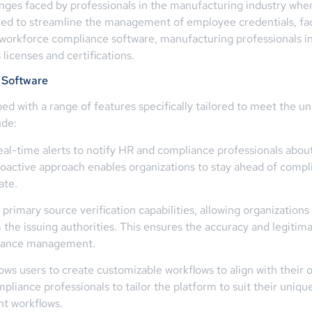
ges faced by professionals in the manufacturing industry when
ned to streamline the management of employee credentials, fac
 workforce compliance software, manufacturing professionals i
licenses and certifications.
 Software
d with a range of features specifically tailored to meet the un
ude:
eal-time alerts to notify HR and compliance professionals abou
oactive approach enables organizations to stay ahead of compli
ate.
primary source verification capabilities, allowing organizations
om the issuing authorities. This ensures the accuracy and legitim
pliance management.
ws users to create customizable workflows to align with their o
pliance professionals to tailor the platform to suit their uniq
t workflows.