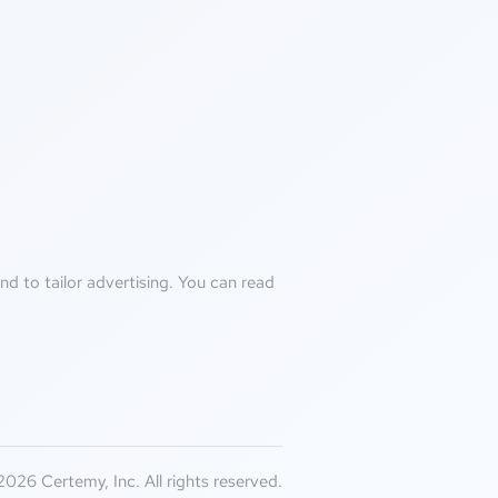
d to tailor advertising. You can read
026 Certemy, Inc. All rights reserved.