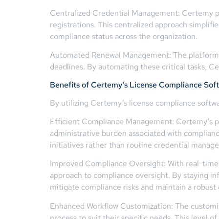
Centralized Credential Management: Certemy prov
registrations. This centralized approach simplif
compliance status across the organization.
Automated Renewal Management: The platform au
deadlines. By automating these critical tasks, 
Benefits of Certemy’s License Compliance Sof
By utilizing Certemy’s license compliance softwa
Efficient Compliance Management: Certemy’s pla
administrative burden associated with compliance
initiatives rather than routine credential manag
Improved Compliance Oversight: With real-time a
approach to compliance oversight. By staying i
mitigate compliance risks and maintain a robust
Enhanced Workflow Customization: The customiz
process to suit their specific needs. This level 