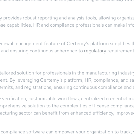
ovides robust reporting and analysis tools, allowing organizati
se capabilities, HR and compliance professionals can make info
newal management feature of Certemy’s platform simplifies th
e and ensuring continuous adherence to
regulatory
requirement
ailored solution for professionals in the manufacturing indust
t. By leveraging Certemy’s platform, HR, compliance, and saf
ermits, and registrations, ensuring continuous compliance and 
rce verification, customizable workflows, centralized credenti
rehensive solution to the complexities of license compliance 
acturing sector can benefit from enhanced efficiency, improve
compliance software can empower your organization to track, v