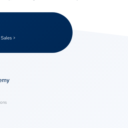
 Sales >
temy
ions