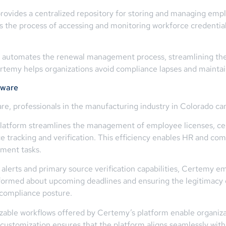
ides a centralized repository for storing and managing employ
ies the process of accessing and monitoring workforce credenti
tomates the renewal management process, streamlining the tr
Certemy helps organizations avoid compliance lapses and mainta
tware
re, professionals in the manufacturing industry in Colorado can
tform streamlines the management of employee licenses, certi
 tracking and verification. This efficiency enables HR and comp
ement tasks.
lerts and primary source verification capabilities, Certemy e
nformed about upcoming deadlines and ensuring the legitimacy 
 compliance posture.
able workflows offered by Certemy’s platform enable organiza
of customization ensures that the platform aligns seamlessly wit