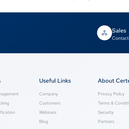
Sales
Contact
s
Useful Links
About Cer
anagement
Company
Privacy Policy
cking
Customers
Terms & Condit
fication
Webinars
Security
g
Blog
Partners