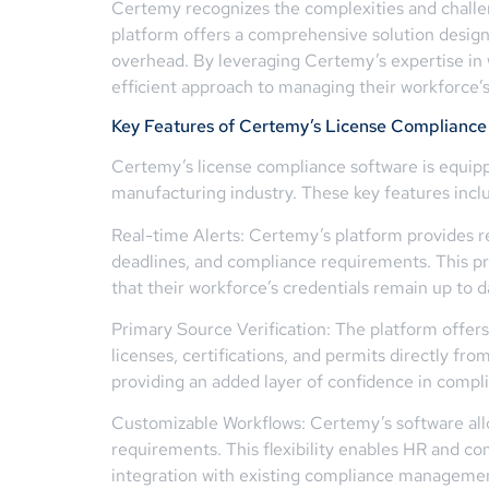
Certemy recognizes the complexities and challen
platform offers a comprehensive solution desig
overhead. By leveraging Certemy’s expertise in
efficient approach to managing their workforce’s 
Key Features of Certemy’s License Compliance
Certemy’s license compliance software is equippe
manufacturing industry. These key features incl
Real-time Alerts: Certemy’s platform provides r
deadlines, and compliance requirements. This pr
that their workforce’s credentials remain up to d
Primary Source Verification: The platform offers 
licenses, certifications, and permits directly fr
providing an added layer of confidence in com
Customizable Workflows: Certemy’s software allo
requirements. This flexibility enables HR and com
integration with existing compliance managemen