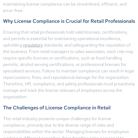
maintaining license compliance can be streamlined, efficient, and
error-free.
Why License Compliance is Crucial for Retail Professionals
Ensuring that retail professionals hold valid licenses, certifications,
and permits is essential for maintaining operational excellence,
upholding
regulatory
standards, and safeguarding the reputation of
the business. From retail managers to sales associates, each role may
require specific licenses or certifications, such as food handling
permits, alcohol serving certifications, or professional licenses for
specialized services. Failure to maintain compliance can result in legal
repercussions, fines, and reputational damage for the organization.
Therefore, HR, compliance, and safety professionals must proactively
manage and track the license statuses of employees across the
organization.
The Challenges of License Compliance in Retail
The retail industry presents unique challenges for license
compliance, primarily due to the diverse range of roles and
responsibilities within the sector. Managing licenses for employees
working in different capacities, from frontline sales personnel to