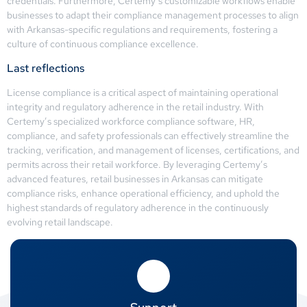
credentials. Furthermore, Certemy’s customizable workflows enable
businesses to adapt their compliance management processes to align
with Arkansas-specific regulations and requirements, fostering a
culture of continuous compliance excellence.
Last reflections
License compliance is a critical aspect of maintaining operational
integrity and regulatory adherence in the retail industry. With
Certemy’s specialized workforce compliance software, HR,
compliance, and safety professionals can effectively streamline the
tracking, verification, and management of licenses, certifications, and
permits across their retail workforce. By leveraging Certemy’s
advanced features, retail businesses in Arkansas can mitigate
compliance risks, enhance operational efficiency, and uphold the
highest standards of regulatory adherence in the continuously
evolving retail landscape.