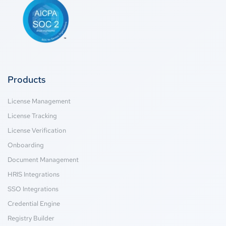
Products
License Management
License Tracking
License Verification
Onboarding
Document Management
HRIS Integrations
SSO Integrations
Credential Engine
Registry Builder