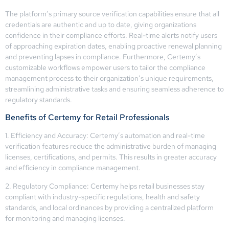
The platform’s primary source verification capabilities ensure that all
credentials are authentic and up to date, giving organizations
confidence in their compliance efforts. Real-time alerts notify users
of approaching expiration dates, enabling proactive renewal planning
and preventing lapses in compliance. Furthermore, Certemy’s
customizable workflows empower users to tailor the compliance
management process to their organization’s unique requirements,
streamlining administrative tasks and ensuring seamless adherence to
regulatory standards.
Benefits of Certemy for Retail Professionals
1. Efficiency and Accuracy: Certemy’s automation and real-time
verification features reduce the administrative burden of managing
licenses, certifications, and permits. This results in greater accuracy
and efficiency in compliance management.
2. Regulatory Compliance: Certemy helps retail businesses stay
compliant with industry-specific regulations, health and safety
standards, and local ordinances by providing a centralized platform
for monitoring and managing licenses.