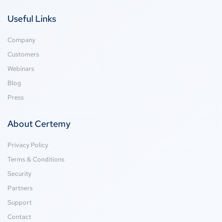
Useful Links
Company
Customers
Webinars
Blog
Press
About Certemy
Privacy Policy
Terms & Conditions
Security
Partners
Support
Contact