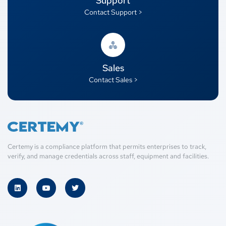
Support
Contact Support >
Sales
Contact Sales >
Certemy is a compliance platform that permits enterprises to track,
verify, and manage credentials across staff, equipment and facilities.