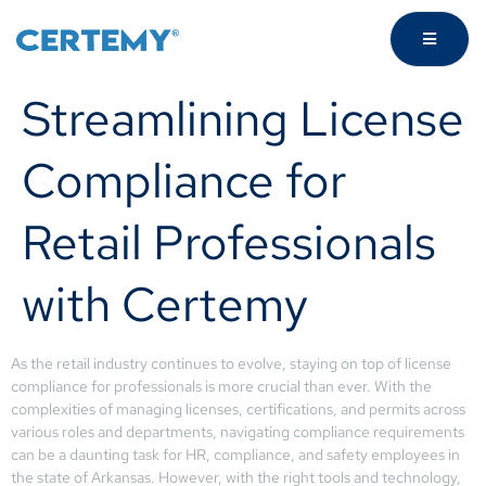
Streamlining License
Compliance for
Retail Professionals
with Certemy
As the retail industry continues to evolve, staying on top of license
compliance for professionals is more crucial than ever. With the
complexities of managing licenses, certifications, and permits across
various roles and departments, navigating compliance requirements
can be a daunting task for HR, compliance, and safety employees in
the state of Arkansas. However, with the right tools and technology,