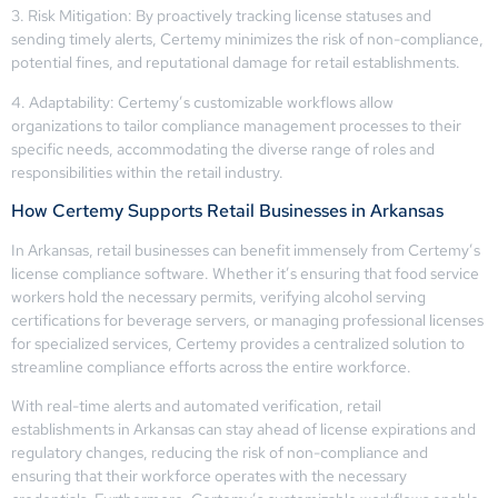
3. Risk Mitigation: By proactively tracking license statuses and
sending timely alerts, Certemy minimizes the risk of non-compliance,
potential fines, and reputational damage for retail establishments.
4. Adaptability: Certemy’s customizable workflows allow
organizations to tailor compliance management processes to their
specific needs, accommodating the diverse range of roles and
responsibilities within the retail industry.
How Certemy Supports Retail Businesses in Arkansas
In Arkansas, retail businesses can benefit immensely from Certemy’s
license compliance software. Whether it’s ensuring that food service
workers hold the necessary permits, verifying alcohol serving
certifications for beverage servers, or managing professional licenses
for specialized services, Certemy provides a centralized solution to
streamline compliance efforts across the entire workforce.
With real-time alerts and automated verification, retail
establishments in Arkansas can stay ahead of license expirations and
regulatory changes, reducing the risk of non-compliance and
ensuring that their workforce operates with the necessary