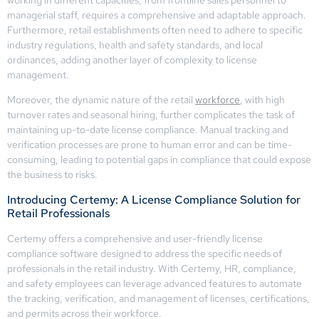
managerial staff, requires a comprehensive and adaptable approach.
Furthermore, retail establishments often need to adhere to specific
industry regulations, health and safety standards, and local
ordinances, adding another layer of complexity to license
management.
Moreover, the dynamic nature of the retail
workforce
, with high
turnover rates and seasonal hiring, further complicates the task of
maintaining up-to-date license compliance. Manual tracking and
verification processes are prone to human error and can be time-
consuming, leading to potential gaps in compliance that could expose
the business to risks.
Introducing Certemy: A License Compliance Solution for
Retail Professionals
Certemy offers a comprehensive and user-friendly license
compliance software designed to address the specific needs of
professionals in the retail industry. With Certemy, HR, compliance,
and safety employees can leverage advanced features to automate
the tracking, verification, and management of licenses, certifications,
and permits across their workforce.