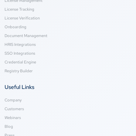
License Management
License Tracking
License Verification
Onboarding
Document Management
HRIS Integrations
SSO Integrations
Credential Engine
Registry Builder
Useful Links
Company
Customers
Webinars
Blog
Press