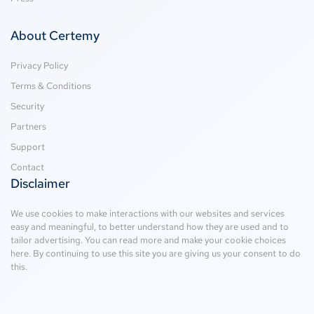
About Certemy
Privacy Policy
Terms & Conditions
Security
Partners
Support
Contact
Disclaimer
We use cookies to make interactions with our websites and services
easy and meaningful, to better understand how they are used and to
tailor advertising. You can read more and make your cookie choices
here
. By continuing to use this site you are giving us your consent to do
this.