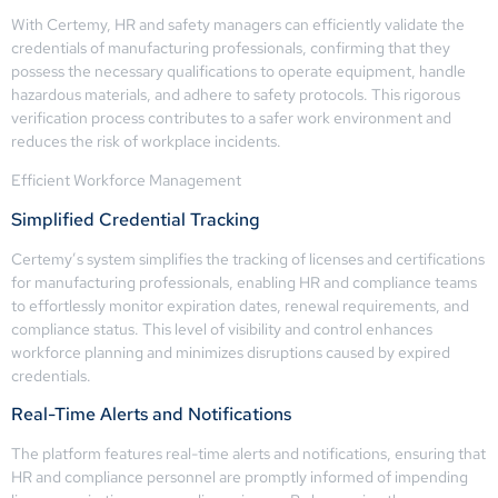
With Certemy, HR and safety managers can efficiently validate the
credentials of manufacturing professionals, confirming that they
possess the necessary qualifications to operate equipment, handle
hazardous materials, and adhere to safety protocols. This rigorous
verification process contributes to a safer work environment and
reduces the risk of workplace incidents.
Efficient Workforce Management
Simplified Credential Tracking
Certemy’s system simplifies the tracking of licenses and certifications
for manufacturing professionals, enabling HR and compliance teams
to effortlessly monitor expiration dates, renewal requirements, and
compliance status. This level of visibility and control enhances
workforce planning and minimizes disruptions caused by expired
credentials.
Real-Time Alerts and Notifications
The platform features real-time alerts and notifications, ensuring that
HR and compliance personnel are promptly informed of impending