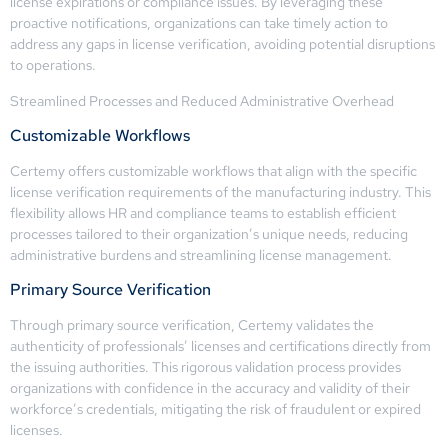
license expirations or compliance issues. By leveraging these
proactive notifications, organizations can take timely action to
address any gaps in license verification, avoiding potential disruptions
to operations.
Streamlined Processes and Reduced Administrative Overhead
Customizable Workflows
Certemy offers customizable workflows that align with the specific
license verification requirements of the manufacturing industry. This
flexibility allows HR and compliance teams to establish efficient
processes tailored to their organization’s unique needs, reducing
administrative burdens and streamlining license management.
Primary Source Verification
Through primary source verification, Certemy validates the
authenticity of professionals’ licenses and certifications directly from
the issuing authorities. This rigorous validation process provides
organizations with confidence in the accuracy and validity of their
workforce’s credentials, mitigating the risk of fraudulent or expired
licenses.