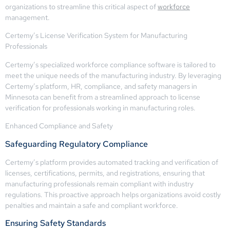
organizations to streamline this critical aspect of
workforce
management.
Certemy’s License Verification System for Manufacturing
Professionals
Certemy’s specialized workforce compliance software is tailored to
meet the unique needs of the manufacturing industry. By leveraging
Certemy’s platform, HR, compliance, and safety managers in
Minnesota can benefit from a streamlined approach to license
verification for professionals working in manufacturing roles.
Enhanced Compliance and Safety
Safeguarding Regulatory Compliance
Certemy’s platform provides automated tracking and verification of
licenses, certifications, permits, and registrations, ensuring that
manufacturing professionals remain compliant with industry
regulations. This proactive approach helps organizations avoid costly
penalties and maintain a safe and compliant workforce.
Ensuring Safety Standards