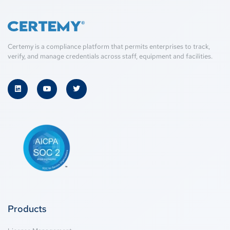
Certemy is a compliance platform that permits enterprises to track,
verify, and manage credentials across staff, equipment and facilities.
Products