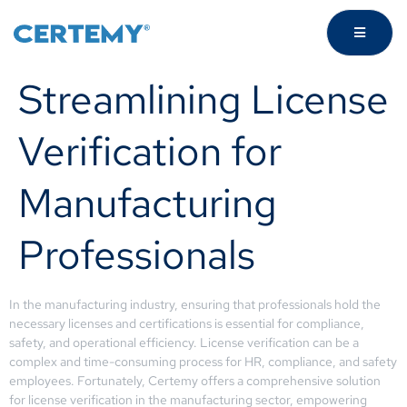
Streamlining License
Verification for
Manufacturing
Professionals
In the manufacturing industry, ensuring that professionals hold the
necessary licenses and certifications is essential for compliance,
safety, and operational efficiency. License verification can be a
complex and time-consuming process for HR, compliance, and safety
employees. Fortunately, Certemy offers a comprehensive solution
for license verification in the manufacturing sector, empowering