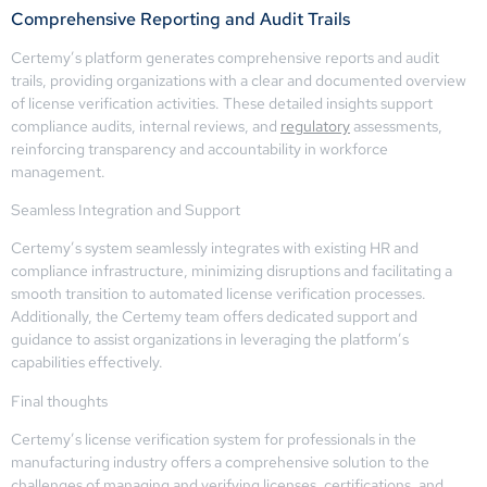
Comprehensive Reporting and Audit Trails
Certemy’s platform generates comprehensive reports and audit
trails, providing organizations with a clear and documented overview
of license verification activities. These detailed insights support
compliance audits, internal reviews, and
regulatory
assessments,
reinforcing transparency and accountability in workforce
management.
Seamless Integration and Support
Certemy’s system seamlessly integrates with existing HR and
compliance infrastructure, minimizing disruptions and facilitating a
smooth transition to automated license verification processes.
Additionally, the Certemy team offers dedicated support and
guidance to assist organizations in leveraging the platform’s
capabilities effectively.
Final thoughts
Certemy’s license verification system for professionals in the
manufacturing industry offers a comprehensive solution to the
challenges of managing and verifying licenses, certifications, and