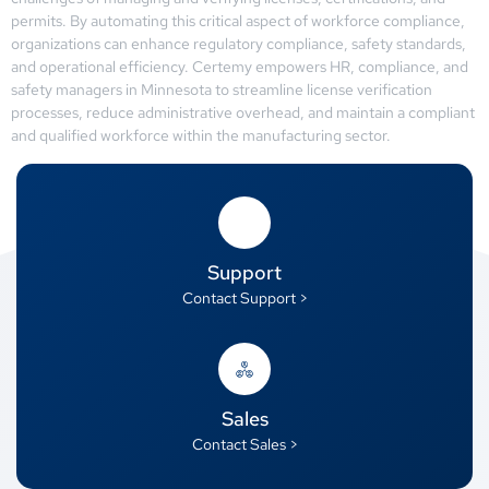
permits. By automating this critical aspect of workforce compliance,
organizations can enhance regulatory compliance, safety standards,
and operational efficiency. Certemy empowers HR, compliance, and
safety managers in Minnesota to streamline license verification
processes, reduce administrative overhead, and maintain a compliant
and qualified workforce within the manufacturing sector.
Support
Contact Support >
Sales
Contact Sales >