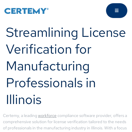
Streamlining License
Verification for
Manufacturing
Professionals in
Illinois
Certemy, a leading
workforce
compliance software provider, offers a
comprehensive solution for license verification tailored to the needs
of professionals in the manufacturing industry in Illinois. With a focus