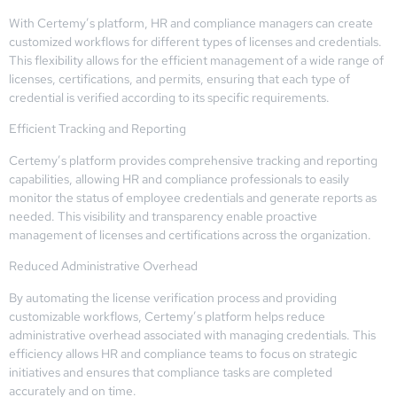
With Certemy’s platform, HR and compliance managers can create
customized workflows for different types of licenses and credentials.
This flexibility allows for the efficient management of a wide range of
licenses, certifications, and permits, ensuring that each type of
credential is verified according to its specific requirements.
Efficient Tracking and Reporting
Certemy’s platform provides comprehensive tracking and reporting
capabilities, allowing HR and compliance professionals to easily
monitor the status of employee credentials and generate reports as
needed. This visibility and transparency enable proactive
management of licenses and certifications across the organization.
Reduced Administrative Overhead
By automating the license verification process and providing
customizable workflows, Certemy’s platform helps reduce
administrative overhead associated with managing credentials. This
efficiency allows HR and compliance teams to focus on strategic
initiatives and ensures that compliance tasks are completed
accurately and on time.