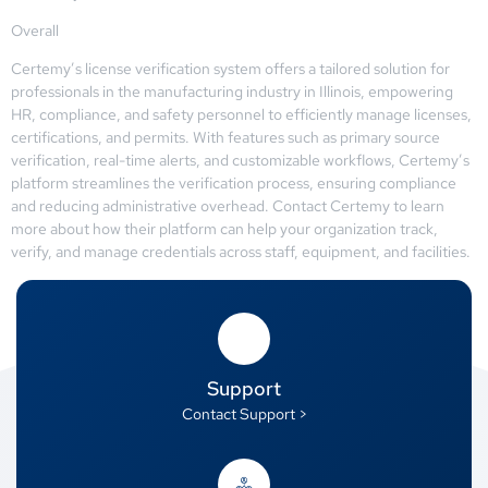
Overall
Certemy’s license verification system offers a tailored solution for
professionals in the manufacturing industry in Illinois, empowering
HR, compliance, and safety personnel to efficiently manage licenses,
certifications, and permits. With features such as primary source
verification, real-time alerts, and customizable workflows, Certemy’s
platform streamlines the verification process, ensuring compliance
and reducing administrative overhead. Contact Certemy to learn
more about how their platform can help your organization track,
verify, and manage credentials across staff, equipment, and facilities.
Support
Contact Support >