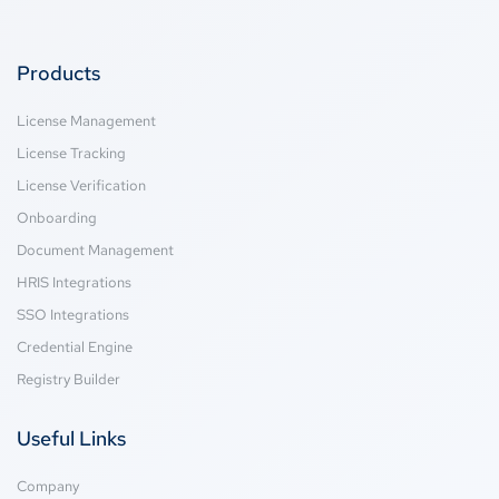
Products
License Management
License Tracking
License Verification
Onboarding
Document Management
HRIS Integrations
SSO Integrations
Credential Engine
Registry Builder
Useful Links
Company