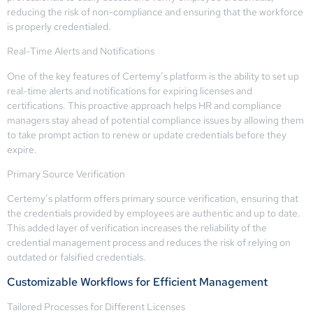
reducing the risk of non-compliance and ensuring that the workforce
is properly credentialed.
Real-Time Alerts and Notifications
One of the key features of Certemy’s platform is the ability to set up
real-time alerts and notifications for expiring licenses and
certifications. This proactive approach helps HR and compliance
managers stay ahead of potential compliance issues by allowing them
to take prompt action to renew or update credentials before they
expire.
Primary Source Verification
Certemy’s platform offers primary source verification, ensuring that
the credentials provided by employees are authentic and up to date.
This added layer of verification increases the reliability of the
credential management process and reduces the risk of relying on
outdated or falsified credentials.
Customizable Workflows for Efficient Management
Tailored Processes for Different Licenses