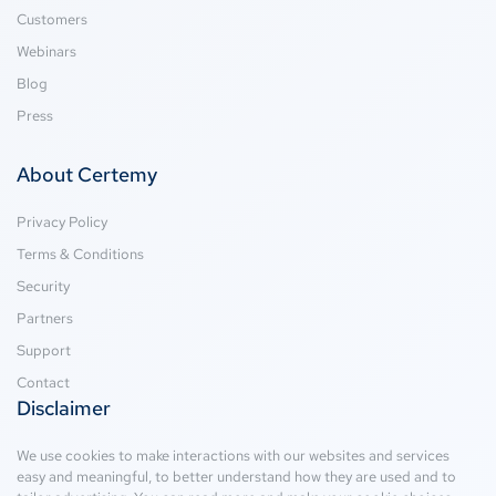
Customers
Webinars
Blog
Press
About Certemy
Privacy Policy
Terms & Conditions
Security
Partners
Support
Contact
Disclaimer
We use cookies to make interactions with our websites and services
easy and meaningful, to better understand how they are used and to