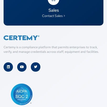
Sales
Contact Sales >
Certemy is a compliance platform that permits enterprises to track,
verify, and manage credentials across staff, equipment and facilities.