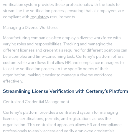
verification system provides these professionals with the tools to
streamline the verification process, ensuring that all employees are
compliant with
regulatory
requirements.
Managing a Diverse Workforce
Manufacturing companies often employ a diverse workforce with
varying roles and responsibilities. Tracking and managing the
different licenses and credentials required for different positions can
be a complex and time-consuming task. Certemy’s platform offers
customizable workflows that allow HR and compliance managers to
tailor the verification process to the specific needs of their
organization, making it easier to manage a diverse workforce
effectively.
Streamlining License Verification with Certemy’s Platform
Centralized Credential Management
Certemy’s platform provides a centralized system for managing
licenses, certifications, permits, and registrations across the
organization. This centralized approach allows HR and compliance
professionals to easily access and verify employee credentials,