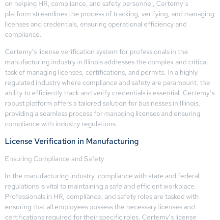
on helping HR, compliance, and safety personnel, Certemy’s
platform streamlines the process of tracking, verifying, and managing
licenses and credentials, ensuring operational efficiency and
compliance.
Certemy’s license verification system for professionals in the
manufacturing industry in Illinois addresses the complex and critical
task of managing licenses, certifications, and permits. In a highly
regulated industry where compliance and safety are paramount, the
ability to efficiently track and verify credentials is essential. Certemy’s
robust platform offers a tailored solution for businesses in Illinois,
providing a seamless process for managing licenses and ensuring
compliance with industry regulations.
License Verification in Manufacturing
Ensuring Compliance and Safety
In the manufacturing industry, compliance with state and federal
regulations is vital to maintaining a safe and efficient workplace.
Professionals in HR, compliance, and safety roles are tasked with
ensuring that all employees possess the necessary licenses and
certifications required for their specific roles. Certemy’s license