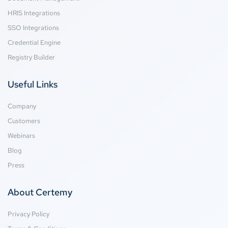
HRIS Integrations
SSO Integrations
Credential Engine
Registry Builder
Useful Links
Company
Customers
Webinars
Blog
Press
About Certemy
Privacy Policy