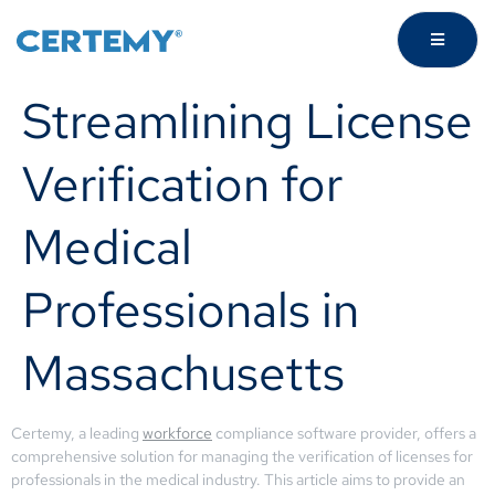
Streamlining License
Verification for
Medical
Professionals in
Massachusetts
Certemy, a leading
workforce
compliance software provider, offers a
comprehensive solution for managing the verification of licenses for
professionals in the medical industry. This article aims to provide an