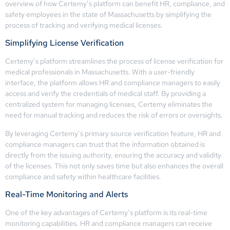
overview of how Certemy’s platform can benefit HR, compliance, and
safety employees in the state of Massachusetts by simplifying the
process of tracking and verifying medical licenses.
Simplifying License Verification
Certemy’s platform streamlines the process of license verification for
medical professionals in Massachusetts. With a user-friendly
interface, the platform allows HR and compliance managers to easily
access and verify the credentials of medical staff. By providing a
centralized system for managing licenses, Certemy eliminates the
need for manual tracking and reduces the risk of errors or oversights.
By leveraging Certemy’s primary source verification feature, HR and
compliance managers can trust that the information obtained is
directly from the issuing authority, ensuring the accuracy and validity
of the licenses. This not only saves time but also enhances the overall
compliance and safety within healthcare facilities.
Real-Time Monitoring and Alerts
One of the key advantages of Certemy’s platform is its real-time
monitoring capabilities. HR and compliance managers can receive