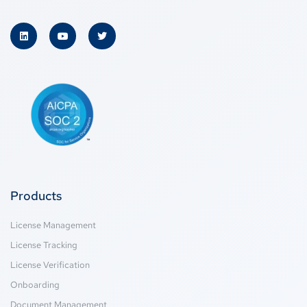
Products
License Management
License Tracking
License Verification
Onboarding
Document Management