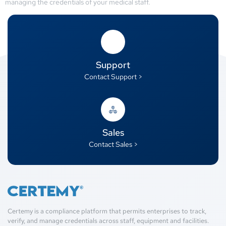
managing the credentials of your medical staff.
Support
Contact Support >
Sales
Contact Sales >
Certemy is a compliance platform that permits enterprises to track,
verify, and manage credentials across staff, equipment and facilities.