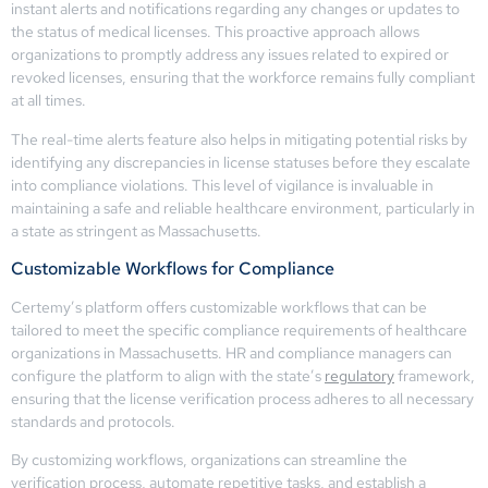
instant alerts and notifications regarding any changes or updates to
the status of medical licenses. This proactive approach allows
organizations to promptly address any issues related to expired or
revoked licenses, ensuring that the workforce remains fully compliant
at all times.
The real-time alerts feature also helps in mitigating potential risks by
identifying any discrepancies in license statuses before they escalate
into compliance violations. This level of vigilance is invaluable in
maintaining a safe and reliable healthcare environment, particularly in
a state as stringent as Massachusetts.
Customizable Workflows for Compliance
Certemy’s platform offers customizable workflows that can be
tailored to meet the specific compliance requirements of healthcare
organizations in Massachusetts. HR and compliance managers can
configure the platform to align with the state’s
regulatory
framework,
ensuring that the license verification process adheres to all necessary
standards and protocols.
By customizing workflows, organizations can streamline the
verification process, automate repetitive tasks, and establish a