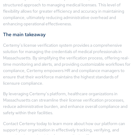
structured approach to managing medical licenses. This level of
flexibility allows for greater efficiency and accuracy in maintaining
compliance, ultimately reducing administrative overhead and
enhancing operational effectiveness.
The main takeaway
Certemy’s license verification system provides a comprehensive
solution for managing the credentials of medical professionals in
Massachusetts. By simplifying the verification process, offering real-
time monitoring and alerts, and providing customizable workflows for
compliance, Certemy empowers HR and compliance managers to
ensure that their workforce maintains the highest standards of
licensure compliance.
By leveraging Certemy’s platform, healthcare organizations in
Massachusetts can streamline their license verification processes,
reduce administrative burden, and enhance overall compliance and
safety within their facilities.
Contact Certemy today to learn more about how our platform can
support your organization in effectively tracking, verifying, and