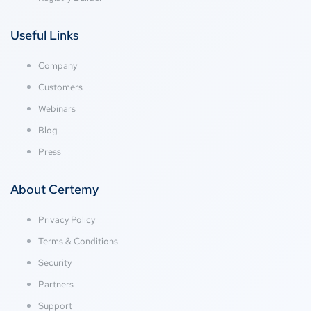
Useful Links
Company
Customers
Webinars
Blog
Press
About Certemy
Privacy Policy
Terms & Conditions
Security
Partners
Support