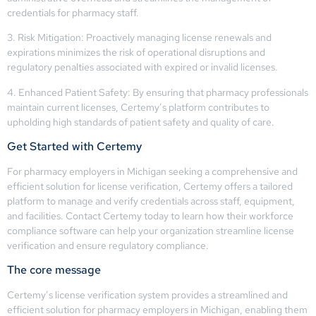
credentials for pharmacy staff.
3. Risk Mitigation: Proactively managing license renewals and
expirations minimizes the risk of operational disruptions and
regulatory penalties associated with expired or invalid licenses.
4. Enhanced Patient Safety: By ensuring that pharmacy professionals
maintain current licenses, Certemy’s platform contributes to
upholding high standards of patient safety and quality of care.
Get Started with Certemy
For pharmacy employers in Michigan seeking a comprehensive and
efficient solution for license verification, Certemy offers a tailored
platform to manage and verify credentials across staff, equipment,
and facilities. Contact Certemy today to learn how their workforce
compliance software can help your organization streamline license
verification and ensure regulatory compliance.
The core message
Certemy’s license verification system provides a streamlined and
efficient solution for pharmacy employers in Michigan, enabling them