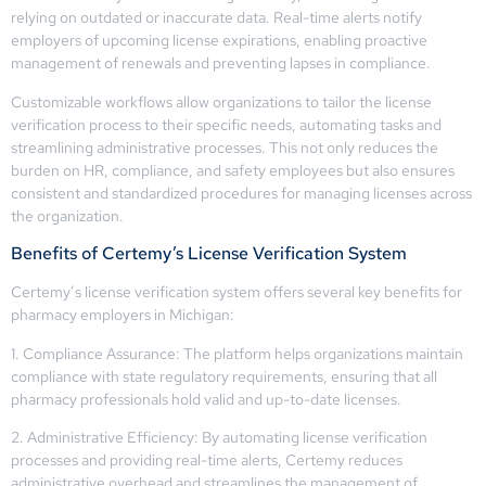
relying on outdated or inaccurate data. Real-time alerts notify
employers of upcoming license expirations, enabling proactive
management of renewals and preventing lapses in compliance.
Customizable workflows allow organizations to tailor the license
verification process to their specific needs, automating tasks and
streamlining administrative processes. This not only reduces the
burden on HR, compliance, and safety employees but also ensures
consistent and standardized procedures for managing licenses across
the organization.
Benefits of Certemy’s License Verification System
Certemy’s license verification system offers several key benefits for
pharmacy employers in Michigan:
1. Compliance Assurance: The platform helps organizations maintain
compliance with state regulatory requirements, ensuring that all
pharmacy professionals hold valid and up-to-date licenses.
2. Administrative Efficiency: By automating license verification
processes and providing real-time alerts, Certemy reduces
administrative overhead and streamlines the management of