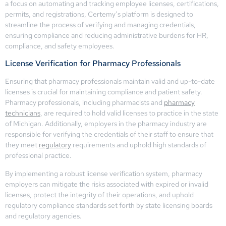
a focus on automating and tracking employee licenses, certifications,
permits, and registrations, Certemy’s platform is designed to
streamline the process of verifying and managing credentials,
ensuring compliance and reducing administrative burdens for HR,
compliance, and safety employees.
License Verification for Pharmacy Professionals
Ensuring that pharmacy professionals maintain valid and up-to-date
licenses is crucial for maintaining compliance and patient safety.
Pharmacy professionals, including pharmacists and
pharmacy
technicians
, are required to hold valid licenses to practice in the state
of Michigan. Additionally, employers in the pharmacy industry are
responsible for verifying the credentials of their staff to ensure that
they meet
regulatory
requirements and uphold high standards of
professional practice.
By implementing a robust license verification system, pharmacy
employers can mitigate the risks associated with expired or invalid
licenses, protect the integrity of their operations, and uphold
regulatory compliance standards set forth by state licensing boards
and regulatory agencies.