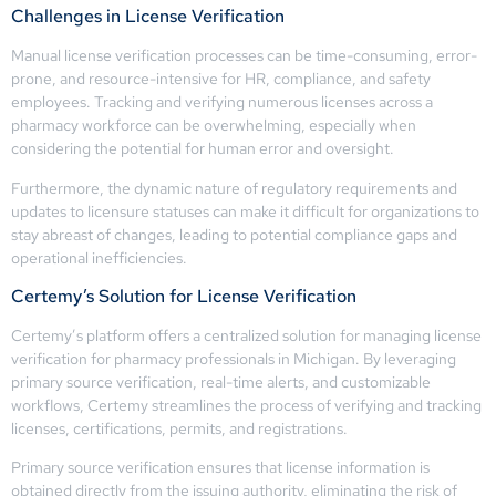
Challenges in License Verification
Manual license verification processes can be time-consuming, error-
prone, and resource-intensive for HR, compliance, and safety
employees. Tracking and verifying numerous licenses across a
pharmacy workforce can be overwhelming, especially when
considering the potential for human error and oversight.
Furthermore, the dynamic nature of regulatory requirements and
updates to licensure statuses can make it difficult for organizations to
stay abreast of changes, leading to potential compliance gaps and
operational inefficiencies.
Certemy’s Solution for License Verification
Certemy’s platform offers a centralized solution for managing license
verification for pharmacy professionals in Michigan. By leveraging
primary source verification, real-time alerts, and customizable
workflows, Certemy streamlines the process of verifying and tracking
licenses, certifications, permits, and registrations.
Primary source verification ensures that license information is
obtained directly from the issuing authority, eliminating the risk of