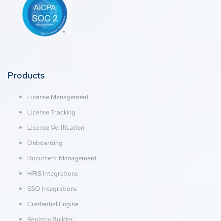
Products
License Management
License Tracking
License Verification
Onboarding
Document Management
HRIS Integrations
SSO Integrations
Credential Engine
Registry Builder