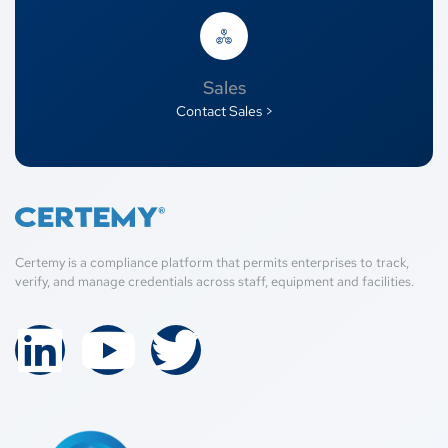
Sales
Contact Sales >
Certemy is a compliance platform that permits enterprises to track,
verify, and manage credentials across staff, equipment and facilities.