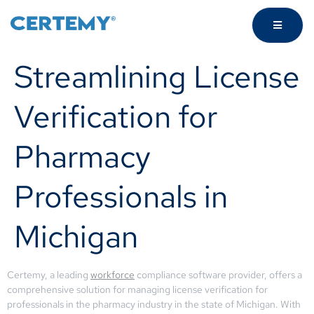
Streamlining License
Verification for
Pharmacy
Professionals in
Michigan
Certemy, a leading
workforce
compliance software provider, offers a
comprehensive solution for managing license verification for
professionals in the pharmacy industry in the state of Michigan. With