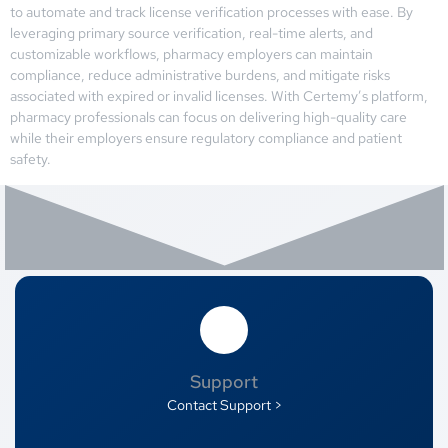
to automate and track license verification processes with ease. By
leveraging primary source verification, real-time alerts, and
customizable workflows, pharmacy employers can maintain
compliance, reduce administrative burdens, and mitigate risks
associated with expired or invalid licenses. With Certemy’s platform,
pharmacy professionals can focus on delivering high-quality care
while their employers ensure regulatory compliance and patient
safety.
Support
Contact Support >