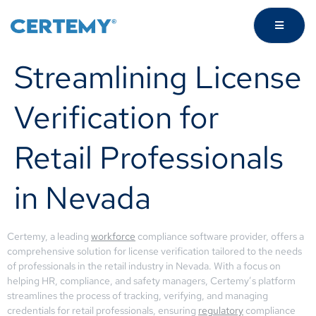
Streamlining License
Verification for
Retail Professionals
in Nevada
Certemy, a leading
workforce
compliance software provider, offers a
comprehensive solution for license verification tailored to the needs
of professionals in the retail industry in Nevada. With a focus on
helping HR, compliance, and safety managers, Certemy’s platform
streamlines the process of tracking, verifying, and managing
credentials for retail professionals, ensuring
regulatory
compliance