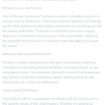
Primary Source Verification
One of the key features of Certemy’s system is its ability to perform
primary source verification. This means that the platform can directly
confirm the authenticity and validity of licenses and certifications with
the issuing authorities. This level of verification provides a higher
degree of confidence in the accuracy of the information, reducing
the potential for fraudulent or expired credentials slipping through
the cracks.
Real-time Alerts and Notifications
Certemy’s system includes real-time alert functionality, notifying
managers of upcoming renewal deadlines, expiring licenses, or any
compliance issues. This proactive approach ensures that businesses
stay ahead of potential compliance lapses, allowing them to take
timely action to rectify any deficiencies.
Customizable Workflows
The platform offers customizable workflows that can be tailored to
the specific needs of the retail industry. Whether it’s setting up