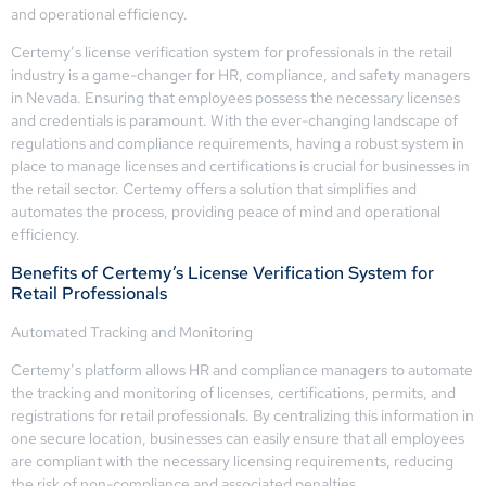
and operational efficiency.
Certemy’s license verification system for professionals in the retail
industry is a game-changer for HR, compliance, and safety managers
in Nevada. Ensuring that employees possess the necessary licenses
and credentials is paramount. With the ever-changing landscape of
regulations and compliance requirements, having a robust system in
place to manage licenses and certifications is crucial for businesses in
the retail sector. Certemy offers a solution that simplifies and
automates the process, providing peace of mind and operational
efficiency.
Benefits of Certemy’s License Verification System for
Retail Professionals
Automated Tracking and Monitoring
Certemy’s platform allows HR and compliance managers to automate
the tracking and monitoring of licenses, certifications, permits, and
registrations for retail professionals. By centralizing this information in
one secure location, businesses can easily ensure that all employees
are compliant with the necessary licensing requirements, reducing
the risk of non-compliance and associated penalties.