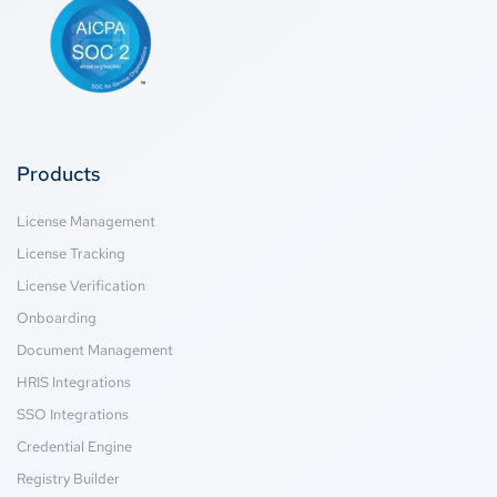
Products
License Management
License Tracking
License Verification
Onboarding
Document Management
HRIS Integrations
SSO Integrations
Credential Engine
Registry Builder