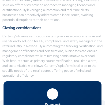
solution offers a streamlined approach to managing licenses and
certifications. By leveraging automation and real-time alerts,
businesses can proactively address compliance issues, avoiding
potential disruptions to their operations.
Closing considerations
Certemy’s license verification system provides a comprehensive and
user-friendly solution for HR, compliance, and safety managers in the
retail industry in Nevada. By automating the tracking, verification, and
management of licenses and certifications, businesses can ensure
regulatory compliance while minimizing administrative overhead.
With features such as primary source verification, real-time alerts,
and customizable workflows, Certemy’s platform is tailored to the
specific needs of the retail sector, offering peace of mind and
operational efficiency.
Support