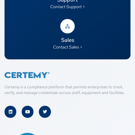
Contact Support >
Sales
Contact Sales >
Certemy is a compliance platform that permits enterprises to track,
verify, and manage credentials across staff, equipment and facilities.