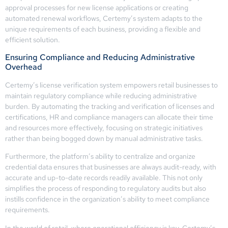
approval processes for new license applications or creating
automated renewal workflows, Certemy’s system adapts to the
unique requirements of each business, providing a flexible and
efficient solution.
Ensuring Compliance and Reducing Administrative
Overhead
Certemy’s license verification system empowers retail businesses to
maintain regulatory compliance while reducing administrative
burden. By automating the tracking and verification of licenses and
certifications, HR and compliance managers can allocate their time
and resources more effectively, focusing on strategic initiatives
rather than being bogged down by manual administrative tasks.
Furthermore, the platform’s ability to centralize and organize
credential data ensures that businesses are always audit-ready, with
accurate and up-to-date records readily available. This not only
simplifies the process of responding to regulatory audits but also
instills confidence in the organization’s ability to meet compliance
requirements.
In the world of retail, where operational efficiency is key, Certemy’s