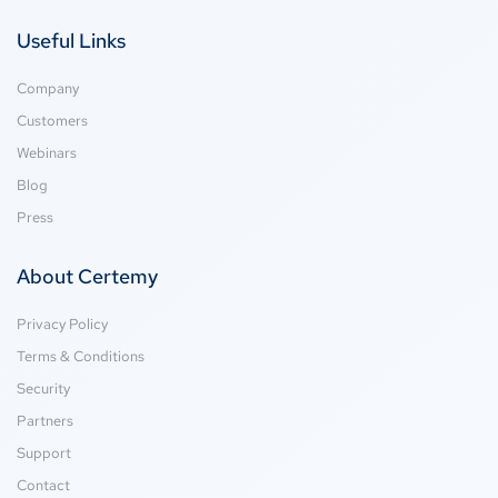
Useful Links
Company
Customers
Webinars
Blog
Press
About Certemy
Privacy Policy
Terms & Conditions
Security
Partners
Support
Contact