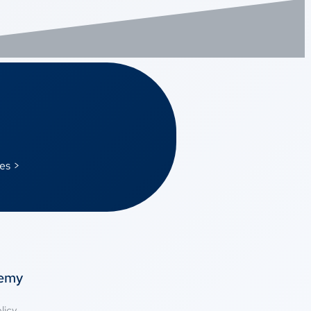
es >
temy
licy