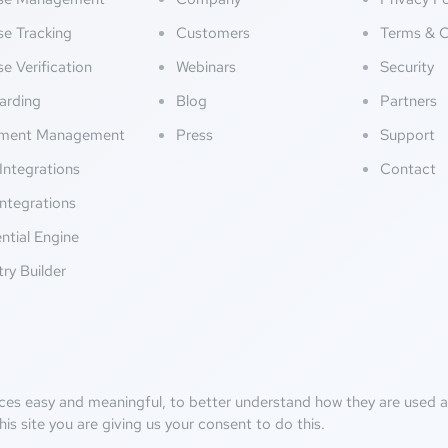
se Tracking
Customers
Terms & C
se Verification
Webinars
Security
arding
Blog
Partners
ment Management
Press
Support
Integrations
Contact
ntegrations
ntial Engine
try Builder
ces easy and meaningful, to better understand how they are used an
his site you are giving us your consent to do this.