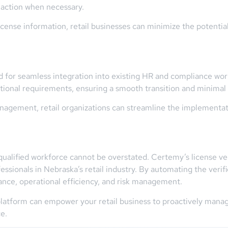
 action when necessary.
cense information, retail businesses can minimize the potential
d for seamless integration into existing HR and compliance work
ational requirements, ensuring a smooth transition and minimal d
nagement, retail organizations can streamline the implementatio
alified workforce cannot be overstated. Certemy’s license verif
ssionals in Nebraska’s retail industry. By automating the verif
ance, operational efficiency, and risk management.
latform can empower your retail business to proactively manag
e.