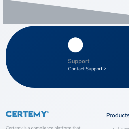
Support
Contact Support >
Product
Certemy is a compliance platform that
Lice