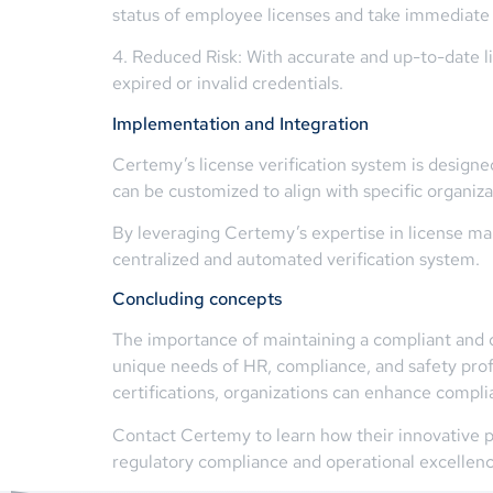
status of employee licenses and take immediate
4. Reduced Risk: With accurate and up-to-date li
expired or invalid credentials.
Implementation and Integration
Certemy’s license verification system is designe
can be customized to align with specific organiz
By leveraging Certemy’s expertise in license ma
centralized and automated verification system.
Concluding concepts
The importance of maintaining a compliant and qu
unique needs of HR, compliance, and safety profe
certifications, organizations can enhance compli
Contact Certemy to learn how their innovative p
regulatory compliance and operational excellenc