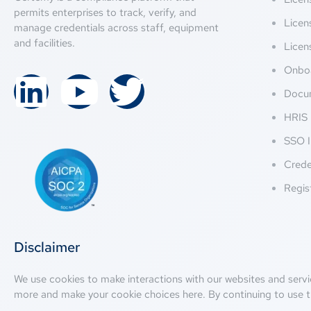
permits enterprises to track, verify, and
Licen
manage credentials across staff, equipment
and facilities.
Licen
Onbo
Docu
HRIS 
SSO I
Crede
Regis
Disclaimer
We use cookies to make interactions with our websites and servi
more and make your cookie choices
here
. By continuing to use t