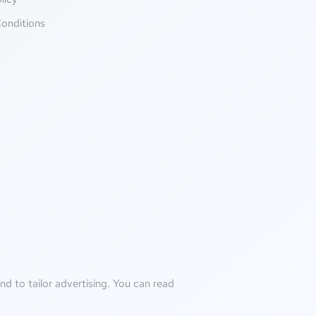
onditions
d to tailor advertising. You can read