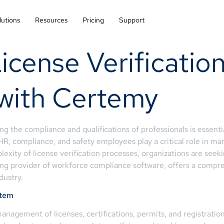
lutions
Resources
Pricing
Support
icense Verification
 with Certemy
ing the compliance and qualifications of professionals is essenti
 HR, compliance, and safety employees play a critical role in m
xity of license verification processes, organizations are seeki
ng provider of workforce compliance software, offers a compreh
dustry.
stem
nagement of licenses, certifications, permits, and registrations