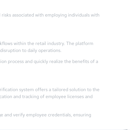
 risks associated with employing individuals with
flows within the retail industry. The platform
isruption to daily operations.
n process and quickly realize the benefits of a
ication system offers a tailored solution to the
ication and tracking of employee licenses and
e and verify employee credentials, ensuring