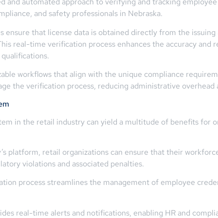
zed and automated approach to verifying and tracking employee c
ompliance, and safety professionals in Nebraska.
 ensure that license data is obtained directly from the issuing a
his real-time verification process enhances the accuracy and rel
ualifications.
ble workflows that align with the unique compliance requirements
e the verification process, reducing administrative overhead 
tem
em in the retail industry can yield a multitude of benefits for
 platform, retail organizations can ensure that their workforc
ulatory violations and associated penalties.
cation process streamlines the management of employee credent
des real-time alerts and notifications, enabling HR and compli