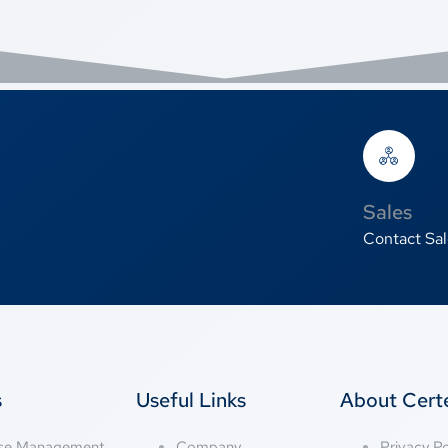
Sales
Contact Sal
s
Useful Links
About Cer
nse Management
Company
Privacy Po