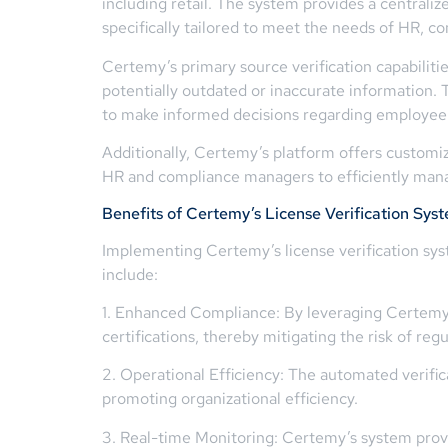
including retail. The system provides a centrali
specifically tailored to meet the needs of HR, c
Certemy’s primary source verification capabilities
potentially outdated or inaccurate information. T
to make informed decisions regarding employee q
Additionally, Certemy’s platform offers customiza
HR and compliance managers to efficiently manag
Benefits of Certemy’s License Verification Sys
Implementing Certemy’s license verification syst
include:
1. Enhanced Compliance: By leveraging Certemy’s
certifications, thereby mitigating the risk of reg
2. Operational Efficiency: The automated verifi
promoting organizational efficiency.
3. Real-time Monitoring: Certemy’s system provi