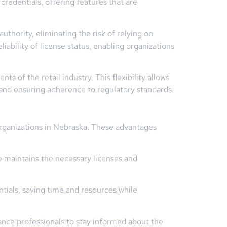
redentials, offering features that are
uthority, eliminating the risk of relying on
iability of license status, enabling organizations
 of the retail industry. This flexibility allows
and ensuring adherence to regulatory standards.
 organizations in Nebraska. These advantages
e maintains the necessary licenses and
ials, saving time and resources while
ance professionals to stay informed about the