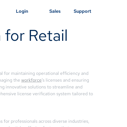
Login
Sales
Support
 for Retail
al for maintaining operational efficiency and
anaging the
workforce
’s licenses and ensuring
ng innovative solutions to streamline and
ensive license verification system tailored to
 for professionals across diverse industries,