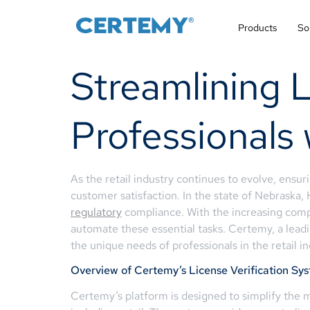
Products
So
Streamlining L
Professionals
As the retail industry continues to evolve, ensur
customer satisfaction. In the state of Nebraska,
regulatory
compliance. With the increasing comple
automate these essential tasks. Certemy, a leadi
the unique needs of professionals in the retail in
Overview of Certemy’s License Verification Sy
Certemy’s platform is designed to simplify the ma