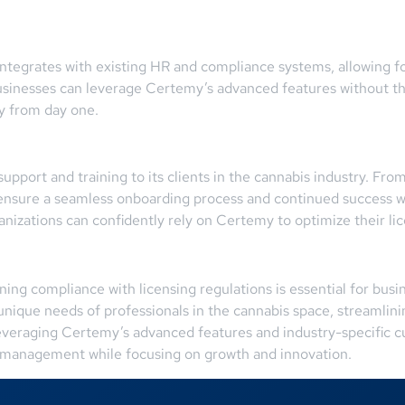
ntegrates with existing HR and compliance systems, allowing fo
 businesses can leverage Certemy’s advanced features without t
ty from day one.
pport and training to its clients in the cannabis industry. Fro
ensure a seamless onboarding process and continued success w
anizations can confidently rely on Certemy to optimize their 
ining compliance with licensing regulations is essential for busi
e unique needs of professionals in the cannabis space, streamli
leveraging Certemy’s advanced features and industry-specific 
e management while focusing on growth and innovation.