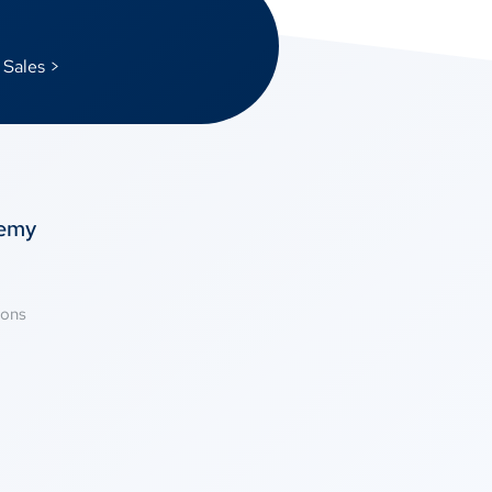
 Sales >
temy
ions