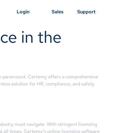
Login
Sales
Support
ce in the
 paramount. Certemy offers a comprehensive
amless solution for HR, compliance, and safety
ndustry must navigate. With stringent licensing
 all times. Certemy’s online licensing software