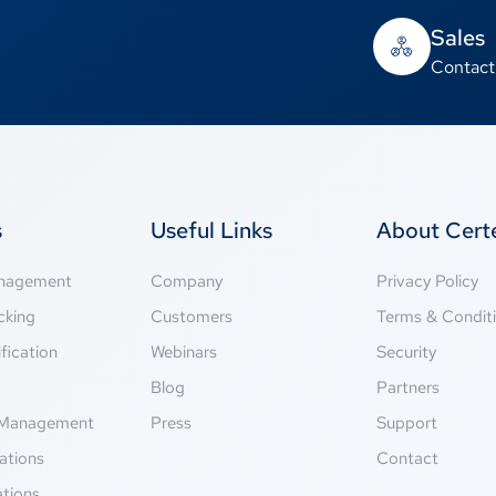
Sales
Contact
s
Useful Links
About Cer
anagement
Company
Privacy Policy
cking
Customers
Terms & Condit
fication
Webinars
Security
g
Blog
Partners
Management
Press
Support
ations
Contact
ations