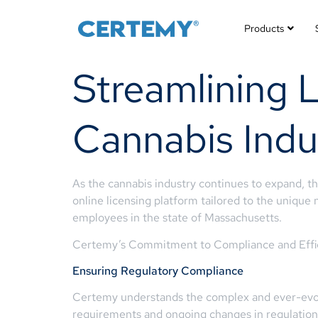
Products
Streamlining 
Cannabis Indu
As the cannabis industry continues to expand, t
online licensing platform tailored to the unique 
employees in the state of Massachusetts.
Certemy’s Commitment to Compliance and Effi
Ensuring Regulatory Compliance
Certemy understands the complex and ever-ev
requirements and ongoing changes in regulations,