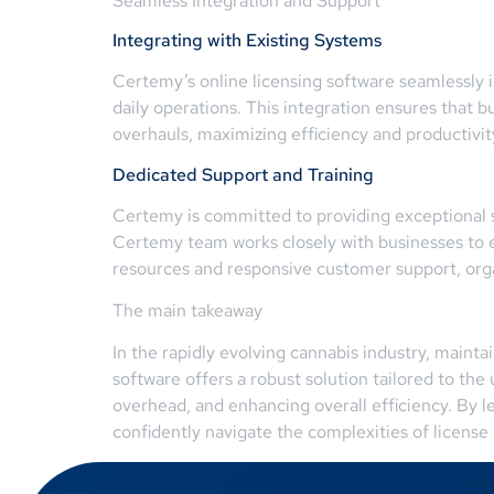
Seamless Integration and Support
Integrating with Existing Systems
Certemy’s online licensing software seamlessly i
daily operations. This integration ensures that
overhauls, maximizing efficiency and productivi
Dedicated Support and Training
Certemy is committed to providing exceptional su
Certemy team works closely with businesses to 
resources and responsive customer support, org
The main takeaway
In the rapidly evolving cannabis industry, mainta
software offers a robust solution tailored to th
overhead, and enhancing overall efficiency. By 
confidently navigate the complexities of licens