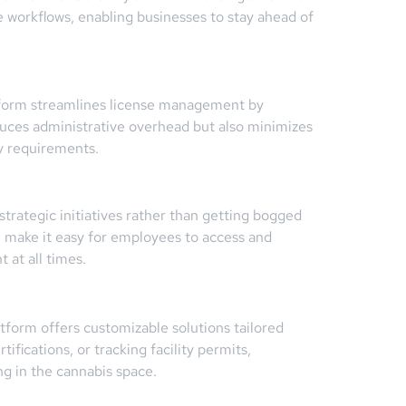
le workflows, enabling businesses to stay ahead of
tform streamlines license management by
educes administrative overhead but also minimizes
ry requirements.
ategic initiatives rather than getting bogged
gn make it easy for employees to access and
 at all times.
tform offers customizable solutions tailored
ifications, or tracking facility permits,
g in the cannabis space.