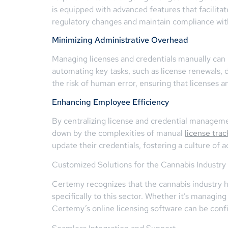
is equipped with advanced features that facilitat
regulatory changes and maintain compliance wit
Minimizing Administrative Overhead
Managing licenses and credentials manually ca
automating key tasks, such as license renewals, 
the risk of human error, ensuring that licenses a
Enhancing Employee Efficiency
By centralizing license and credential managem
down by the complexities of manual
license trac
update their credentials, fostering a culture of 
Customized Solutions for the Cannabis Industry
Certemy recognizes that the cannabis industry h
specifically to this sector. Whether it’s managing
Certemy’s online licensing software can be conf