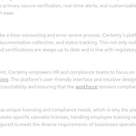
e primary source verification, real-time alerts, and customizab
h ease.
n be a time-consuming and error-prone process. Certemy’s pla
documentation collection, and status tracking. This not only r
nd certifications are always up to date and in line with regulato
ent, Certemy empowers HR and compliance teams to focus on str
king
. The platform’s user-friendly interface and intuitive desi
accountability and ensuring that the
workforce
remains compliant
as unique licensing and compliance needs, which is why the pla
 state-specific cannabis licenses, handling employee training cert
igured to meet the diverse requirements of businesses operatin