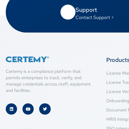
Support
Contact Support >
Product
Certemy is a compliance platform that
License M
permits enterprises to track, verify, and
License Tra
manage credentials across staff, equipment
and facilities.
License Veri
Onboardin
Document 
HRIS Integr
SSO Integr