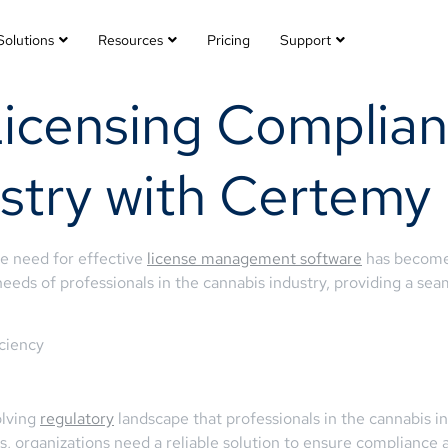
Solutions
Resources
Pricing
Support
Licensing Complian
stry with Certemy
he need for effective
license management software
has become
needs of professionals in the cannabis industry, providing a se
ciency
olving
regulatory
landscape that professionals in the cannabis i
 organizations need a reliable solution to ensure compliance at