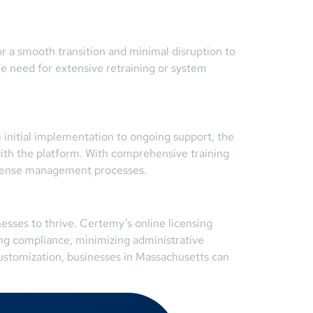
r a smooth transition and minimal disruption to
he need for extensive retraining or system
m initial implementation to ongoing support, the
ith the platform. With comprehensive training
license management processes.
nesses to thrive. Certemy’s online licensing
ning compliance, minimizing administrative
customization, businesses in Massachusetts can