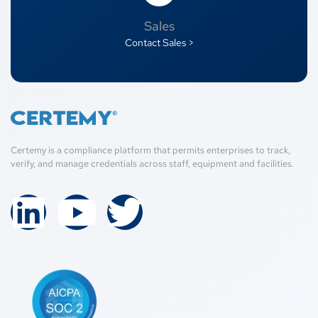
Sales
Contact Sales >
Certemy is a compliance platform that permits enterprises to track,
verify, and manage credentials across staff, equipment and facilities.