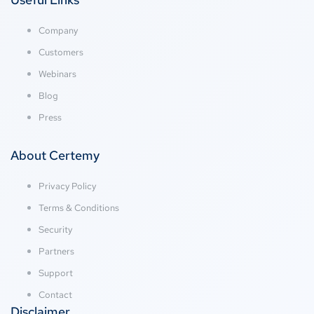
Company
Customers
Webinars
Blog
Press
About Certemy
Privacy Policy
Terms & Conditions
Security
Partners
Support
Contact
Disclaimer