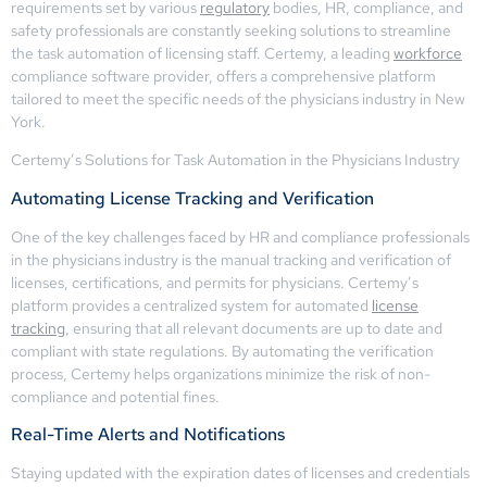
requirements set by various
regulatory
bodies, HR, compliance, and
safety professionals are constantly seeking solutions to streamline
the task automation of licensing staff. Certemy, a leading
workforce
compliance software provider, offers a comprehensive platform
tailored to meet the specific needs of the physicians industry in New
York.
Certemy’s Solutions for Task Automation in the Physicians Industry
Automating License Tracking and Verification
One of the key challenges faced by HR and compliance professionals
in the physicians industry is the manual tracking and verification of
licenses, certifications, and permits for physicians. Certemy’s
platform provides a centralized system for automated
license
tracking
, ensuring that all relevant documents are up to date and
compliant with state regulations. By automating the verification
process, Certemy helps organizations minimize the risk of non-
compliance and potential fines.
Real-Time Alerts and Notifications
Staying updated with the expiration dates of licenses and credentials