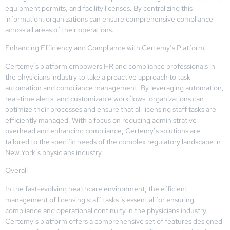
equipment permits, and facility licenses. By centralizing this
information, organizations can ensure comprehensive compliance
across all areas of their operations.
Enhancing Efficiency and Compliance with Certemy’s Platform
Certemy’s platform empowers HR and compliance professionals in
the physicians industry to take a proactive approach to task
automation and compliance management. By leveraging automation,
real-time alerts, and customizable workflows, organizations can
optimize their processes and ensure that all licensing staff tasks are
efficiently managed. With a focus on reducing administrative
overhead and enhancing compliance, Certemy’s solutions are
tailored to the specific needs of the complex regulatory landscape in
New York’s physicians industry.
Overall
In the fast-evolving healthcare environment, the efficient
management of licensing staff tasks is essential for ensuring
compliance and operational continuity in the physicians industry.
Certemy’s platform offers a comprehensive set of features designed