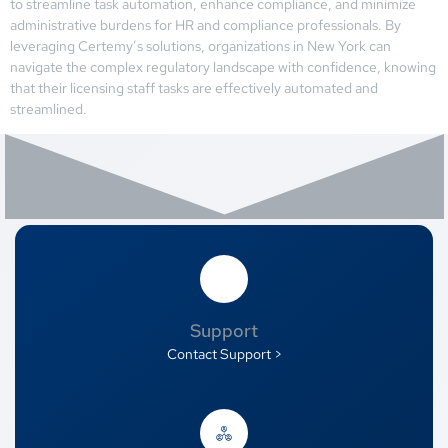
to streamline task automation, enhance compliance, and minimize
administrative burdens for HR and compliance professionals. By
leveraging Certemy’s solutions, organizations in New York can
navigate the complex regulatory landscape with confidence, knowing
that their licensing staff tasks are effectively automated and
streamlined.
Support
Contact Support >