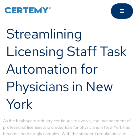
Streamlining
Licensing Staff Task
Automation for
Physicians in New
York
As the healthcare industry continues to evolve, the management of
professional licenses and credentials for physicians in New York has
become increasingly complex. With the stringent regulations and