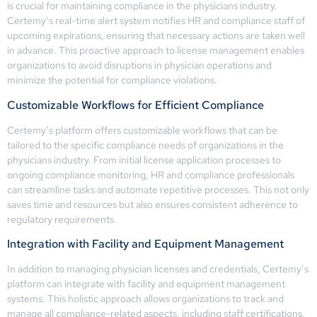
is crucial for maintaining compliance in the physicians industry.
Certemy’s real-time alert system notifies HR and compliance staff of
upcoming expirations, ensuring that necessary actions are taken well
in advance. This proactive approach to license management enables
organizations to avoid disruptions in physician operations and
minimize the potential for compliance violations.
Customizable Workflows for Efficient Compliance
Certemy’s platform offers customizable workflows that can be
tailored to the specific compliance needs of organizations in the
physicians industry. From initial license application processes to
ongoing compliance monitoring, HR and compliance professionals
can streamline tasks and automate repetitive processes. This not only
saves time and resources but also ensures consistent adherence to
regulatory requirements.
Integration with Facility and Equipment Management
In addition to managing physician licenses and credentials, Certemy’s
platform can integrate with facility and equipment management
systems. This holistic approach allows organizations to track and
manage all compliance-related aspects, including staff certifications,