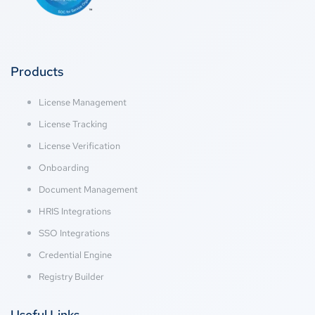
Products
License Management
License Tracking
License Verification
Onboarding
Document Management
HRIS Integrations
SSO Integrations
Credential Engine
Registry Builder
Useful Links