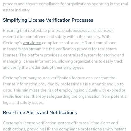
process and ensure compliance for organizations operating in the real
estate industry.
Simplifying License Verification Processes
Ensuring that real estate professionals possess valid licenses is
essential for compliance and safety within the industry. With
Certemy’s
workforce
compliance software, HR and compliance
managers can streamline the verification process for real estate
licenses. The platform provides a centralized system for storing and
managing license information, allowing organizations to easily track
and verify the credentials of their employees.
Certemy’s primary source verification feature ensures that the
license information provided by professionals is authentic and up to
date. This minimizes the risk of employing individuals with expired or
invalid licenses, thereby safeguarding the organization from potential
legal and safety issues.
Real-Time Alerts and Notifications
Certemy’s license verification system offers real-time alerts and
notifications, providing HR and compliance professionals with instant