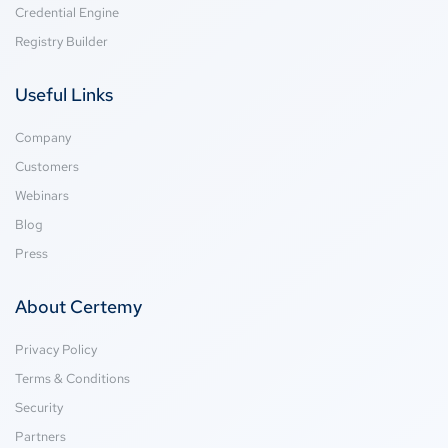
Credential Engine
Registry Builder
Useful Links
Company
Customers
Webinars
Blog
Press
About Certemy
Privacy Policy
Terms & Conditions
Security
Partners