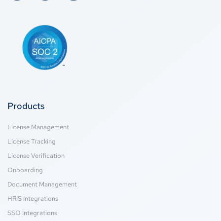
Products
License Management
License Tracking
License Verification
Onboarding
Document Management
HRIS Integrations
SSO Integrations