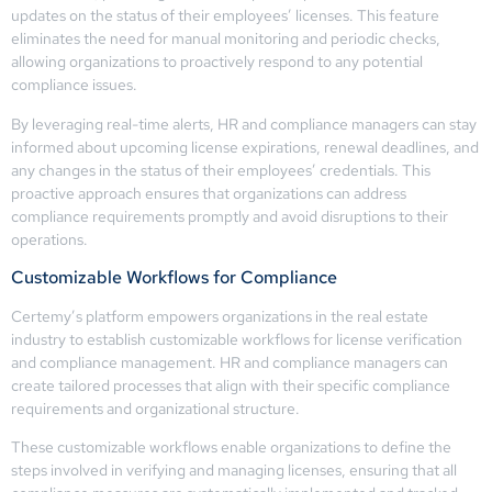
updates on the status of their employees’ licenses. This feature
eliminates the need for manual monitoring and periodic checks,
allowing organizations to proactively respond to any potential
compliance issues.
By leveraging real-time alerts, HR and compliance managers can stay
informed about upcoming license expirations, renewal deadlines, and
any changes in the status of their employees’ credentials. This
proactive approach ensures that organizations can address
compliance requirements promptly and avoid disruptions to their
operations.
Customizable Workflows for Compliance
Certemy’s platform empowers organizations in the real estate
industry to establish customizable workflows for license verification
and compliance management. HR and compliance managers can
create tailored processes that align with their specific compliance
requirements and organizational structure.
These customizable workflows enable organizations to define the
steps involved in verifying and managing licenses, ensuring that all