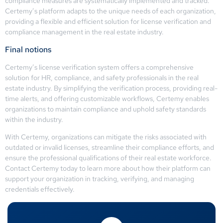
compliance measures are systematically implemented and tracked.
Certemy’s platform adapts to the unique needs of each organization,
providing a flexible and efficient solution for license verification and
compliance management in the real estate industry.
Final notions
Certemy’s license verification system offers a comprehensive
solution for HR, compliance, and safety professionals in the real
estate industry. By simplifying the verification process, providing real-
time alerts, and offering customizable workflows, Certemy enables
organizations to maintain compliance and uphold safety standards
within the industry.
With Certemy, organizations can mitigate the risks associated with
outdated or invalid licenses, streamline their compliance efforts, and
ensure the professional qualifications of their real estate workforce.
Contact Certemy today to learn more about how their platform can
support your organization in tracking, verifying, and managing
credentials effectively.