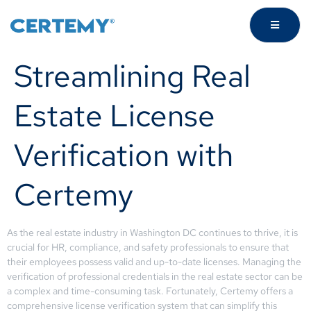
Streamlining Real
Estate License
Verification with
Certemy
As the real estate industry in Washington DC continues to thrive, it is
crucial for HR, compliance, and safety professionals to ensure that
their employees possess valid and up-to-date licenses. Managing the
verification of professional credentials in the real estate sector can be
a complex and time-consuming task. Fortunately, Certemy offers a
comprehensive license verification system that can simplify this