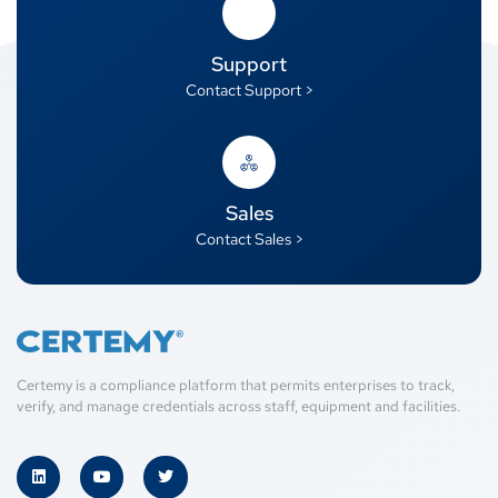
Support
Contact Support >
Sales
Contact Sales >
Certemy is a compliance platform that permits enterprises to track,
verify, and manage credentials across staff, equipment and facilities.