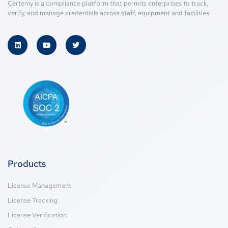
Certemy is a compliance platform that permits enterprises to track,
verify, and manage credentials across staff, equipment and facilities.
Products
License Management
License Tracking
License Verification