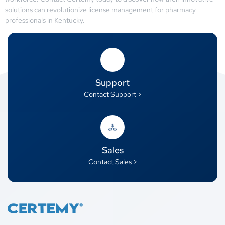
solutions can revolutionize license management for pharmacy
professionals in Kentucky.
Support
Contact Support >
Sales
Contact Sales >