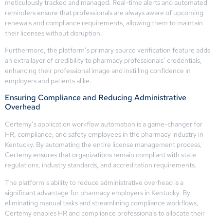
meticulously tracked and managed. Real-time alerts and automated
reminders ensure that professionals are always aware of upcoming
renewals and compliance requirements, allowing them to maintain
their licenses without disruption.
Furthermore, the platform’s primary source verification feature adds
an extra layer of credibility to pharmacy professionals’ credentials,
enhancing their professional image and instilling confidence in
employers and patients alike.
Ensuring Compliance and Reducing Administrative
Overhead
Certemy’s application workflow automation is a game-changer for
HR, compliance, and safety employees in the pharmacy industry in
Kentucky. By automating the entire license management process,
Certemy ensures that organizations remain compliant with state
regulations, industry standards, and accreditation requirements.
The platform’s ability to reduce administrative overhead is a
significant advantage for pharmacy employers in Kentucky. By
eliminating manual tasks and streamlining compliance workflows,
Certemy enables HR and compliance professionals to allocate their