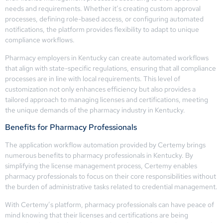
needs and requirements. Whether it’s creating custom approval
processes, defining role-based access, or configuring automated
notifications, the platform provides flexibility to adapt to unique
compliance workflows.
Pharmacy employers in Kentucky can create automated workflows
that align with state-specific regulations, ensuring that all compliance
processes are in line with local requirements. This level of
customization not only enhances efficiency but also provides a
tailored approach to managing licenses and certifications, meeting
the unique demands of the pharmacy industry in Kentucky.
Benefits for Pharmacy Professionals
The application workflow automation provided by Certemy brings
numerous benefits to pharmacy professionals in Kentucky. By
simplifying the license management process, Certemy enables
pharmacy professionals to focus on their core responsibilities without
the burden of administrative tasks related to credential management.
With Certemy’s platform, pharmacy professionals can have peace of
mind knowing that their licenses and certifications are being