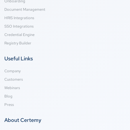
Onboarding
Document Management
HRIS Integrations
SSO Integrations
Credential Engine
Registry Builder
Useful Links
Company
Customers
Webinars
Blog
Press
About Certemy