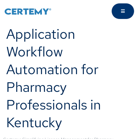
Application
Workflow
Automation for
Pharmacy
Professionals in
Kentucky