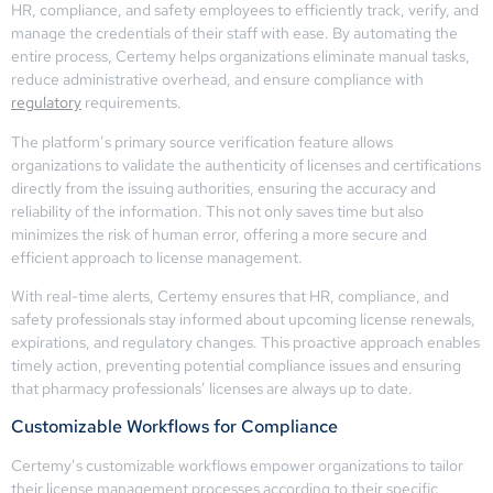
HR, compliance, and safety employees to efficiently track, verify, and
manage the credentials of their staff with ease. By automating the
entire process, Certemy helps organizations eliminate manual tasks,
reduce administrative overhead, and ensure compliance with
regulatory
requirements.
The platform’s primary source verification feature allows
organizations to validate the authenticity of licenses and certifications
directly from the issuing authorities, ensuring the accuracy and
reliability of the information. This not only saves time but also
minimizes the risk of human error, offering a more secure and
efficient approach to license management.
With real-time alerts, Certemy ensures that HR, compliance, and
safety professionals stay informed about upcoming license renewals,
expirations, and regulatory changes. This proactive approach enables
timely action, preventing potential compliance issues and ensuring
that pharmacy professionals’ licenses are always up to date.
Customizable Workflows for Compliance
Certemy’s customizable workflows empower organizations to tailor
their license management processes according to their specific