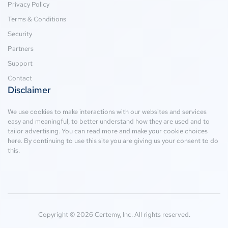
Privacy Policy
Terms & Conditions
Security
Partners
Support
Contact
Disclaimer
We use cookies to make interactions with our websites and services
easy and meaningful, to better understand how they are used and to
tailor advertising. You can read more and make your cookie choices
here
. By continuing to use this site you are giving us your consent to do
this.
Copyright © 2026 Certemy, Inc. All rights reserved.