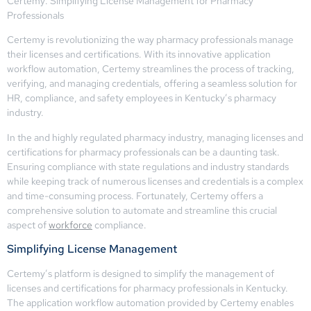
Certemy: Simplifying License Management for Pharmacy
Professionals
Certemy is revolutionizing the way pharmacy professionals manage
their licenses and certifications. With its innovative application
workflow automation, Certemy streamlines the process of tracking,
verifying, and managing credentials, offering a seamless solution for
HR, compliance, and safety employees in Kentucky’s pharmacy
industry.
In the and highly regulated pharmacy industry, managing licenses and
certifications for pharmacy professionals can be a daunting task.
Ensuring compliance with state regulations and industry standards
while keeping track of numerous licenses and credentials is a complex
and time-consuming process. Fortunately, Certemy offers a
comprehensive solution to automate and streamline this crucial
aspect of
workforce
compliance.
Simplifying License Management
Certemy’s platform is designed to simplify the management of
licenses and certifications for pharmacy professionals in Kentucky.
The application workflow automation provided by Certemy enables