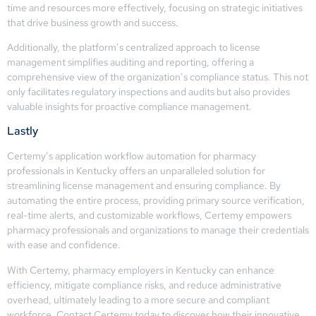
time and resources more effectively, focusing on strategic initiatives
that drive business growth and success.
Additionally, the platform’s centralized approach to license
management simplifies auditing and reporting, offering a
comprehensive view of the organization’s compliance status. This not
only facilitates regulatory inspections and audits but also provides
valuable insights for proactive compliance management.
Lastly
Certemy’s application workflow automation for pharmacy
professionals in Kentucky offers an unparalleled solution for
streamlining license management and ensuring compliance. By
automating the entire process, providing primary source verification,
real-time alerts, and customizable workflows, Certemy empowers
pharmacy professionals and organizations to manage their credentials
with ease and confidence.
With Certemy, pharmacy employers in Kentucky can enhance
efficiency, mitigate compliance risks, and reduce administrative
overhead, ultimately leading to a more secure and compliant
workforce. Contact Certemy today to discover how their innovative