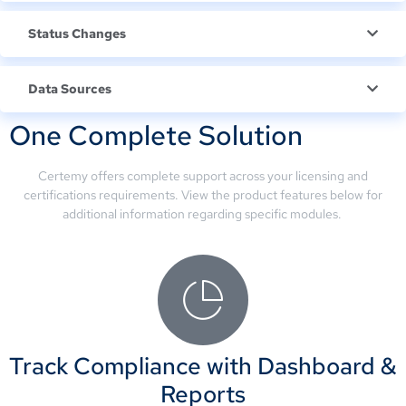
Status Changes
Data Sources
One Complete Solution
Certemy offers complete support across your licensing and
certifications requirements. View the product features below for
additional information regarding specific modules.
Track Compliance with Dashboard &
Reports