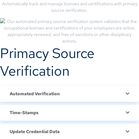
Automatically track and manage licenses and certifications with primary
source verification.
Primacy Source
Verification
Automated Verification
Time-Stamps
Update Credential Data