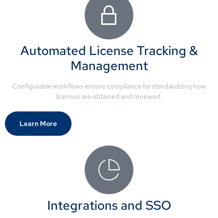
Automated License Tracking &
Management
Configurable workflows ensure compliance by standardizing how
licenses are obtained and renewed.
Learn More
Integrations and SSO