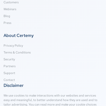
Customers
Webinars
Blog
Press
About Certemy
Privacy Policy
Terms & Conditions
Security
Partners
Support
Contact
Disclaimer
We use cookies to make interactions with our websites and services
easy and meaningful, to better understand how they are used and to
tailor advertising. You can read more and make your cookie choices