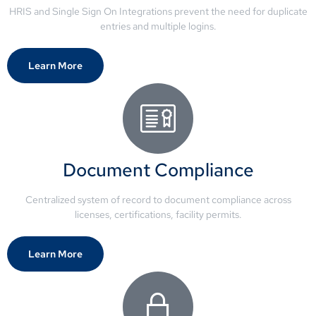
HRIS and Single Sign On Integrations prevent the need for duplicate
entries and multiple logins.
Learn More
Document Compliance
Centralized system of record to document compliance across
licenses, certifications, facility permits.
Learn More