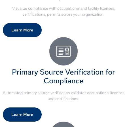
Visualize compliance with occupational and facility licenses,
certifications, permits across your organization.
Learn More
Primary Source Verification for
Compliance
Automated primary source verification validates occupational licenses
and certifications.
Learn More