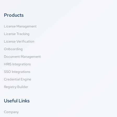
Products
License Management
License Tracking
License Verification
Onboarding
Document Management
HRIS Integrations
SSO Integrations
Credential Engine
Registry Builder
Useful Links
Company