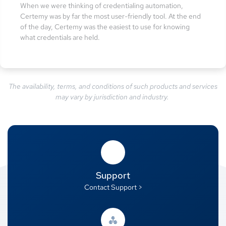
When we were thinking of credentialing automation,
Certemy was by far the most user-friendly tool. At the end
of the day, Certemy was the easiest to use for knowing
what credentials are held.
The availability, terms, and conditions of such products and services
may vary by jurisdiction and industry.
Support
Contact Support >