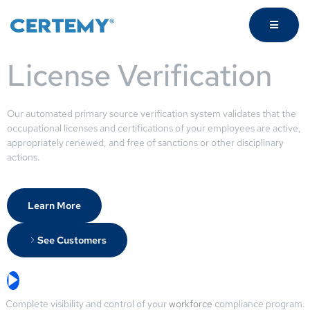
License Verification
Our automated primary source verification system validates that the
occupational licenses and certifications of your employees are active,
appropriately renewed, and free of sanctions or other disciplinary
actions.
Learn More
See Customers
Complete visibility and control of your
workforce
compliance program.