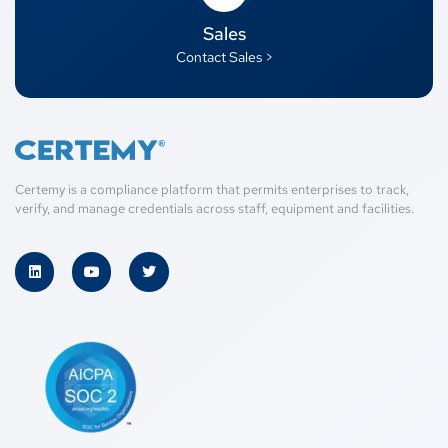
Sales
Contact Sales >
Certemy is a compliance platform that permits enterprises to track,
verify, and manage credentials across staff, equipment and facilities.