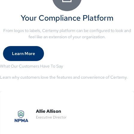
Your Compliance Platform
From logos to labels, Certemy platform can be configured to look and
feel like an extension of your organization.
Learn More
What Our Customers Have To Say
Learn why customers love the features and convenience of Certemy.
Allie Allison
Executive Director