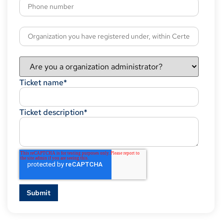
Ticket name
*
Ticket description
*