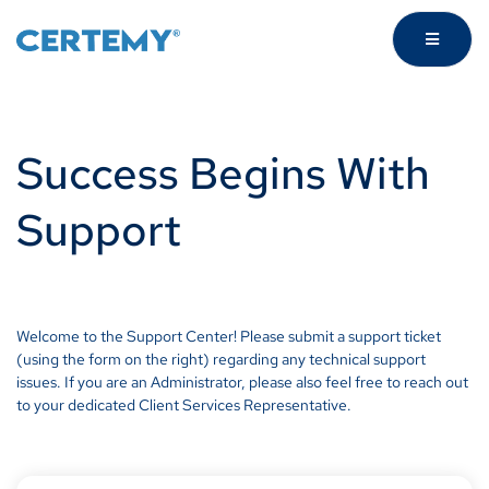
Success Begins With
Support
Welcome to the Support Center! Please submit a support ticket
(using the form on the right) regarding any technical support
issues. If you are an Administrator, please also feel free to reach out
to your dedicated Client Services Representative.