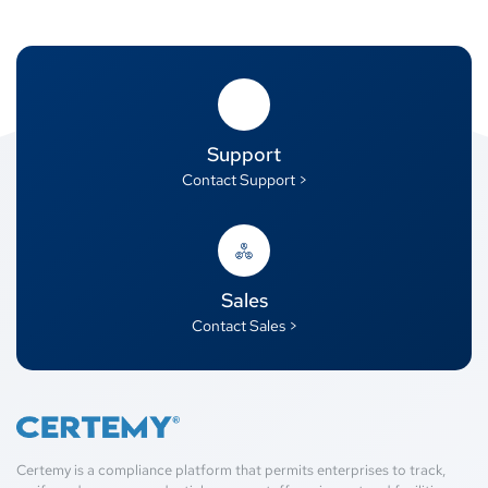
Support
Contact Support >
Sales
Contact Sales >
Certemy is a compliance platform that permits enterprises to track,