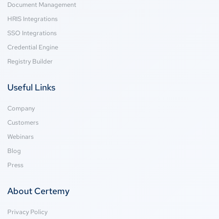
Document Management
HRIS Integrations
SSO Integrations
Credential Engine
Registry Builder
Useful Links
Company
Customers
Webinars
Blog
Press
About Certemy
Privacy Policy