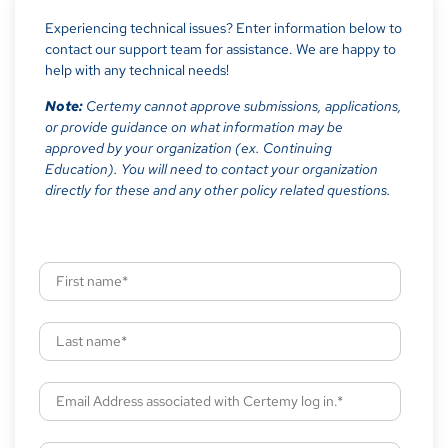
Experiencing technical issues? Enter information below to
contact our support team for assistance. We are happy to
help with any technical needs!
Note:
Certemy cannot approve submissions, applications,
or provide guidance on what information may be
approved by your organization (ex. Continuing
Education). You will need to contact your organization
directly for these and any other policy related questions.