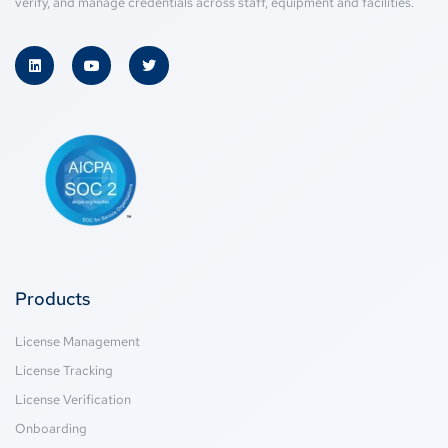
verify, and manage credentials across staff, equipment and facilities.
Products
License Management
License Tracking
License Verification
Onboarding